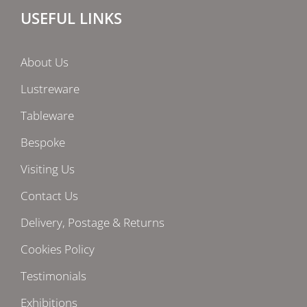
USEFUL LINKS
About Us
Lustreware
Tableware
Bespoke
Visiting Us
Contact Us
Delivery, Postage & Returns
Cookies Policy
Testimonials
Exhibitions