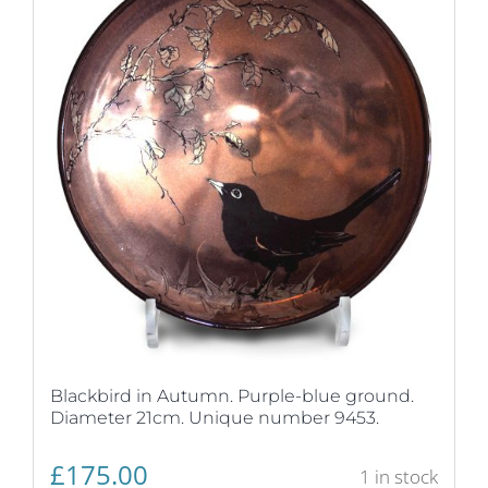
Blackbird in Autumn. Purple-blue ground.
Diameter 21cm. Unique number 9453.
£
175.00
1 in stock