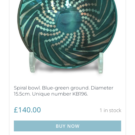
Spiral bowl. Blue-green ground. Diameter
15.5cm. Unique number KB196.
£
140.00
1 in stock
BUY NOW