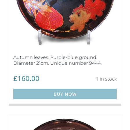
Autumn leaves. Purple-blue ground.
Diameter 21cm. Unique number 9444.
£
160.00
1 in stock
BUY NOW