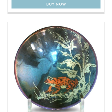
BUY NOW