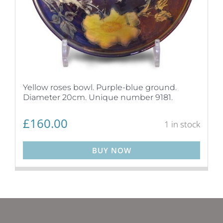
Yellow roses bowl. Purple-blue ground.
Diameter 20cm. Unique number 9181.
£
160.00
1 in stock
BUY NOW