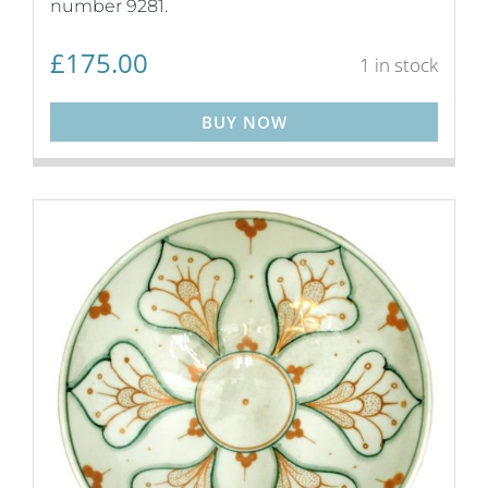
number 9281.
£
175.00
1 in stock
BUY NOW