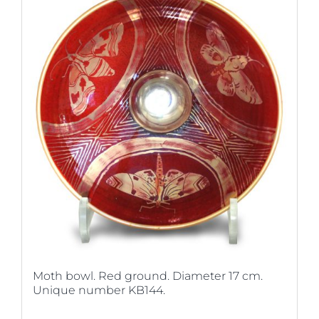
Moth bowl. Red ground. Diameter 17 cm.
Unique number KB144.