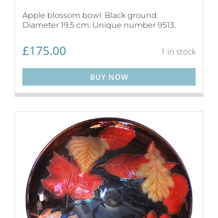
Apple blossom bowl. Black ground.
Diameter 19.5 cm. Unique number 9513.
£
175.00
1 in stock
BUY NOW