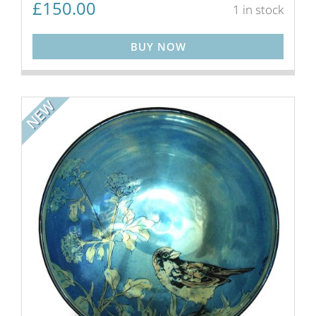
£
150.00
1 in stock
BUY NOW
NEW