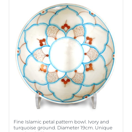
Fine Islamic petal pattern bowl. Ivory and
turquoise ground. Diameter 19cm. Unique