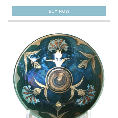
BUY NOW