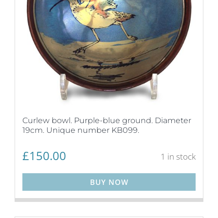
Curlew bowl. Purple-blue ground. Diameter
19cm. Unique number KB099.
£
150.00
1 in stock
BUY NOW