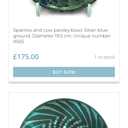
Sparrow and cow parsley bowl. Silver-blue
ground. Diameter 19.5 cm. Unique number
9565.
£
175.00
1 in stock
BUY NOW