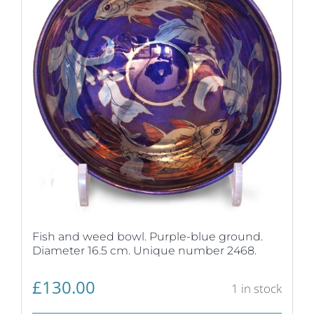
Fish and weed bowl. Purple-blue ground.
Diameter 16.5 cm. Unique number 2468.
£
130.00
1 in stock