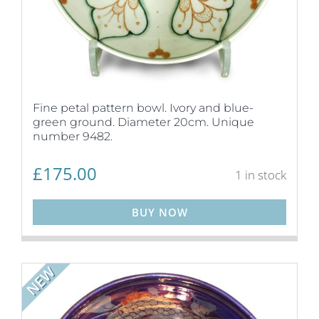
Fine petal pattern bowl. Ivory and blue-
green ground. Diameter 20cm. Unique
number 9482.
£
175.00
1 in stock
BUY NOW
NEW