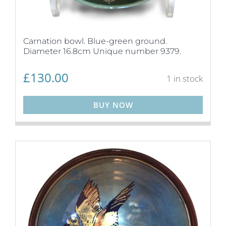
Carnation bowl. Blue-green ground.
Diameter 16.8cm Unique number 9379.
£
130.00
1 in stock
BUY NOW