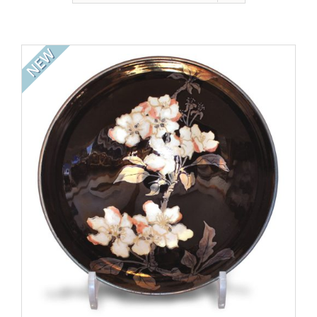
Gallery
Contact
NEW
Basket