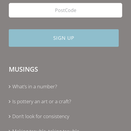
MUSINGS
What’s in a number?
Is pottery an art or a craft?
Don’t look for consistency