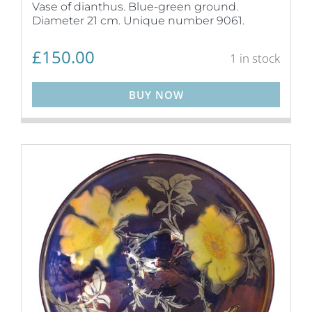
Vase of dianthus. Blue-green ground.
Diameter 21 cm. Unique number 9061.
£
150.00
1 in stock
BUY NOW