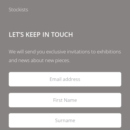
Stockists
LET’S KEEP IN TOUCH
We will send you exclusive invitations to exhibitions
and news about new pieces.
Email
address
Firs
Las
PostCode