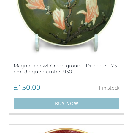
Magnolia bowl. Green ground. Diameter 17.5
cm. Unique number 9301.
£
150.00
1 in stock
BUY NOW