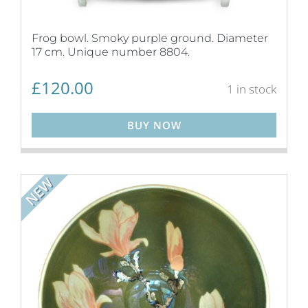
Frog bowl. Smoky purple ground. Diameter
17 cm. Unique number 8804.
£
120.00
1 in stock
BUY NOW
NEW