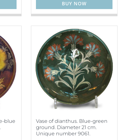
BUY NOW
le-blue
Vase of dianthus. Blue-green
.
ground. Diameter 21 cm.
Unique number 9061.