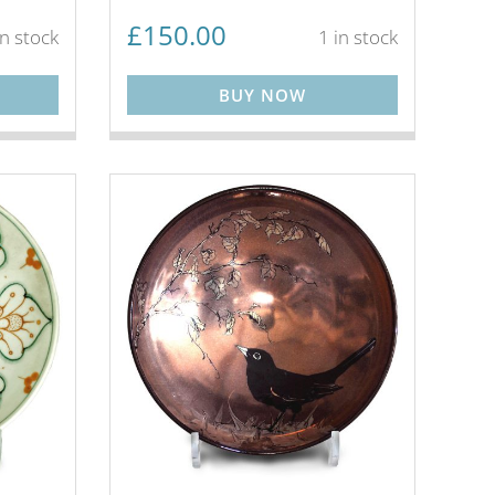
£
150.00
in stock
1 in stock
BUY NOW