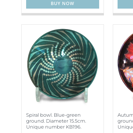
BUY NOW
Spiral bowl. Blue-green
Autumn
ground. Diameter 15.5cm.
ground
Unique number KB196.
Uniqu