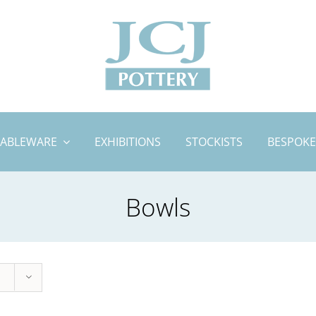
TABLEWARE
EXHIBITIONS
STOCKISTS
BESPOKE
Bowls