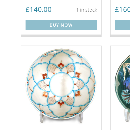
£
140.00
£
160
1 in stock
BUY NOW