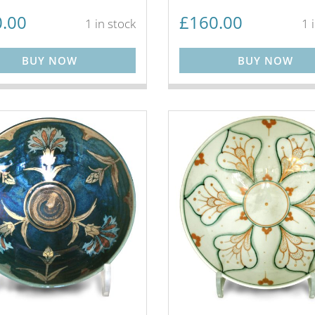
.00
£
160.00
1 in stock
1 
BUY NOW
BUY NOW