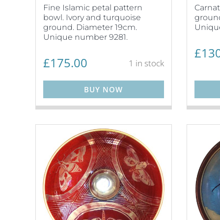
Fine Islamic petal pattern
Carnat
bowl. Ivory and turquoise
ground
ground. Diameter 19cm.
Uniqu
Unique number 9281.
£
130
£
175.00
1 in stock
BUY NOW