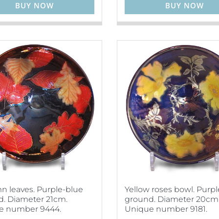
BUY NOW
BUY NOW
 leaves. Purple-blue
Yellow roses bowl. Purp
. Diameter 21cm.
ground. Diameter 20cm
e number 9444.
Unique number 9181.