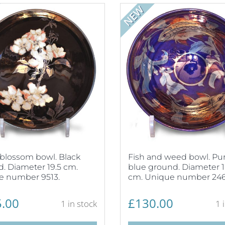
NEW
blossom bowl. Black
Fish and weed bowl. Pur
. Diameter 19.5 cm.
blue ground. Diameter 1
e number 9513.
cm. Unique number 246
.00
£
130.00
1 in stock
1 