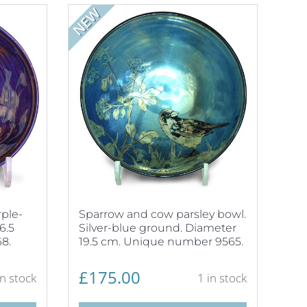
NEW
ple-
Sparrow and cow parsley bowl.
6.5
Silver-blue ground. Diameter
8.
19.5 cm. Unique number 9565.
£
175.00
in stock
1 in stock