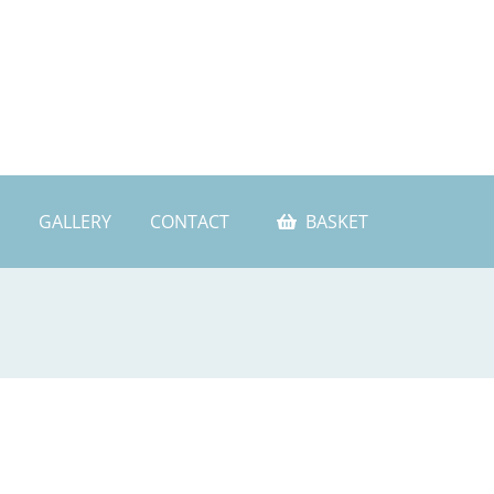
GALLERY
CONTACT
BASKET