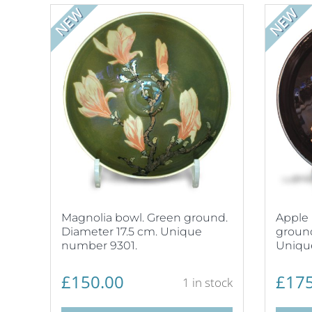
NEW
NEW
Magnolia bowl. Green ground.
Apple 
Diameter 17.5 cm. Unique
ground
number 9301.
Uniqu
£
150.00
£
175
1 in stock