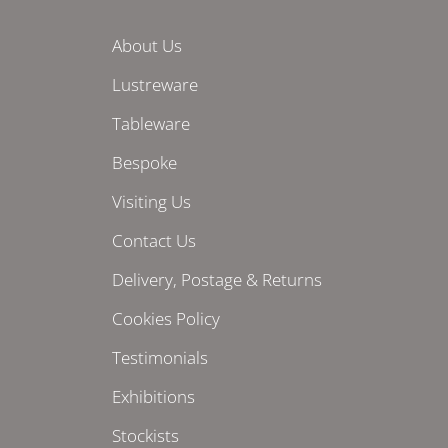
About Us
Lustreware
Tableware
Bespoke
Visiting Us
Contact Us
Delivery, Postage & Returns
Cookies Policy
Testimonials
Exhibitions
Stockists