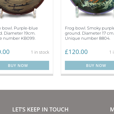
 bowl. Purple-blue
Frog bowl. Smoky purpl
. Diameter 19cm.
ground. Diameter 17 cm
e number KB099.
Unique number 8804.
.00
£
120.00
1 in stock
1 
BUY NOW
BUY NOW
LET’S KEEP IN TOUCH
M