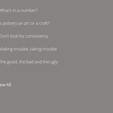
What’s in a number?
Is pottery an art or a craft?
Don’t look for consistency
Making trouble, taking trouble
The good, the bad and the ugly
ew All