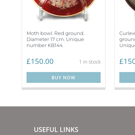
Moth bowl. Red ground.
Curlew
Diameter 17 cm. Unique
ground
number KB144.
Uniqu
£
150.00
£
150
1 in stock
BUY NOW
USEFUL LINKS