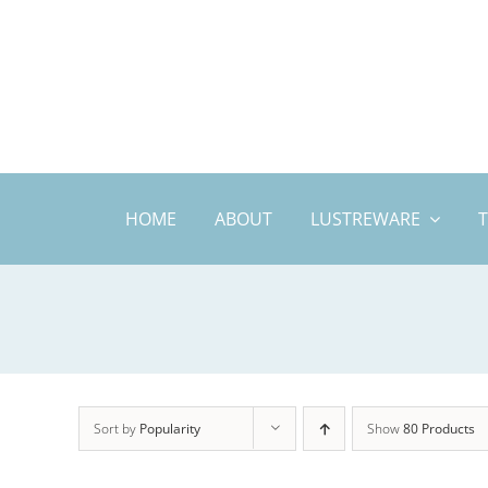
Skip
to
content
HOME
ABOUT
LUSTREWARE
Sort by
Popularity
Show
80 Products