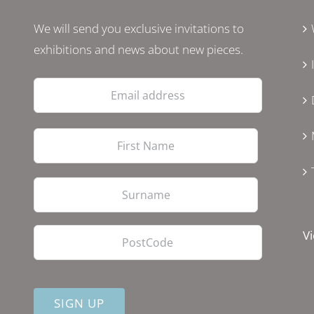
We will send you exclusive invitations to
exhibitions and news about new pieces.
Email
address
First
Last
PostCode
Vi