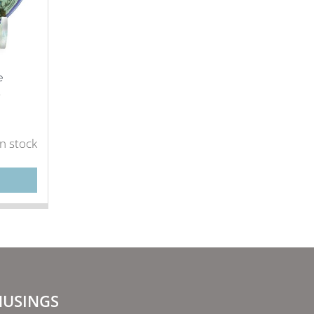
e
.
in stock
USINGS