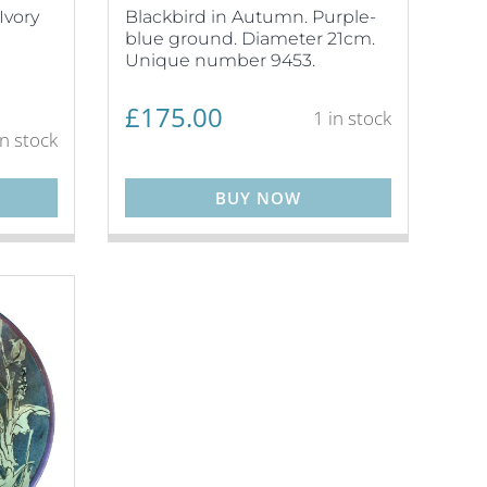
Ivory
Blackbird in Autumn. Purple-
blue ground. Diameter 21cm.
Unique number 9453.
£
175.00
1 in stock
in stock
BUY NOW