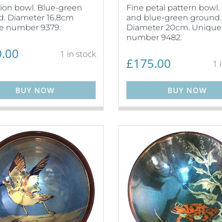
ion bowl. Blue-green
Fine petal pattern bowl. 
. Diameter 16.8cm
and blue-green ground.
e number 9379.
Diameter 20cm. Unique
number 9482.
.00
1 in stock
£
175.00
1 
BUY NOW
BUY NOW