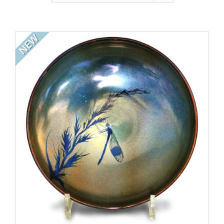
Gallery
Contact
NEW
Basket