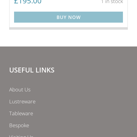
£
195.00
1 in stock
BUY NOW
USEFUL LINKS
About Us
Lustreware
Tableware
Bespoke