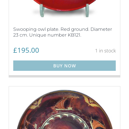
Swooping owl plate. Red ground. Diameter
23 cm. Unique number KB121.
£
195.00
1 in stock
BUY NOW