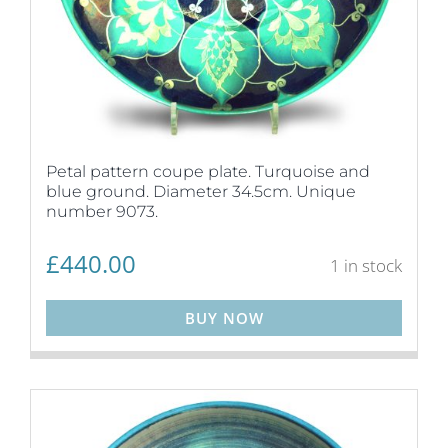
Petal pattern coupe plate. Turquoise and
blue ground. Diameter 34.5cm. Unique
number 9073.
£
440.00
1 in stock
BUY NOW