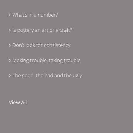
What’s in a number?
Is pottery an art or a craft?
Don’t look for consistency
Making trouble, taking trouble
The good, the bad and the ugly
View All