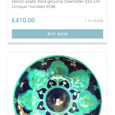
Heron plate. Red ground. Diameter 33.5 cm.
Unique number 9138.
£
410.00
1 in stock
BUY NOW