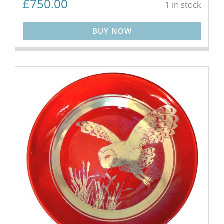
£
750.00
1 in stock
BUY NOW