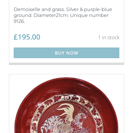
Demoiselle and grass. Silver & purple-blue
ground. Diameter21cm. Unique number
9126.
£
195.00
1 in stock
BUY NOW