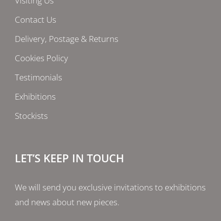
Visiting Us
Contact Us
Delivery, Postage & Returns
Cookies Policy
Testimonials
Exhibitions
Stockists
LET’S KEEP IN TOUCH
We will send you exclusive invitations to exhibitions
and news about new pieces.