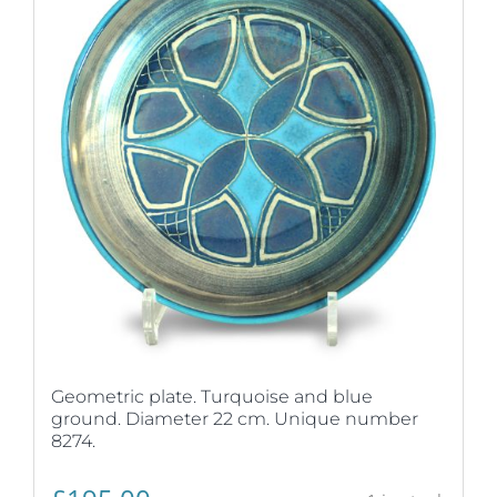
Geometric plate. Turquoise and blue
ground. Diameter 22 cm. Unique number
8274.