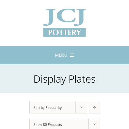
Skip
to
content
MENU
Home
Display Plates
About
Lustreware
Tableware
Exhibitions
Sort by
Popularity
Stockists
Show
80 Products
Bespoke