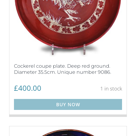
Cockerel coupe plate. Deep red ground.
Diameter 35.5cm. Unique number 9086.
£
400.00
1 in stock
BUY NOW