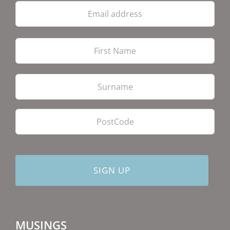
Email
address
Firs
Las
PostCode
MUSINGS