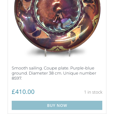
Smooth sailing. Coupe plate. Purple-blue
ground. Diameter 38 cm. Unique number
8597.
£
410.00
1 in stock
BUY NOW