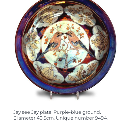
Jay see Jay plate. Purple-blue ground.
Diameter 40.5cm. Unique number 9494.