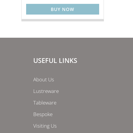
BUY NOW
USEFUL LINKS
About Us
Lustreware
Tableware
Bespoke
Visiting Us