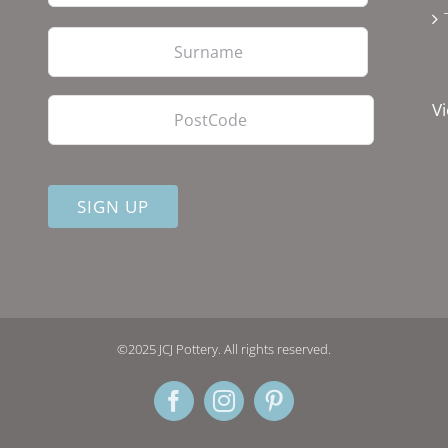
Last
PostCode
Vi
©2025 JCJ Pottery. All rights reserved.
Facebook
Instagram
Pinterest