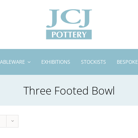
TABLEWARE
EXHIBITIONS
STOCKISTS
BESPOKE
Three Footed Bowl