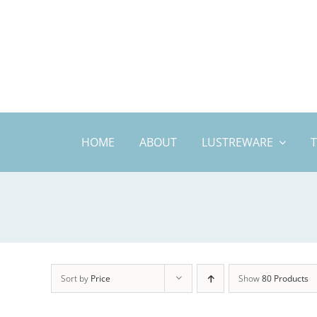
Skip
to
content
HOME
ABOUT
LUSTREWARE
Sort by
Price
Show
80 Products