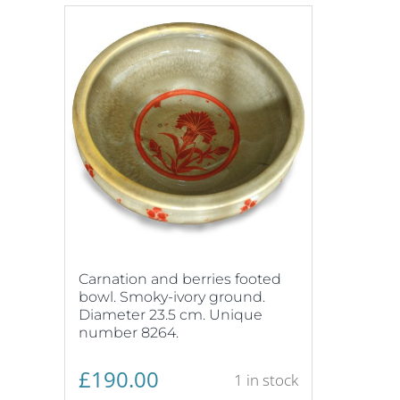
Carnation and berries footed
bowl. Smoky-ivory ground.
Diameter 23.5 cm. Unique
number 8264.
£
190.00
1 in stock