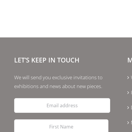
LET’S KEEP IN TOUCH
M
We will send you exclusive invitations to
exhibitions and news about new pieces.
Email
address
First