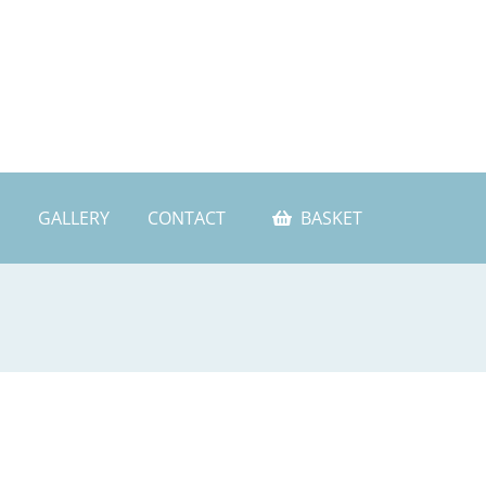
GALLERY
CONTACT
BASKET