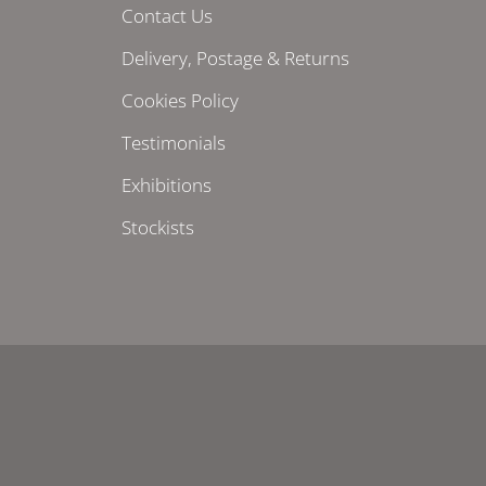
Contact Us
Delivery, Postage & Returns
Cookies Policy
Testimonials
Exhibitions
Stockists