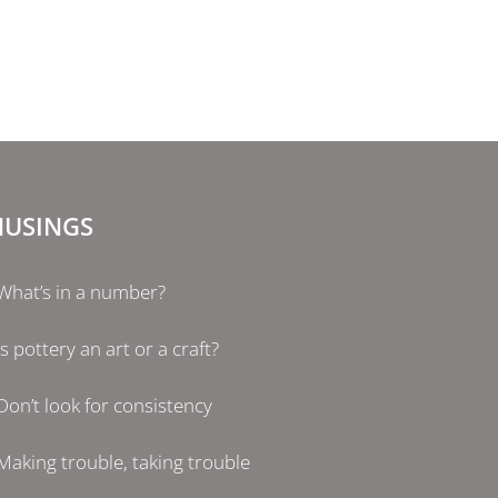
USINGS
What’s in a number?
Is pottery an art or a craft?
Don’t look for consistency
Making trouble, taking trouble