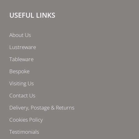
USEFUL LINKS
About Us
Lustreware
Tableware
Bespoke
Visiting Us
Contact Us
Delivery, Postage & Returns
Cookies Policy
Testimonials