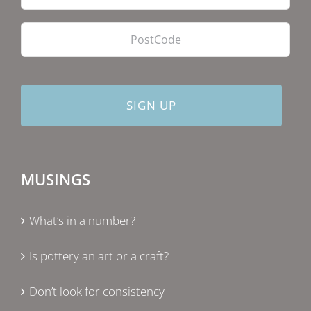
PostCode
MUSINGS
What’s in a number?
Is pottery an art or a craft?
Don’t look for consistency