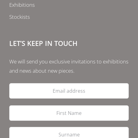
Exhibitions
Stockists
LET’S KEEP IN TOUCH
We will send you exclusive invitations to exhibitions
and news about new pieces.
Email
address
Firs
Las