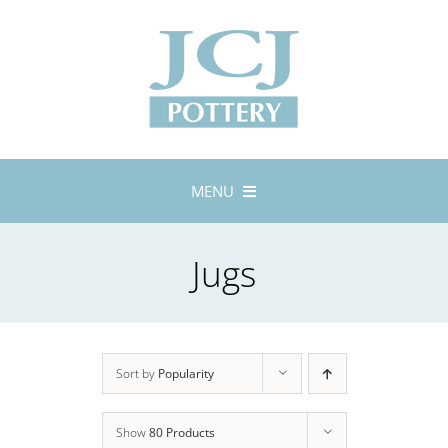
Skip
to
content
MENU
Home
Jugs
About
Lustreware
Tableware
Exhibitions
Sort by
Popularity
Stockists
Show
80 Products
Bespoke