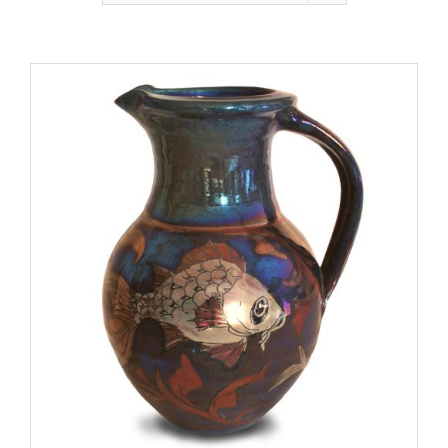
Gallery
Contact
Basket