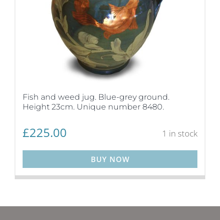
Fish and weed jug. Blue-grey ground.
Height 23cm. Unique number 8480.
£
225.00
1 in stock
BUY NOW