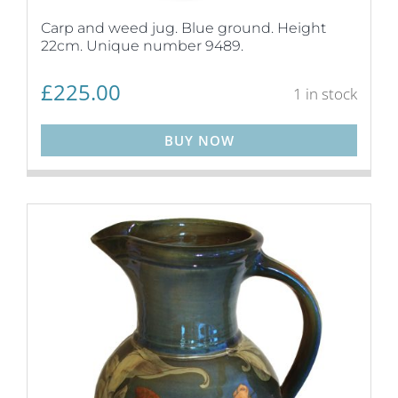
Carp and weed jug. Blue ground. Height
22cm. Unique number 9489.
£
225.00
1 in stock
BUY NOW