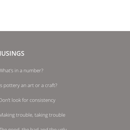
USINGS
What’s in a number?
Is pottery an art or a craft?
Don’t look for consistency
Making trouble, taking trouble
The good, the bad and the ugly