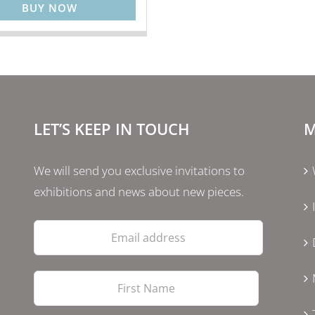
BUY NOW
LET’S KEEP IN TOUCH
M
We will send you exclusive invitations to
exhibitions and news about new pieces.
Email
address
First