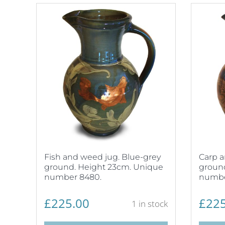
Fish and weed jug. Blue-grey
Carp a
ground. Height 23cm. Unique
groun
number 8480.
numbe
£
225.00
£
225
1 in stock