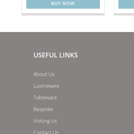
BUY NOW
USEFUL LINKS
About Us
Lustreware
Tableware
Bespoke
Visiting Us
Contact Us