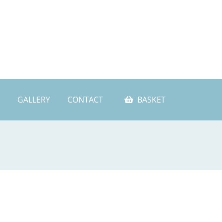
GALLERY
CONTACT
BASKET