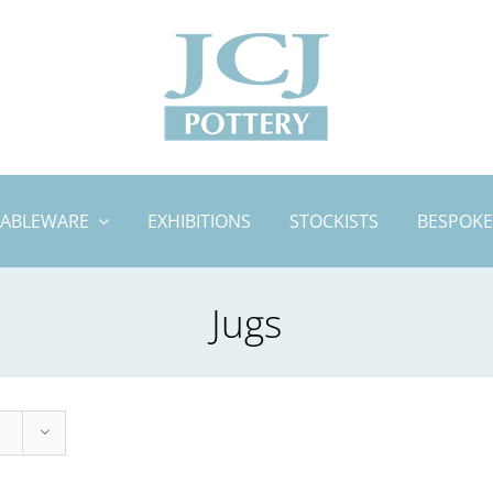
TABLEWARE
EXHIBITIONS
STOCKISTS
BESPOKE
Jugs