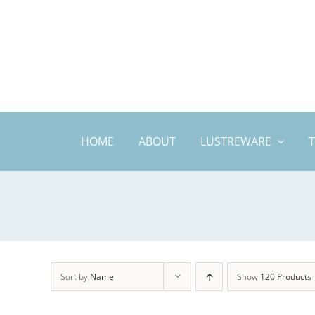
Skip
to
content
HOME
ABOUT
LUSTREWARE
Sort by
Name
Show
120 Products