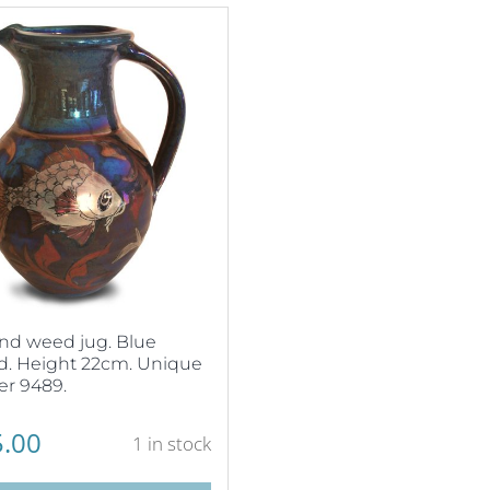
nd weed jug. Blue
d. Height 22cm. Unique
r 9489.
.00
1 in stock