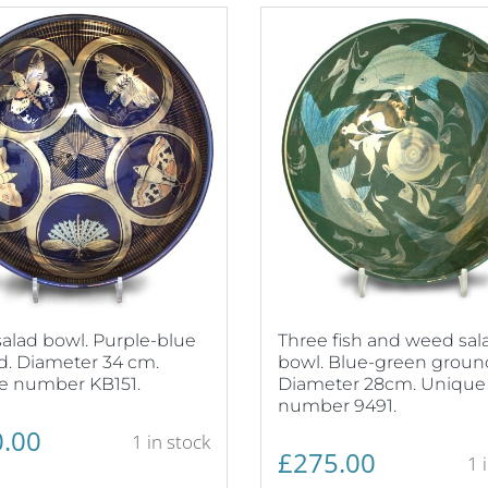
alad bowl. Purple-blue
Three fish and weed sal
. Diameter 34 cm.
bowl. Blue-green groun
e number KB151.
Diameter 28cm. Unique
number 9491.
.00
1 in stock
£
275.00
1 