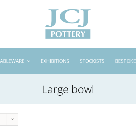
TABLEWARE
EXHIBITIONS
STOCKISTS
BESPOKE
Large bowl