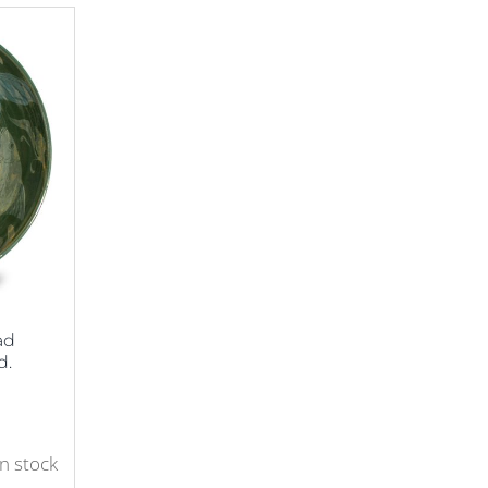
ad
d.
in stock