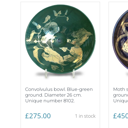
Convolvulus bowl. Blue-green
Moth s
ground. Diameter 26 cm.
ground
Unique number 8102.
Uniqu
£
275.00
£
450
1 in stock