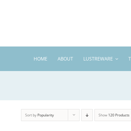
Skip
to
content
HOME
ABOUT
LUSTREWARE
Sort by
Popularity
Show
120 Products