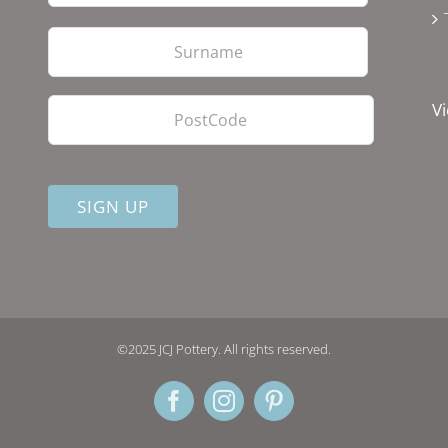
Last
PostCode
Vi
©2025 JCJ Pottery. All rights reserved.
Facebook
Instagram
Pinterest