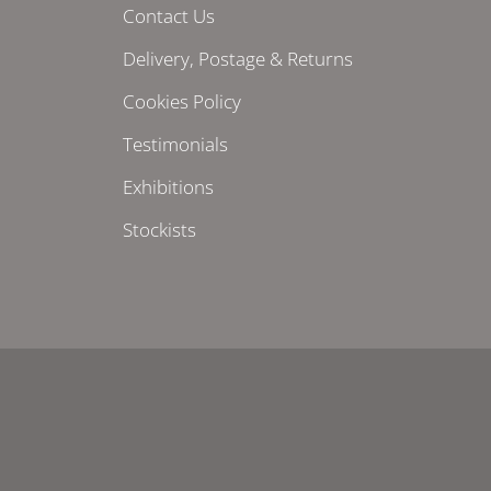
Contact Us
Delivery, Postage & Returns
Cookies Policy
Testimonials
Exhibitions
Stockists