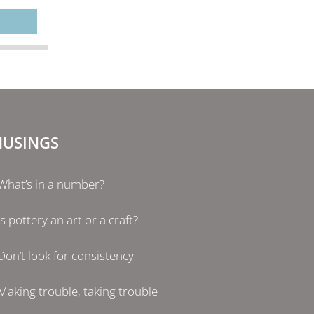
USINGS
What’s in a number?
Is pottery an art or a craft?
Don’t look for consistency
Making trouble, taking trouble