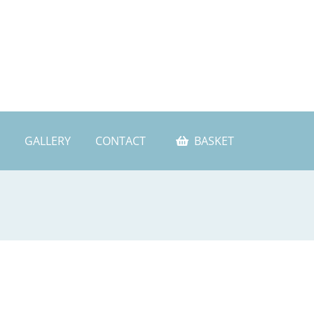
GALLERY
CONTACT
BASKET