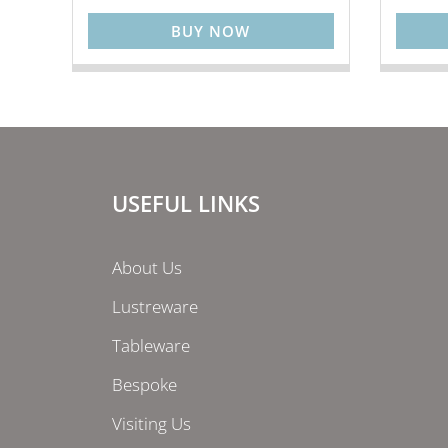
BUY NOW
USEFUL LINKS
About Us
Lustreware
Tableware
Bespoke
Visiting Us