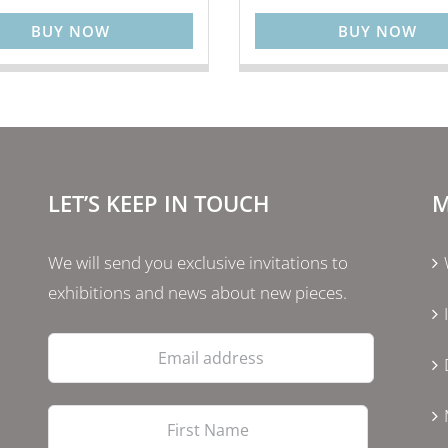
BUY NOW
BUY NOW
LET’S KEEP IN TOUCH
M
We will send you exclusive invitations to
exhibitions and news about new pieces.
Email
address
First