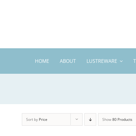
Skip
to
content
HOME
ABOUT
LUSTREWARE
Sort by
Price
Show
80 Products