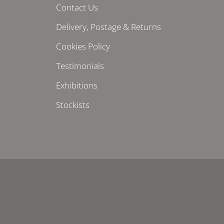
Contact Us
Delivery, Postage & Returns
Cookies Policy
Testimonials
Exhibitions
Stockists