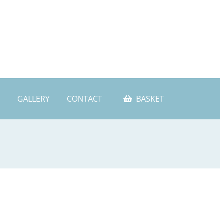
GALLERY
CONTACT
BASKET