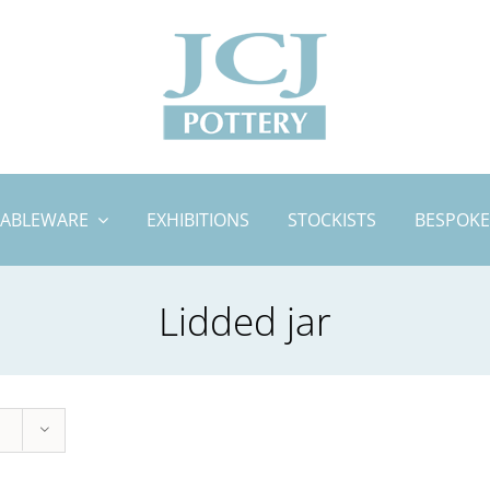
TABLEWARE
EXHIBITIONS
STOCKISTS
BESPOKE
Lidded jar