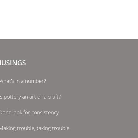
USINGS
What’s in a number?
Is pottery an art or a craft?
Don’t look for consistency
Making trouble, taking trouble