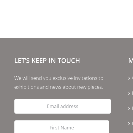
LET’S KEEP IN TOUCH
M
We will send you exclusive invitations to
exhibitions and news about new pieces.
Email
address
First