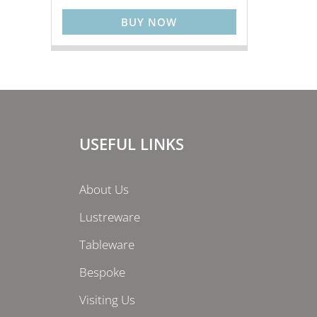
BUY NOW
USEFUL LINKS
About Us
Lustreware
Tableware
Bespoke
Visiting Us