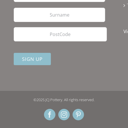
Last
PostCode
Vi
©2025 JCJ Pottery. All rights reserved.
Facebook
Instagram
Pinterest