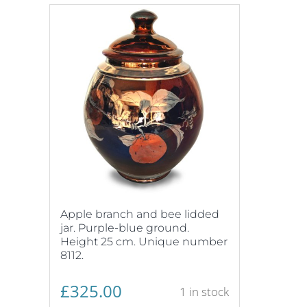
Apple branch and bee lidded
jar. Purple-blue ground.
Height 25 cm. Unique number
8112.
£
325.00
1 in stock