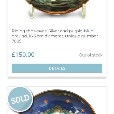
Riding the waves. Silver and purple-blue
ground. 16.5 cm diameter. Unique number
7885.
£
150.00
Out of stock
DETAILS