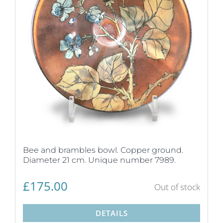
Bee and brambles bowl. Copper ground.
Diameter 21 cm. Unique number 7989.
£
175.00
Out of stock
DETAILS