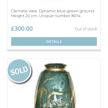
Clematis vase. Dynamic blue-green ground.
Height 20 cm. Unique number 8014.
£
300.00
Out of stock
DETAILS