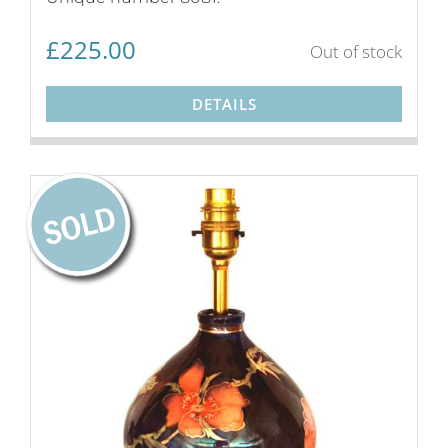
£
225.00
Out of stock
DETAILS