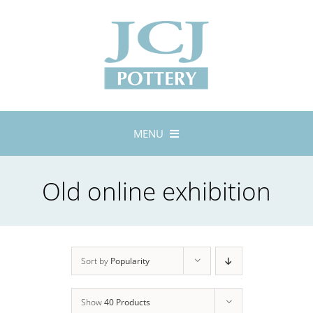
Skip
to
content
MENU
Home
Old online exhibition
About
Lustreware
Tableware
Exhibitions
Sort by
Popularity
Stockists
Show
40 Products
Bespoke