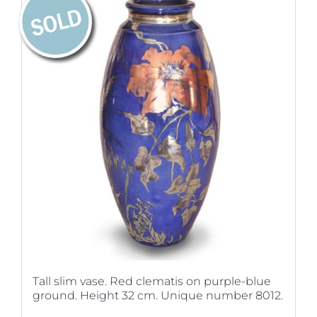
Tall slim vase. Red clematis on purple-blue
ground. Height 32 cm. Unique number 8012.