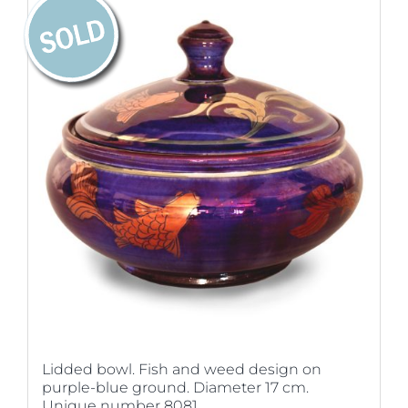
Lidded bowl. Fish and weed design on
purple-blue ground. Diameter 17 cm.
Unique number 8081.