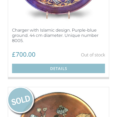
Charger with Islamic design. Purple-blue
ground. 44 cm diameter. Unique number
8005.
£
700.00
Out of stock
DETAILS