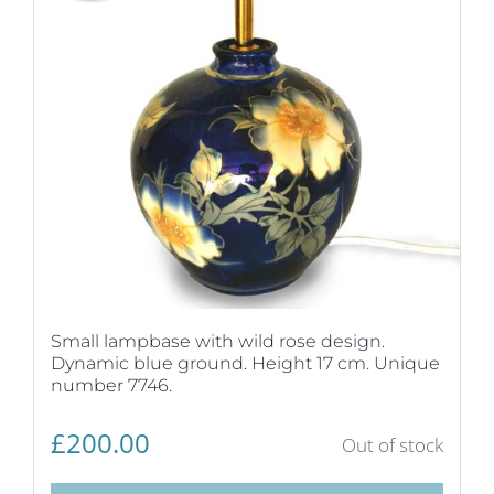
Small lampbase with wild rose design.
Dynamic blue ground. Height 17 cm. Unique
number 7746.
£
200.00
Out of stock