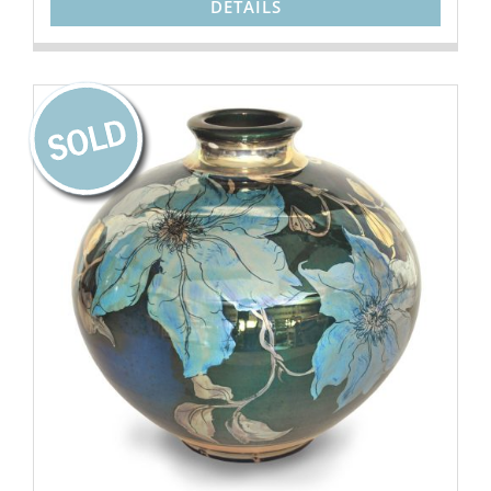
DETAILS