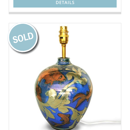
DETAILS