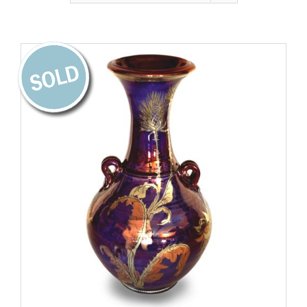
Gallery
Contact
Basket