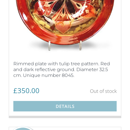
Rimmed plate with tulip tree pattern. Red
and dark reflective ground. Diameter 32.5
cm. Unique number 8045.
£
350.00
Out of stock
DETAILS