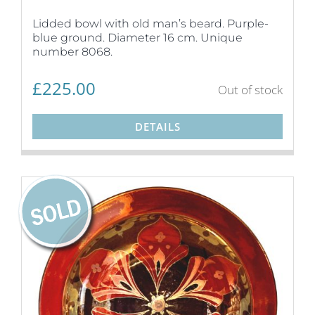
Lidded bowl with old man’s beard. Purple-
blue ground. Diameter 16 cm. Unique
number 8068.
£
225.00
Out of stock
DETAILS