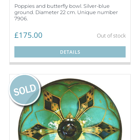
Poppies and butterfly bowl. Silver-blue
ground. Diameter 22 cm. Unique number
7906.
£
175.00
Out of stock
DETAILS