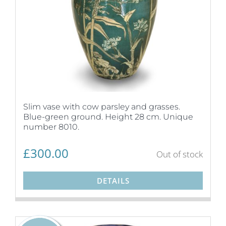
Slim vase with cow parsley and grasses.
Blue-green ground. Height 28 cm. Unique
number 8010.
£
300.00
Out of stock
DETAILS