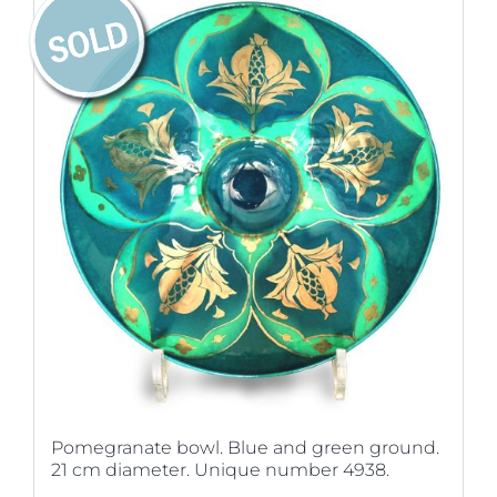
Pomegranate bowl. Blue and green ground.
21 cm diameter. Unique number 4938.