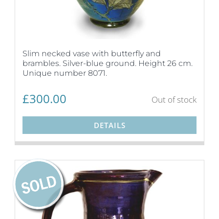
Slim necked vase with butterfly and
brambles. Silver-blue ground. Height 26 cm.
Unique number 8071.
£
300.00
Out of stock
DETAILS