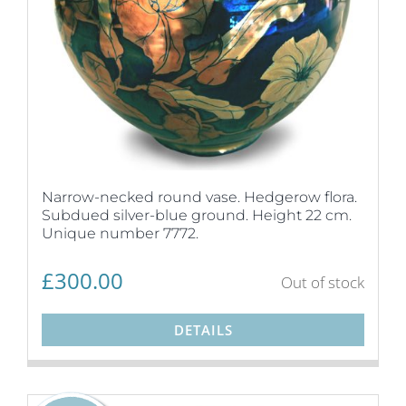
Narrow-necked round vase. Hedgerow flora.
Subdued silver-blue ground. Height 22 cm.
Unique number 7772.
£
300.00
Out of stock
DETAILS