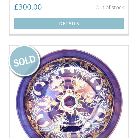
£
300.00
Out of stock
DETAILS