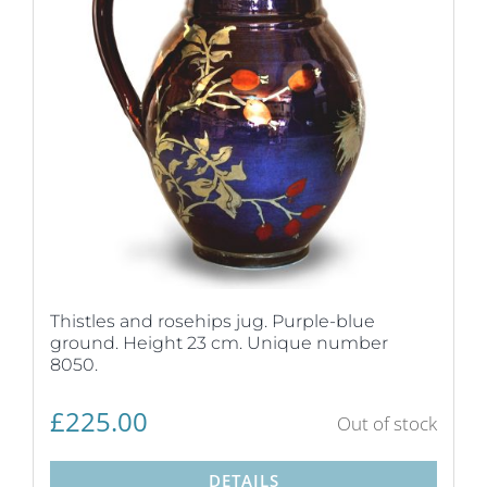
Thistles and rosehips jug. Purple-blue
ground. Height 23 cm. Unique number
8050.
£
225.00
Out of stock
DETAILS