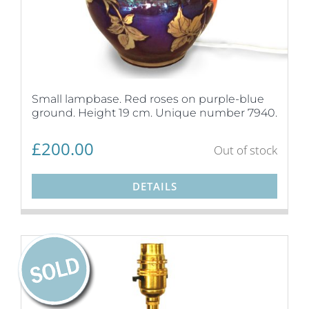
Small lampbase. Red roses on purple-blue
ground. Height 19 cm. Unique number 7940.
£
200.00
Out of stock
DETAILS