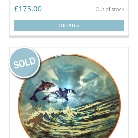
£
175.00
Out of stock
DETAILS