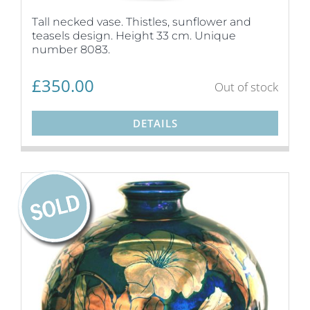
Tall necked vase. Thistles, sunflower and
teasels design. Height 33 cm. Unique
number 8083.
£
350.00
Out of stock
DETAILS