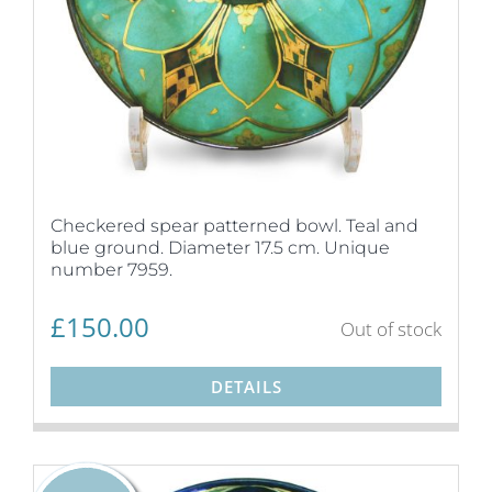
Checkered spear patterned bowl. Teal and
blue ground. Diameter 17.5 cm. Unique
number 7959.
£
150.00
Out of stock
DETAILS