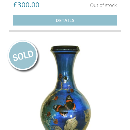
£
300.00
Out of stock
DETAILS