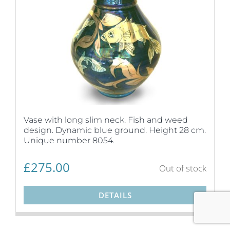
Vase with long slim neck. Fish and weed
design. Dynamic blue ground. Height 28 cm.
Unique number 8054.
£
275.00
Out of stock
DETAILS