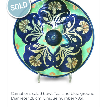
Carnations salad bowl. Teal and blue ground.
Diameter 28 cm. Unique number 7851.