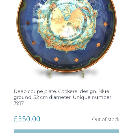
Deep coupe plate. Cockerel design. Blue
ground. 32 cm diameter. Unique number
7917.
£
350.00
Out of stock