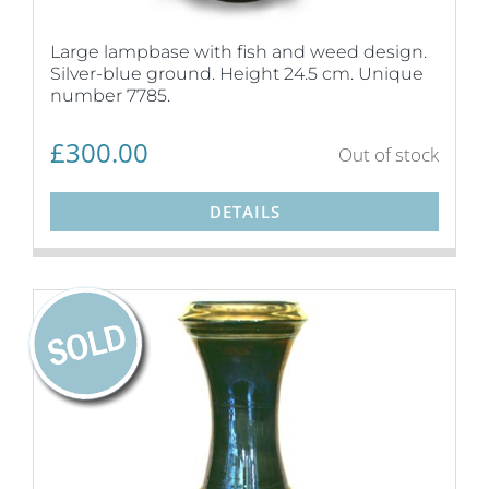
Large lampbase with fish and weed design.
Silver-blue ground. Height 24.5 cm. Unique
number 7785.
£
300.00
Out of stock
DETAILS