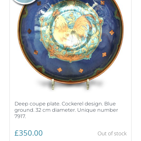
Deep coupe plate. Cockerel design. Blue
ground. 32 cm diameter. Unique number
7917.
£
350.00
Out of stock