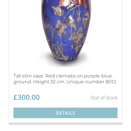
Tall slim vase. Red clematis on purple-blue
ground. Height 32 cm. Unique number 8012.
£
300.00
Out of stock
DETAILS