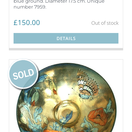
blue ground. Diameter 17.5 cm. Unique
number 7959.
£
150.00
Out of stock
DETAILS