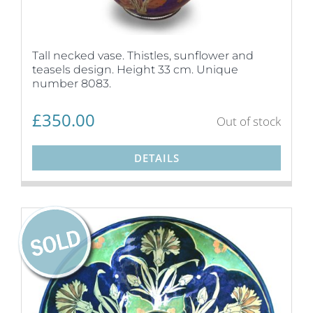
Tall necked vase. Thistles, sunflower and
teasels design. Height 33 cm. Unique
number 8083.
£
350.00
Out of stock
DETAILS