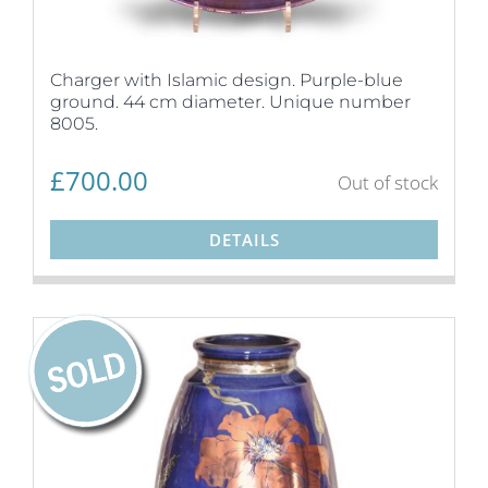
Charger with Islamic design. Purple-blue
ground. 44 cm diameter. Unique number
8005.
£
700.00
Out of stock
DETAILS