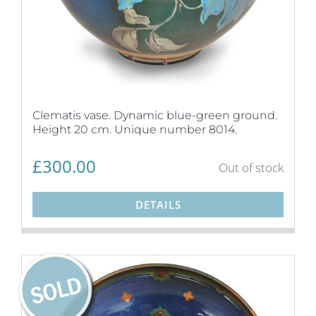
Clematis vase. Dynamic blue-green ground.
Height 20 cm. Unique number 8014.
£
300.00
Out of stock
DETAILS