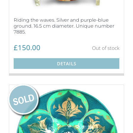
Riding the waves. Silver and purple-blue
ground. 16.5 cm diameter. Unique number
7885.
£
150.00
Out of stock
DETAILS