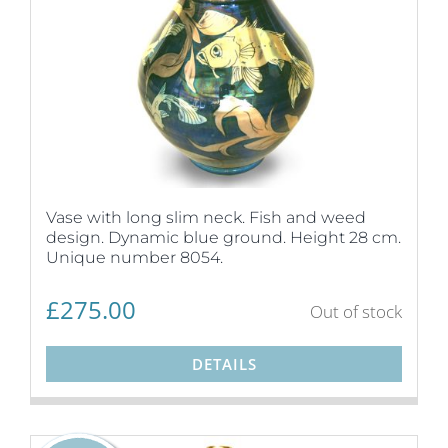
Vase with long slim neck. Fish and weed
design. Dynamic blue ground. Height 28 cm.
Unique number 8054.
£
275.00
Out of stock
DETAILS