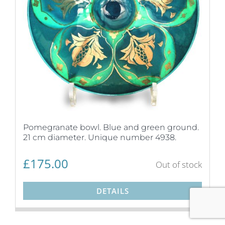
Pomegranate bowl. Blue and green ground.
21 cm diameter. Unique number 4938.
£
175.00
Out of stock
DETAILS