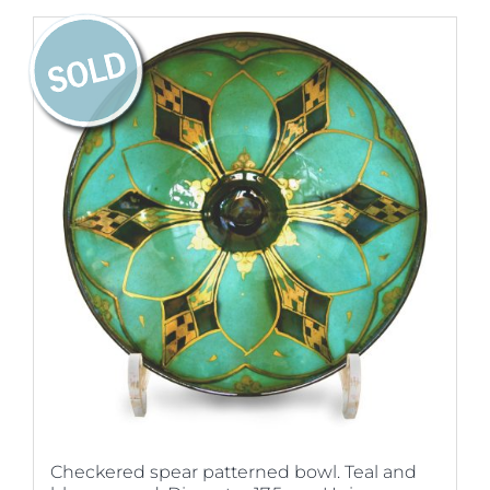
Checkered spear patterned bowl. Teal and