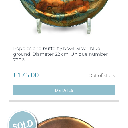
Poppies and butterfly bowl. Silver-blue
ground. Diameter 22 cm. Unique number
7906.
£
175.00
Out of stock
DETAILS