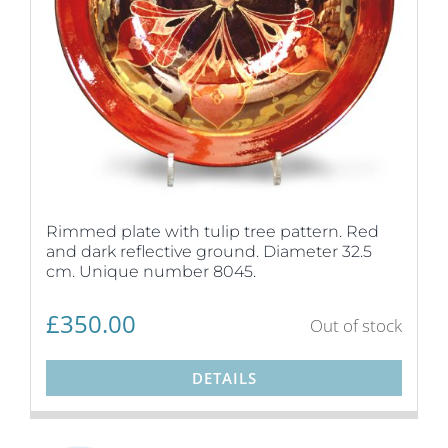
Rimmed plate with tulip tree pattern. Red
and dark reflective ground. Diameter 32.5
cm. Unique number 8045.
£
350.00
Out of stock
DETAILS