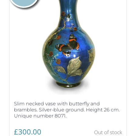
Slim necked vase with butterfly and
brambles. Silver-blue ground. Height 26 cm.
Unique number 8071.
£
300.00
Out of stock