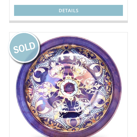
DETAILS