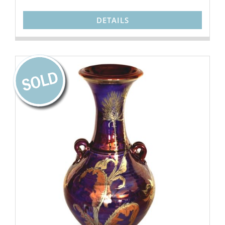
DETAILS