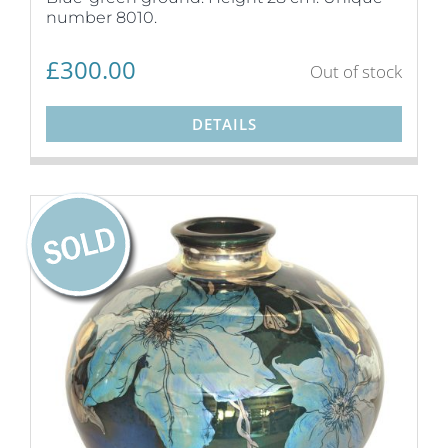
number 8010.
£
300.00
Out of stock
DETAILS