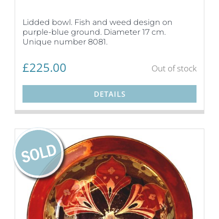
Lidded bowl. Fish and weed design on
purple-blue ground. Diameter 17 cm.
Unique number 8081.
£
225.00
Out of stock
DETAILS