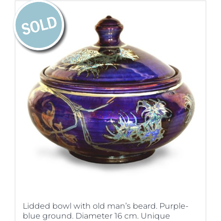
Lidded bowl with old man’s beard. Purple-
blue ground. Diameter 16 cm. Unique