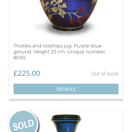
Thistles and rosehips jug. Purple-blue
ground. Height 23 cm. Unique number
8050.
£
225.00
Out of stock
DETAILS