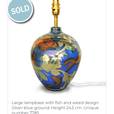
Large lampbase with fish and weed design.
Silver-blue ground. Height 24.5 cm. Unique
number 7785.