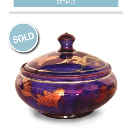
DETAILS