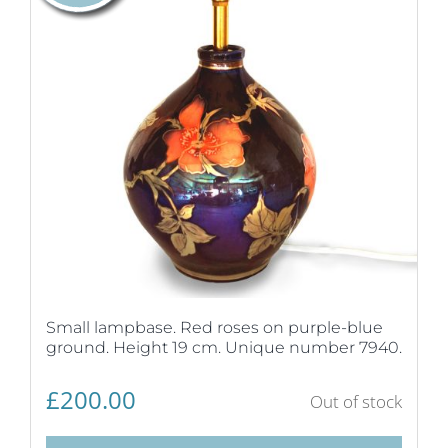
Small lampbase. Red roses on purple-blue
ground. Height 19 cm. Unique number 7940.
£
200.00
Out of stock