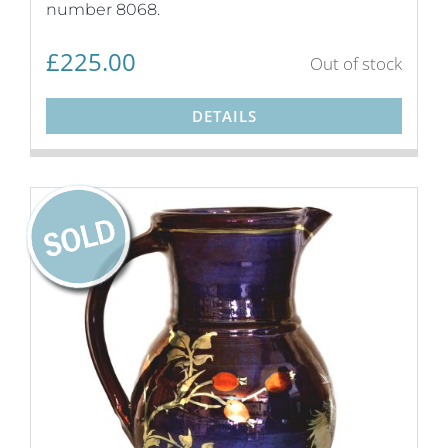
number 8068.
£
225.00
Out of stock
DETAILS