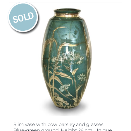
Slim vase with cow parsley and grasses.
Blue-green ground. Height 28 cm. Unique