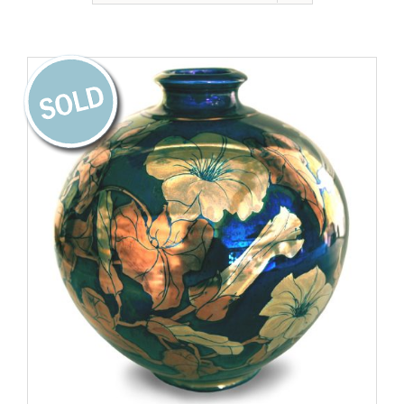
Gallery
Contact
Basket