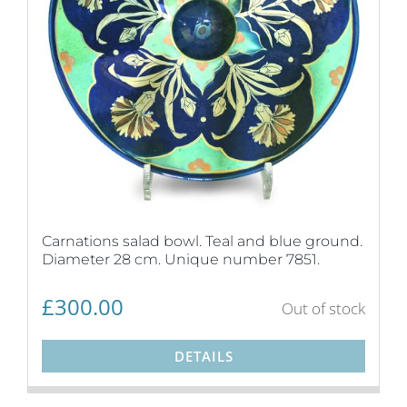
Carnations salad bowl. Teal and blue ground.
Diameter 28 cm. Unique number 7851.
£
300.00
Out of stock
DETAILS