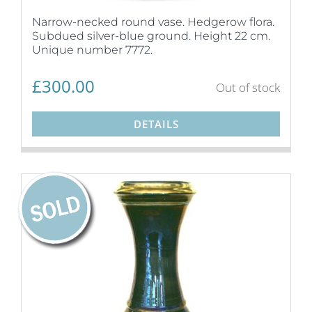
Narrow-necked round vase. Hedgerow flora.
Subdued silver-blue ground. Height 22 cm.
Unique number 7772.
£
300.00
Out of stock
DETAILS