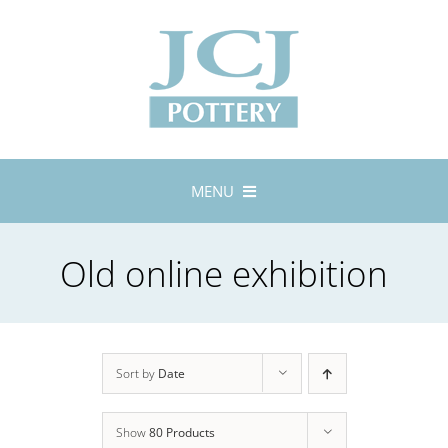
Skip
to
content
MENU
Home
Old online exhibition
About
Lustreware
Tableware
Exhibitions
Sort by
Date
Stockists
Show
80 Products
Bespoke