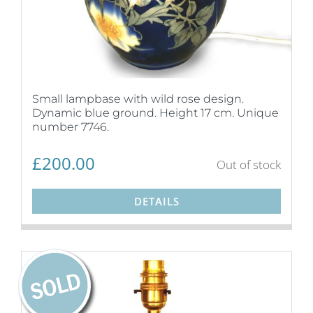
Small lampbase with wild rose design.
Dynamic blue ground. Height 17 cm. Unique
number 7746.
£
200.00
Out of stock
DETAILS