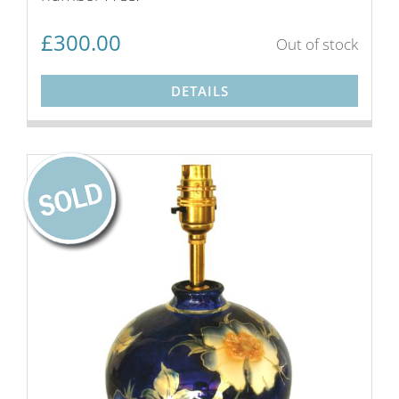
£
300.00
Out of stock
DETAILS