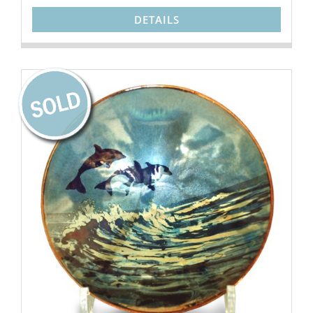
DETAILS