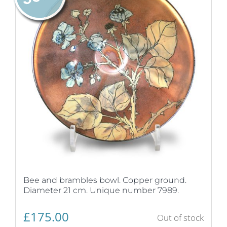
Bee and brambles bowl. Copper ground.
Diameter 21 cm. Unique number 7989.
£
175.00
Out of stock