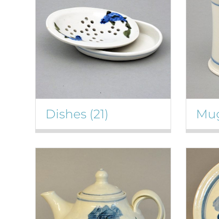
Dishes
(21)
Mu