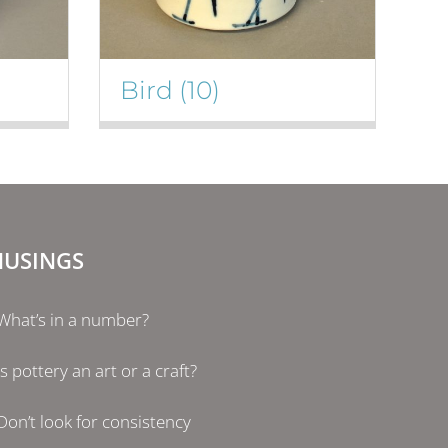
Bird
(10)
USINGS
What’s in a number?
Is pottery an art or a craft?
Don’t look for consistency