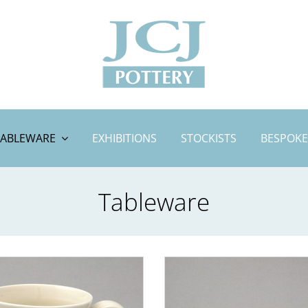
TABLEWARE
EXHIBITIONS
STOCKISTS
BESPOKE
Tableware