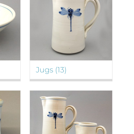
Jugs
(13)