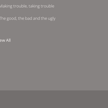
Making trouble, taking trouble
The good, the bad and the ugly
ew All