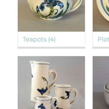
Teapots
(4)
Pla