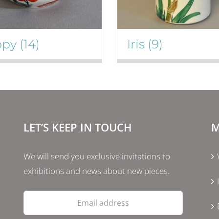
ppy
(14)
Iris
(9)
LET’S KEEP IN TOUCH
M
We will send you exclusive invitations to
exhibitions and news about new pieces.
Email
address