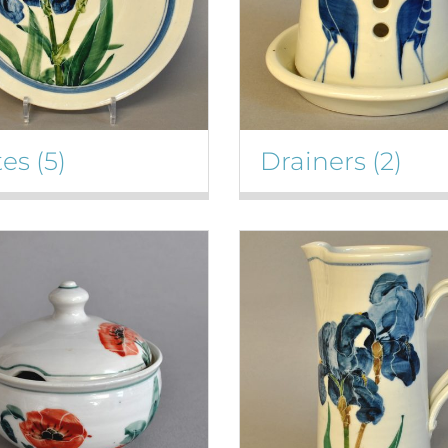
tes
(5)
Drainers
(2)