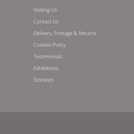
Visiting Us
Contact Us
Delivery, Postage & Returns
Cookies Policy
Testimonials
Exhibitions
Stockists