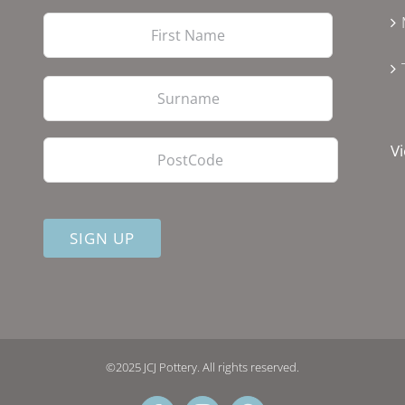
First
Last
PostCode
Vi
©2025 JCJ Pottery. All rights reserved.