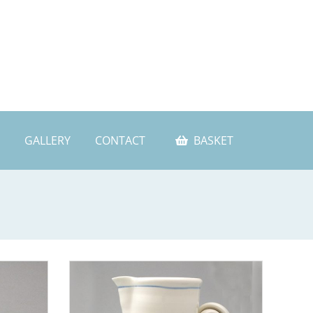
GALLERY
CONTACT
BASKET