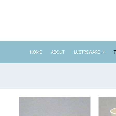
Skip
to
content
HOME
ABOUT
LUSTREWARE