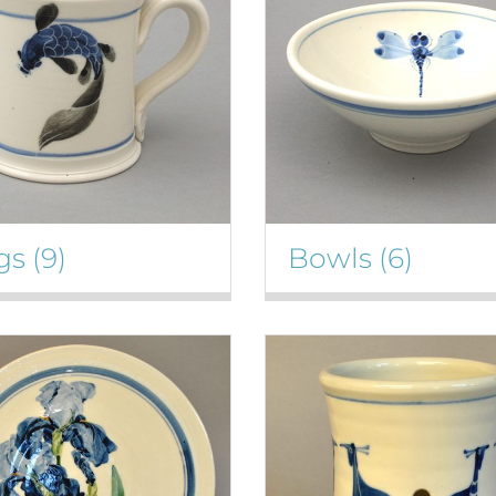
gs
(9)
Bowls
(6)