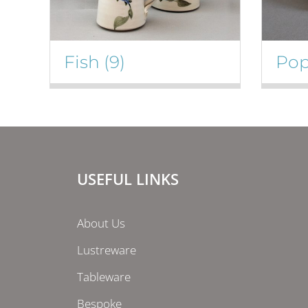
Fish
(9)
Po
USEFUL LINKS
About Us
Lustreware
Tableware
Bespoke