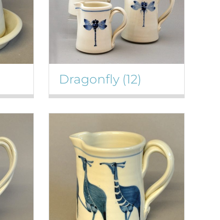
Dragonfly
(12)