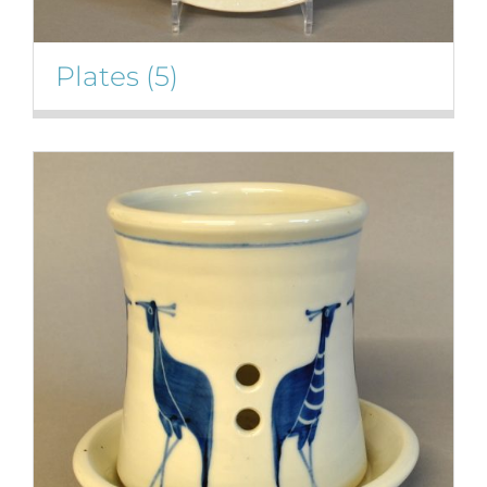
Plates
(5)