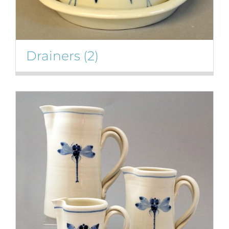
Drainers
(2)