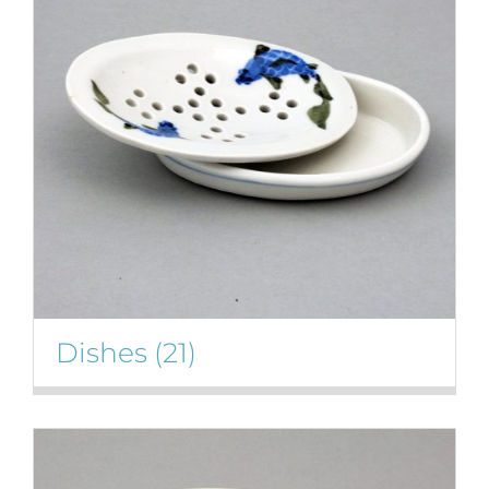
Gallery
Contact
Basket
Dishes
(21)