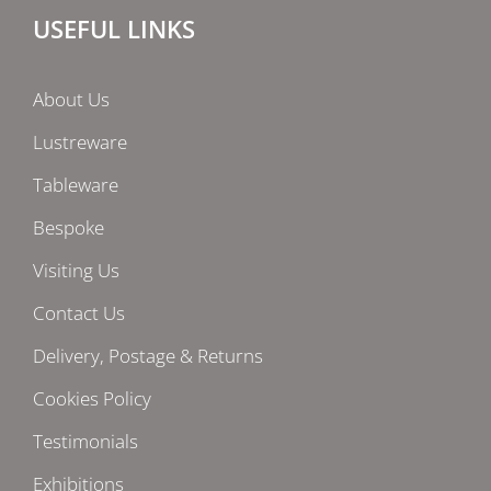
USEFUL LINKS
About Us
Lustreware
Tableware
Bespoke
Visiting Us
Contact Us
Delivery, Postage & Returns
Cookies Policy
Testimonials
Exhibitions