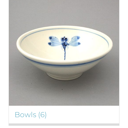
Bowls
(6)