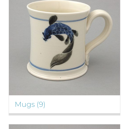
Mugs
(9)