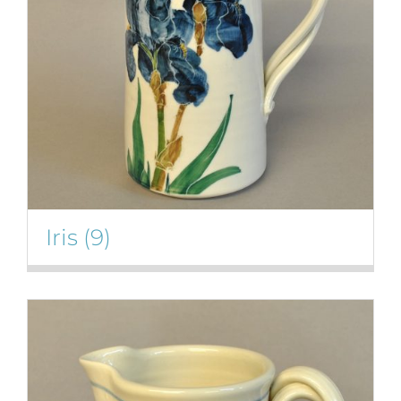
Iris
(9)