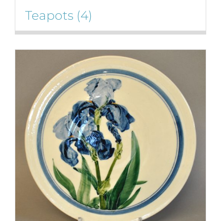
Teapots
(4)