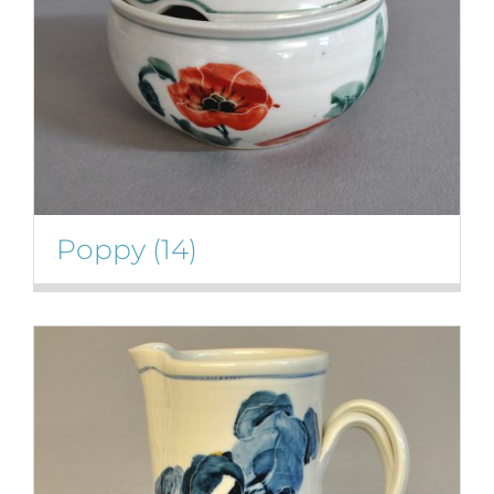
Poppy
(14)