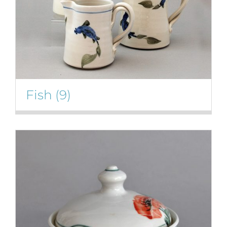
Fish
(9)