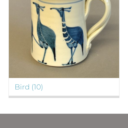
Bird
(10)