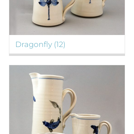
Dragonfly
(12)