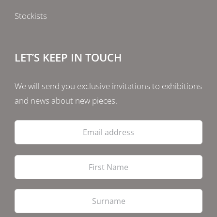
Stockists
LET’S KEEP IN TOUCH
We will send you exclusive invitations to exhibitions
and news about new pieces.
Email
address
Firs
Las
PostCode