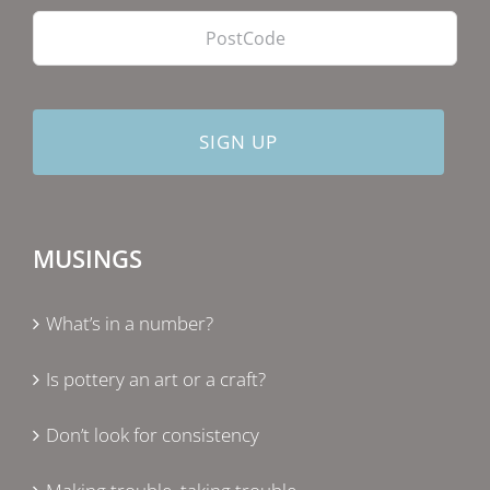
MUSINGS
What’s in a number?
Is pottery an art or a craft?
Don’t look for consistency