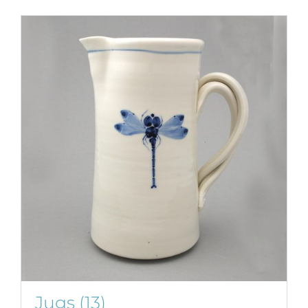
Jugs
(13)