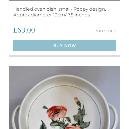
Handled oven dish, small- Poppy design.
Approx diameter 19cm/ 7.5 inches.
£
63.00
3 in stock
BUY NOW