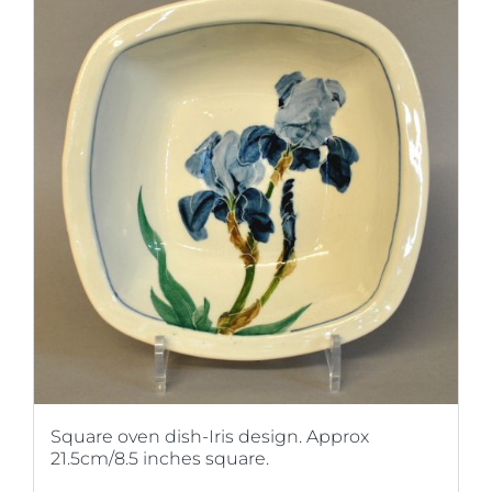
Square oven dish-Iris design. Approx
21.5cm/8.5 inches square.