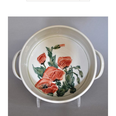
Gallery
Contact
Basket