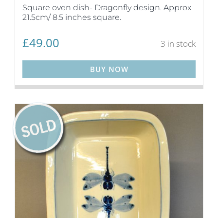
Square oven dish- Dragonfly design. Approx
21.5cm/ 8.5 inches square.
£
49.00
3 in stock
BUY NOW