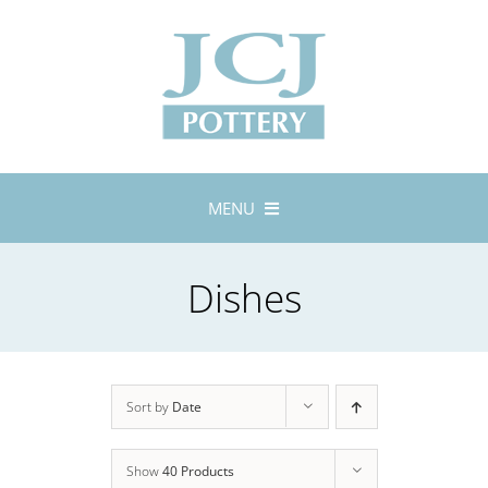
Skip
to
content
MENU
Home
Dishes
About
Lustreware
Tableware
Exhibitions
Sort by
Date
Stockists
Show
40 Products
Bespoke