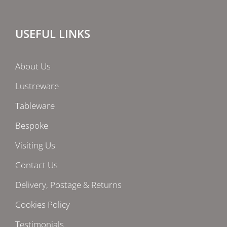
USEFUL LINKS
About Us
Lustreware
Tableware
Bespoke
Visiting Us
Contact Us
Delivery, Postage & Returns
Cookies Policy
Testimonials