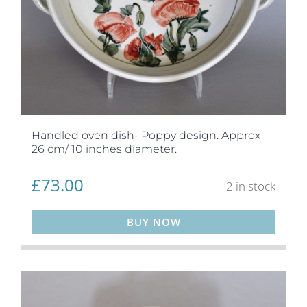
Handled oven dish- Poppy design. Approx
26 cm/ 10 inches diameter.
£
73.00
2 in stock
BUY NOW