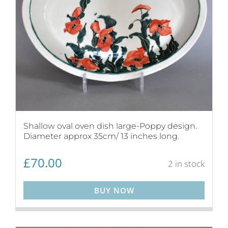
Shallow oval oven dish large-Poppy design.
Diameter approx 35cm/ 13 inches long.
£
70.00
2 in stock
BUY NOW