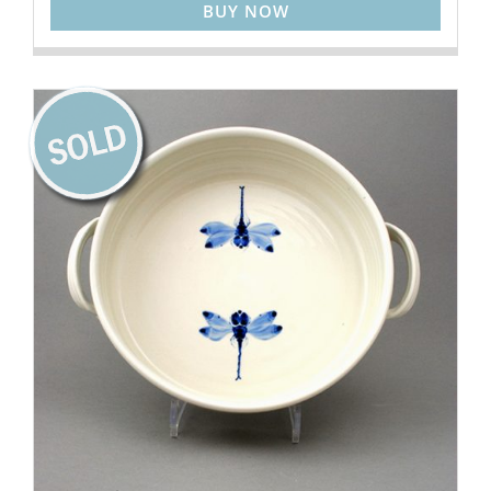
BUY NOW