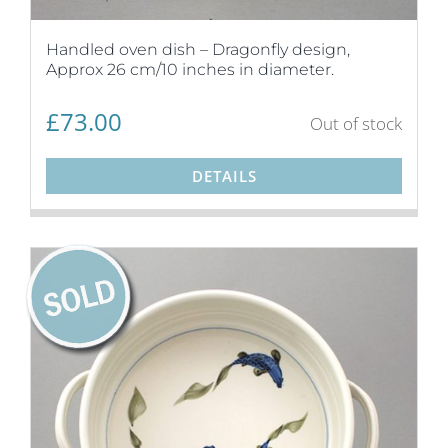
Handled oven dish – Dragonfly design,
Approx 26 cm/10 inches in diameter.
£
73.00
Out of stock
DETAILS