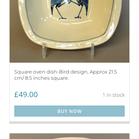
Square oven dish-Bird design, Approx 21.5
cm/ 8.5 inches square.
£
49.00
1 in stock
BUY NOW