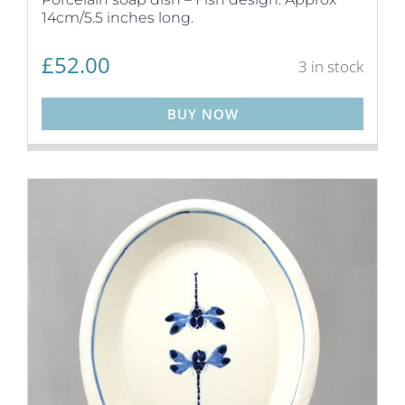
14cm/5.5 inches long.
£
52.00
3 in stock
BUY NOW