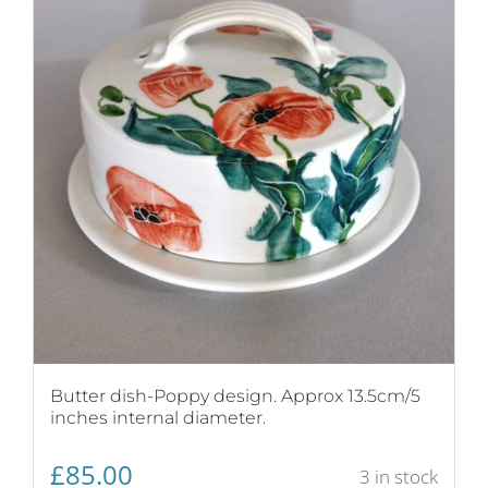
Butter dish-Poppy design. Approx 13.5cm/5
inches internal diameter.
£
85.00
3 in stock