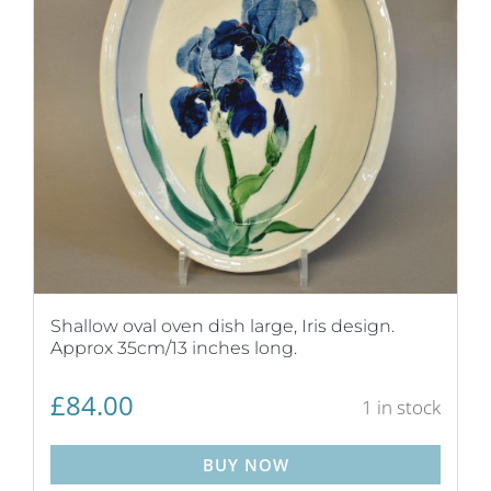
Shallow oval oven dish large, Iris design.
Approx 35cm/13 inches long.
£
84.00
1 in stock
BUY NOW