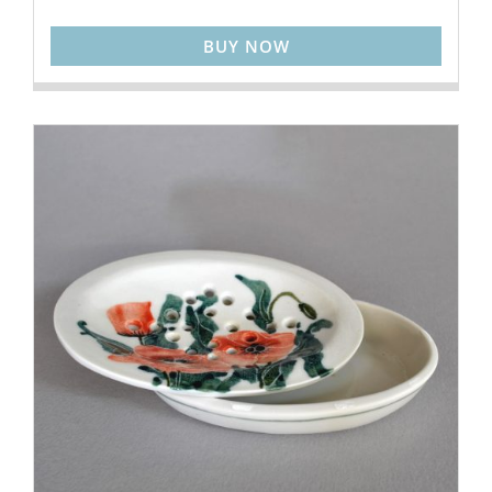
BUY NOW