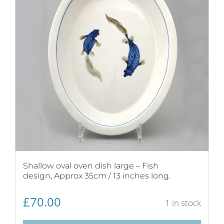
Shallow oval oven dish large – Fish
design, Approx 35cm / 13 inches long.
£
70.00
1 in stock