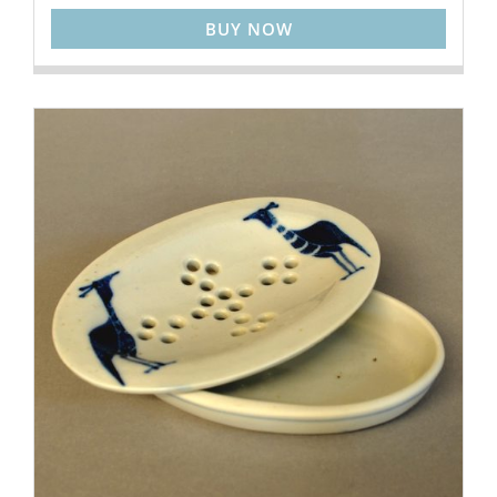
BUY NOW