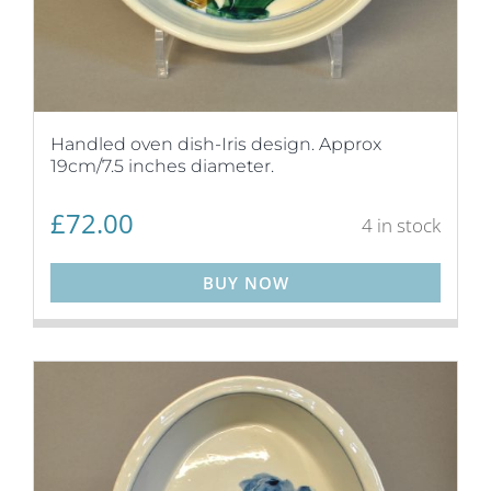
Handled oven dish-Iris design. Approx
19cm/7.5 inches diameter.
£
72.00
4 in stock
BUY NOW