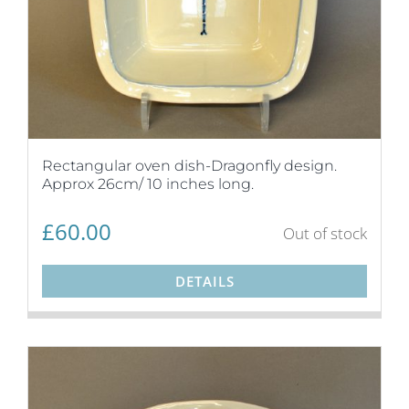
Rectangular oven dish-Dragonfly design.
Approx 26cm/ 10 inches long.
£
60.00
Out of stock
DETAILS