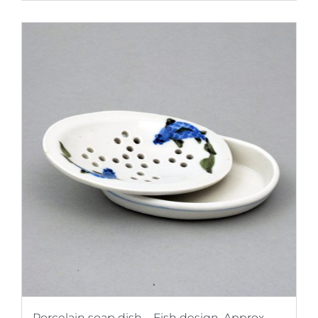
Porcelain soap dish – Fish design. Approx