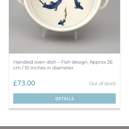
Handled oven dish – Fish design, Approx 26
cm / 10 inches in diameter.
£
73.00
Out of stock
DETAILS