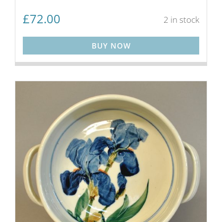
£
72.00
2 in stock
BUY NOW