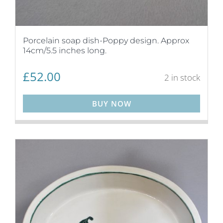
Porcelain soap dish-Poppy design. Approx
14cm/5.5 inches long.
£
52.00
2 in stock
BUY NOW