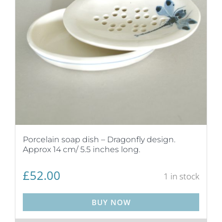
Porcelain soap dish – Dragonfly design.
Approx 14 cm/ 5.5 inches long.
£
52.00
1 in stock
BUY NOW