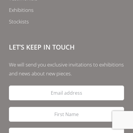
Exhibitions
Stockists
LET’S KEEP IN TOUCH
We will send you exclusive invitations to exhibitions
and news about new pieces.
Email
address
Firs
Las