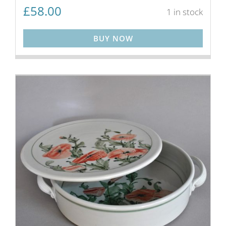
£
58.00
1 in stock
BUY NOW