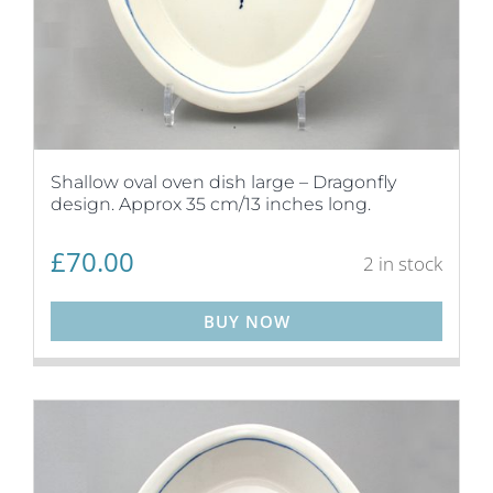
Shallow oval oven dish large – Dragonfly
design. Approx 35 cm/13 inches long.
£
70.00
2 in stock
BUY NOW