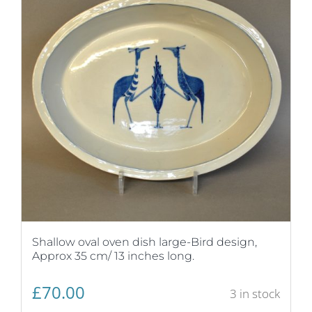
Shallow oval oven dish large-Bird design,
Approx 35 cm/ 13 inches long.
£
70.00
3 in stock