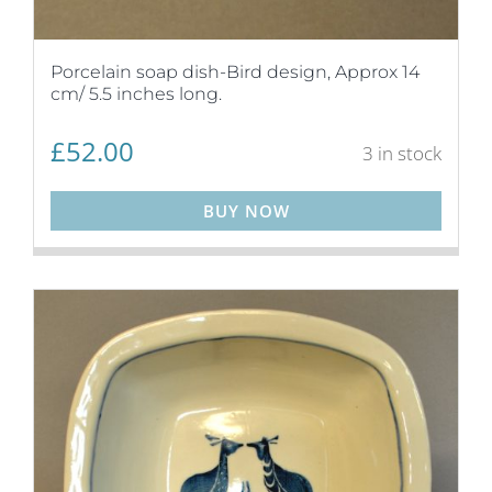
Porcelain soap dish-Bird design, Approx 14
cm/ 5.5 inches long.
£
52.00
3 in stock
BUY NOW