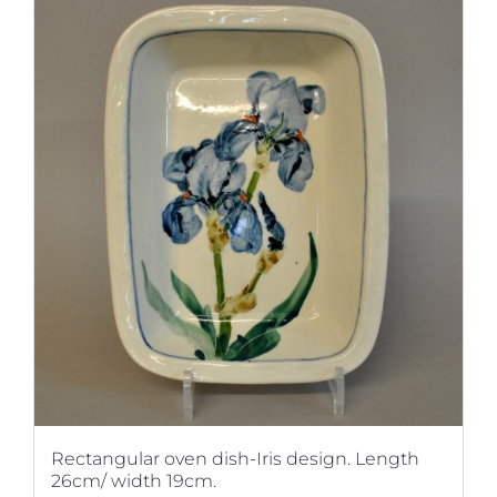
Rectangular oven dish-Iris design. Length
26cm/ width 19cm.