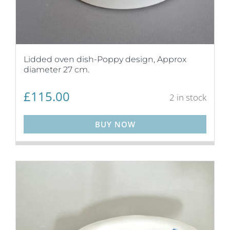
Lidded oven dish-Poppy design, Approx
diameter 27 cm.
£
115.00
2 in stock
BUY NOW