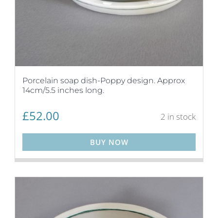
Porcelain soap dish-Poppy design. Approx
14cm/5.5 inches long.
£
52.00
2 in stock
BUY NOW