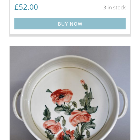
£
52.00
3 in stock
BUY NOW