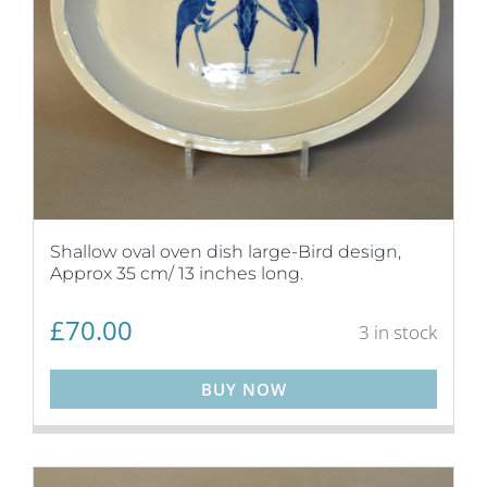
Shallow oval oven dish large-Bird design,
Approx 35 cm/ 13 inches long.
£
70.00
3 in stock
BUY NOW