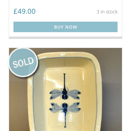
£
49.00
3 in stock
BUY NOW