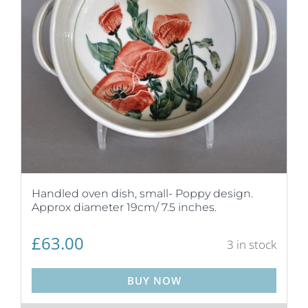
Handled oven dish, small- Poppy design.
Approx diameter 19cm/ 7.5 inches.
£
63.00
3 in stock
BUY NOW