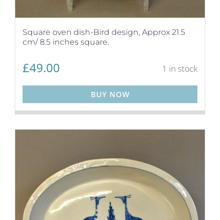
Square oven dish-Bird design, Approx 21.5
cm/ 8.5 inches square.
£
49.00
1 in stock
BUY NOW