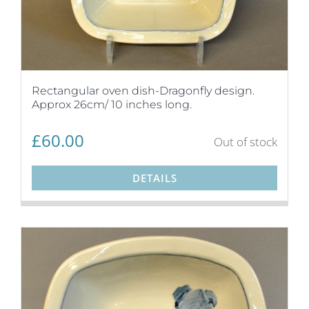
Rectangular oven dish-Dragonfly design.
Approx 26cm/ 10 inches long.
£
60.00
Out of stock
DETAILS