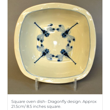
Square oven dish- Dragonfly design. Approx
21.5cm/ 8.5 inches square.