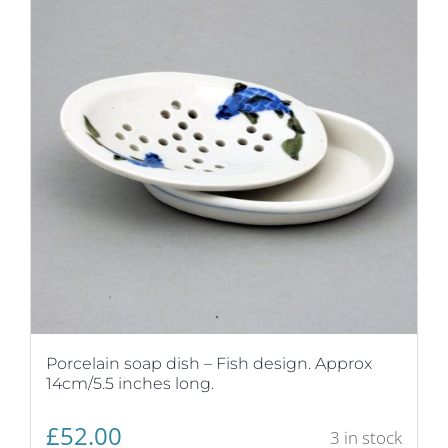
Porcelain soap dish – Fish design. Approx
14cm/5.5 inches long.
£
52.00
3 in stock