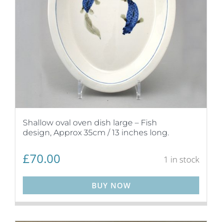
Shallow oval oven dish large – Fish
design, Approx 35cm / 13 inches long.
£
70.00
1 in stock
BUY NOW