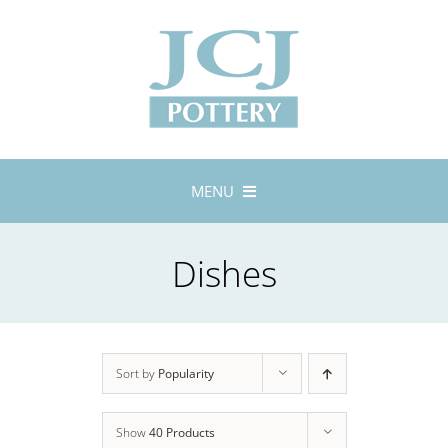
Skip
to
content
MENU
Home
Dishes
About
Lustreware
Tableware
Exhibitions
Sort by
Popularity
Stockists
Show
40 Products
Bespoke