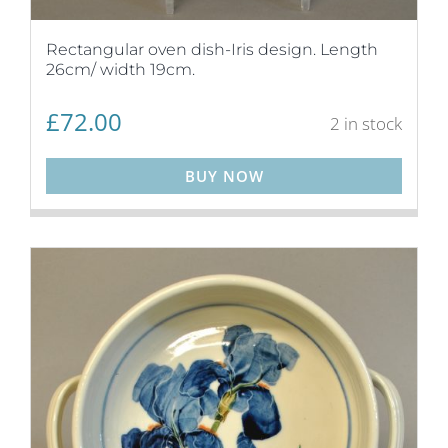
Rectangular oven dish-Iris design. Length
26cm/ width 19cm.
£
72.00
2 in stock
BUY NOW