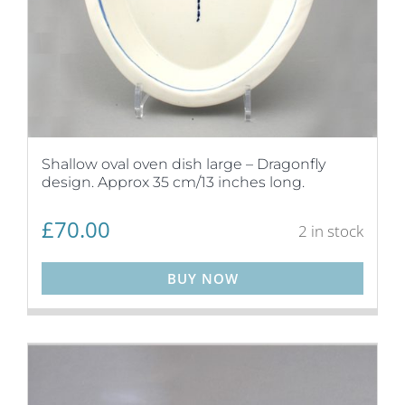
Shallow oval oven dish large – Dragonfly
design. Approx 35 cm/13 inches long.
£
70.00
2 in stock
BUY NOW