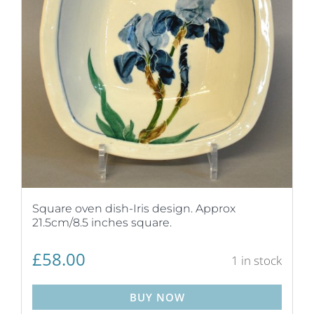
Square oven dish-Iris design. Approx
21.5cm/8.5 inches square.
£
58.00
1 in stock
BUY NOW