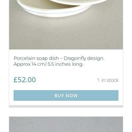
Porcelain soap dish – Dragonfly design.
Approx 14 cm/ 5.5 inches long.
£
52.00
1 in stock
BUY NOW