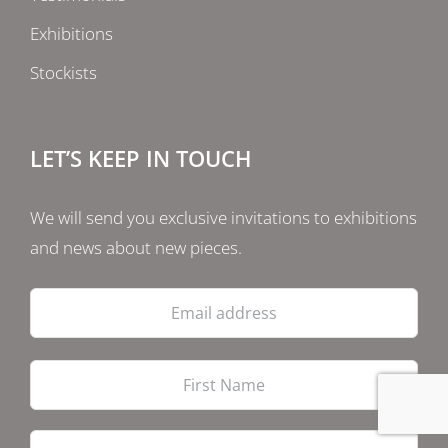
Exhibitions
Stockists
LET’S KEEP IN TOUCH
We will send you exclusive invitations to exhibitions
and news about new pieces.
Email
address
Firs
Las