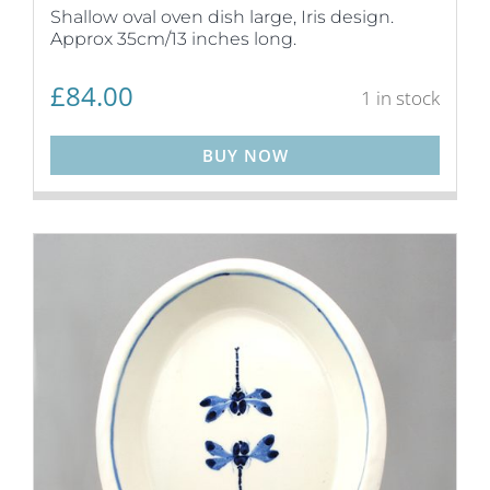
Shallow oval oven dish large, Iris design.
Approx 35cm/13 inches long.
£
84.00
1 in stock
BUY NOW