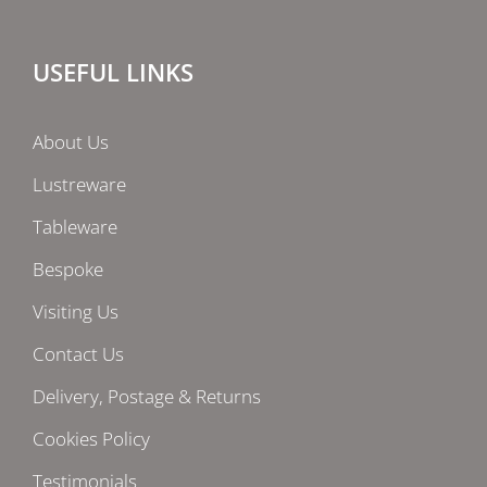
USEFUL LINKS
About Us
Lustreware
Tableware
Bespoke
Visiting Us
Contact Us
Delivery, Postage & Returns
Cookies Policy
Testimonials