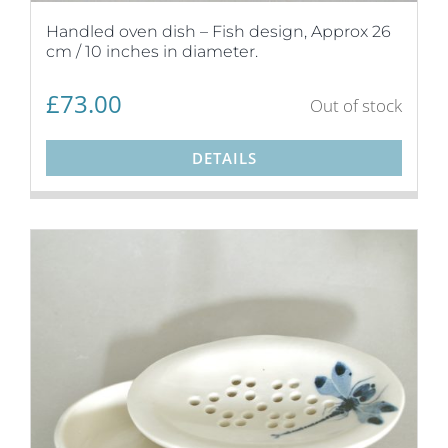
Handled oven dish – Fish design, Approx 26
cm / 10 inches in diameter.
£
73.00
Out of stock
DETAILS