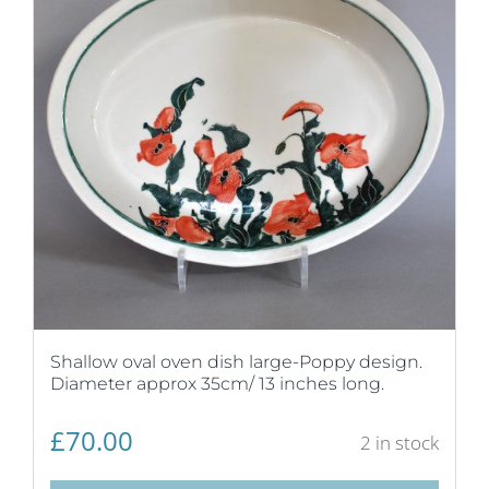
Shallow oval oven dish large-Poppy design.
Diameter approx 35cm/ 13 inches long.
£
70.00
2 in stock