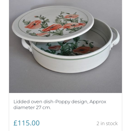
Lidded oven dish-Poppy design, Approx
diameter 27 cm.
£
115.00
2 in stock