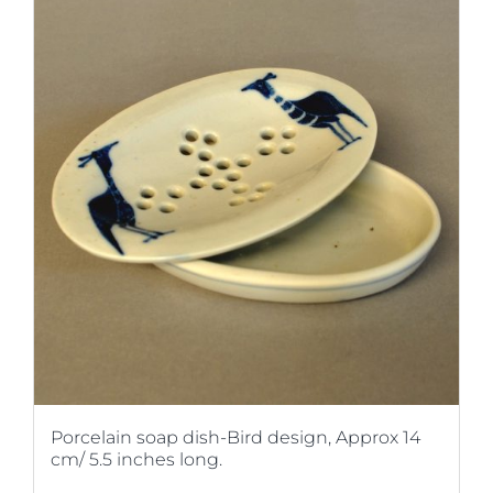
Porcelain soap dish-Bird design, Approx 14
cm/ 5.5 inches long.