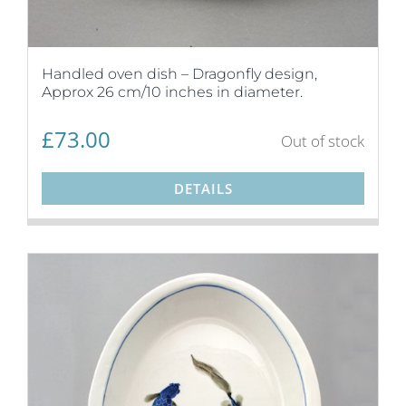
Handled oven dish – Dragonfly design,
Approx 26 cm/10 inches in diameter.
£
73.00
Out of stock
DETAILS