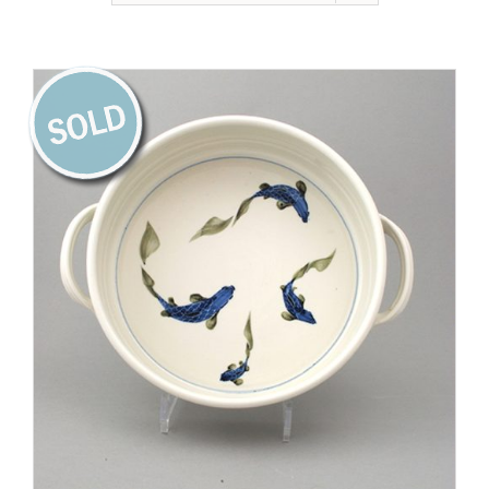
Gallery
Contact
Basket