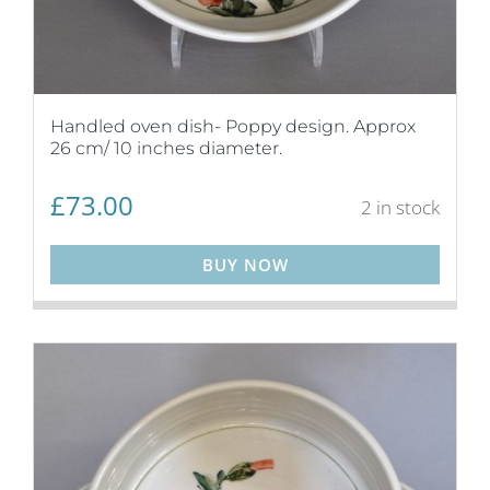
Handled oven dish- Poppy design. Approx
26 cm/ 10 inches diameter.
£
73.00
2 in stock
BUY NOW