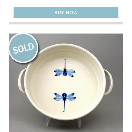
BUY NOW