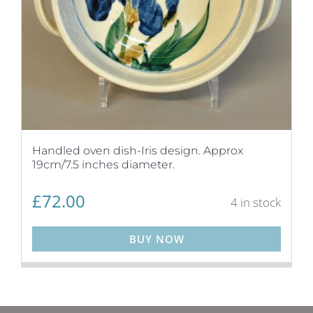
Handled oven dish-Iris design. Approx
19cm/7.5 inches diameter.
£
72.00
4 in stock
BUY NOW