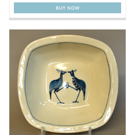
BUY NOW