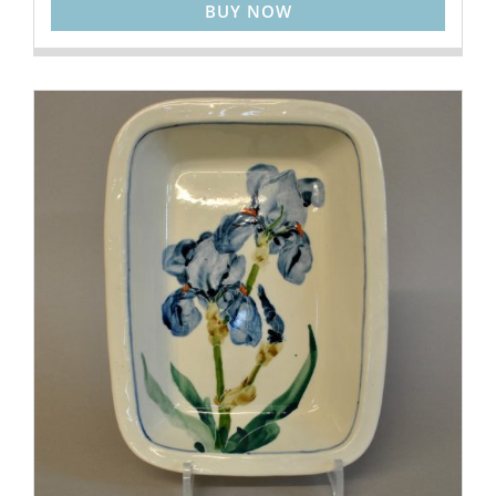
BUY NOW