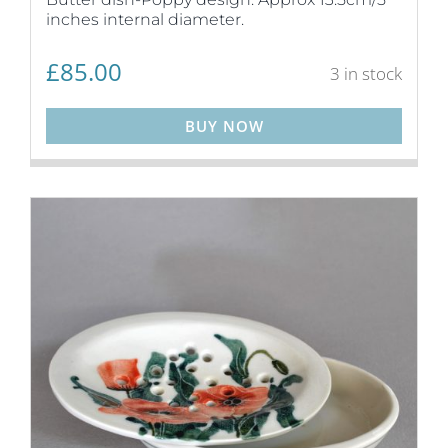
inches internal diameter.
£
85.00
3 in stock
BUY NOW