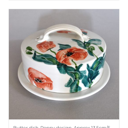
Butter dish-Poppy design. Approx 13.5cm/5