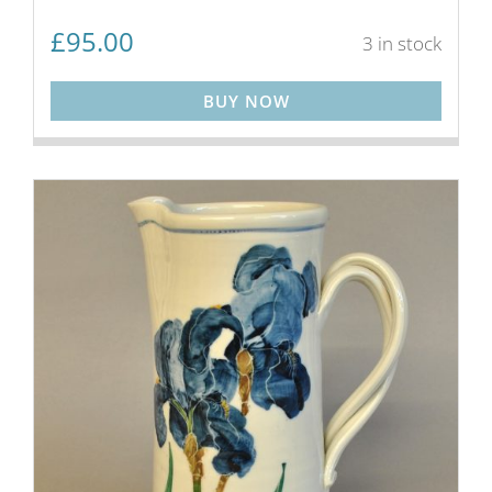
£
95.00
3 in stock
BUY NOW