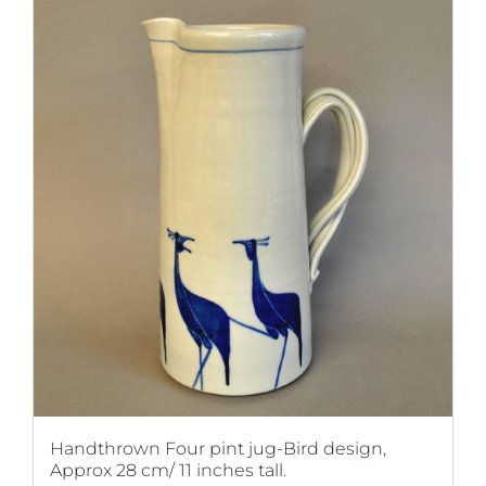
Handthrown Four pint jug-Bird design,
Approx 28 cm/ 11 inches tall.