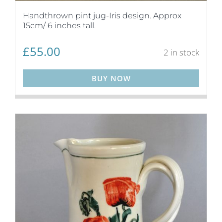
Handthrown pint jug-Iris design. Approx
15cm/ 6 inches tall.
£
55.00
2 in stock
BUY NOW