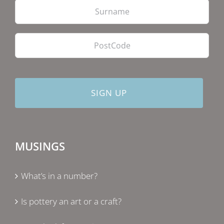
PostCode
MUSINGS
What’s in a number?
Is pottery an art or a craft?