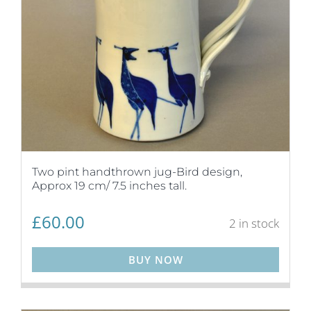
Two pint handthrown jug-Bird design,
Approx 19 cm/ 7.5 inches tall.
£
60.00
2 in stock
BUY NOW