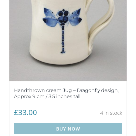
Handthrown cream Jug – Dragonfly design,
Approx 9 cm / 3.5 inches tall.
£
33.00
4 in stock
BUY NOW