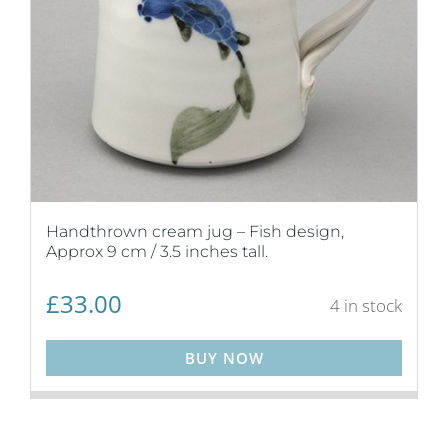
Handthrown cream jug – Fish design,
Approx 9 cm / 3.5 inches tall.
£
33.00
4 in stock
BUY NOW