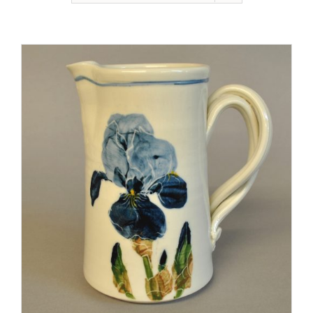
Gallery
Contact
Basket