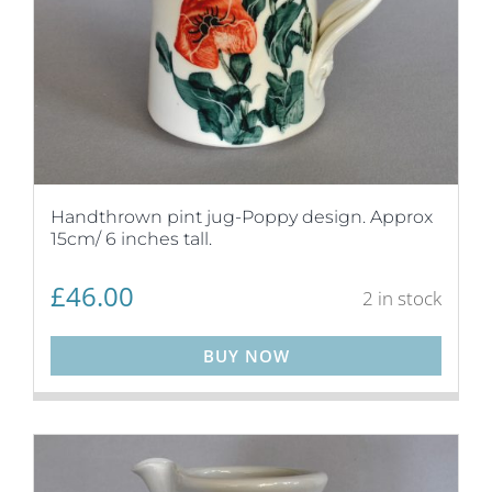
Handthrown pint jug-Poppy design. Approx
15cm/ 6 inches tall.
£
46.00
2 in stock
BUY NOW