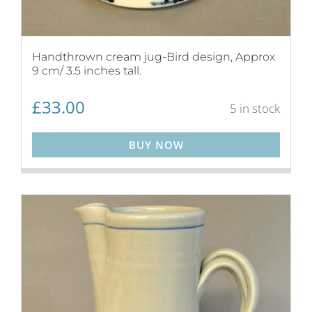
Handthrown cream jug-Bird design, Approx
9 cm/ 3.5 inches tall.
£
33.00
5 in stock
BUY NOW