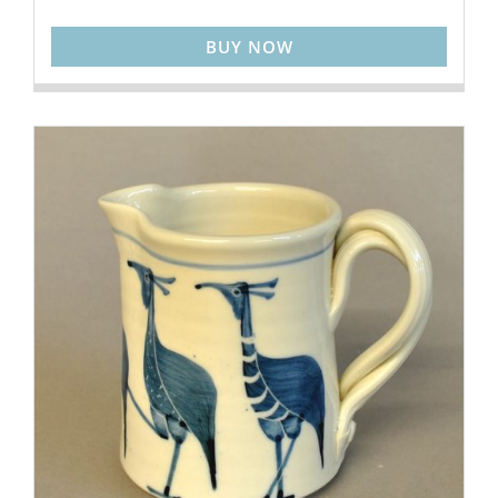
BUY NOW