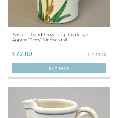
Two pint handthrown jug- Iris design.
Approx 19cm/ .5 inches tall.
£
72.00
1 in stock
BUY NOW