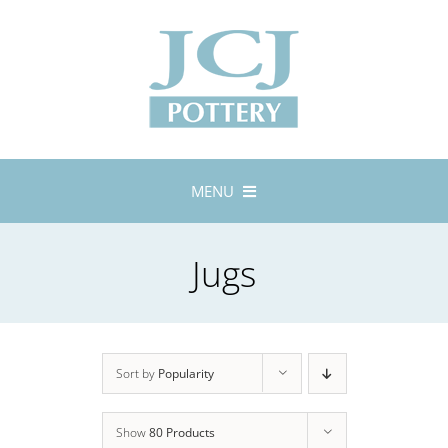
Skip
to
content
MENU
Home
Jugs
About
Lustreware
Tableware
Exhibitions
Sort by
Popularity
Stockists
Show
80 Products
Bespoke