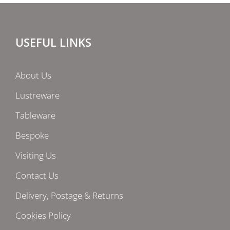
USEFUL LINKS
About Us
Lustreware
Tableware
Bespoke
Visiting Us
Contact Us
Delivery, Postage & Returns
Cookies Policy