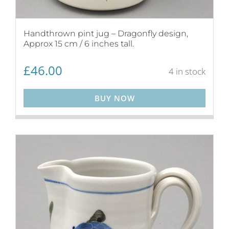
Handthrown pint jug – Dragonfly design,
Approx 15 cm / 6 inches tall.
£
46.00
4 in stock
BUY NOW