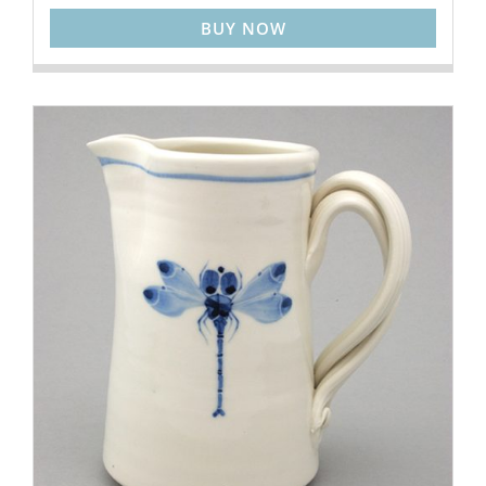
BUY NOW