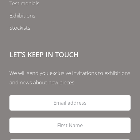
Testimonials
Exhibitions
Stockists
LET’S KEEP IN TOUCH
We will send you exclusive invitations to exhibitions
and news about new pieces.
Email
address
Firs
Las