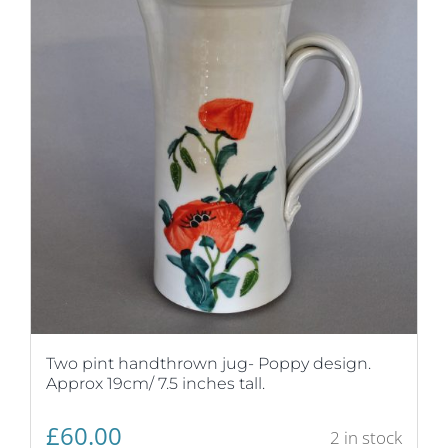
Two pint handthrown jug- Poppy design.
Approx 19cm/ 7.5 inches tall.
£
60.00
2 in stock