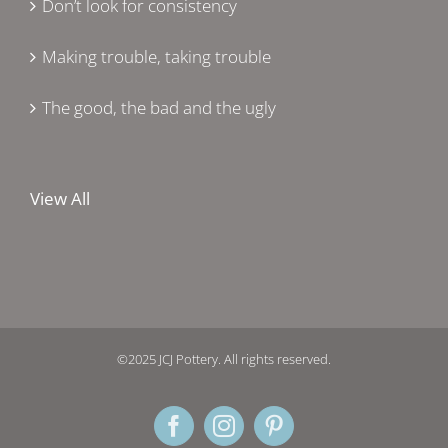
Don’t look for consistency
Making trouble, taking trouble
The good, the bad and the ugly
View All
©2025 JCJ Pottery. All rights reserved.
Facebook
Instagram
Pinterest