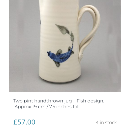
Two pint handthrown jug – Fish design,
Approx 19 cm / 7.5 inches tall.
£
57.00
4 in stock