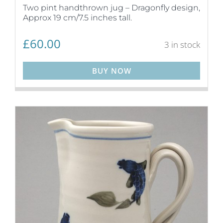
Two pint handthrown jug – Dragonfly design,
Approx 19 cm/7.5 inches tall.
£
60.00
3 in stock
BUY NOW