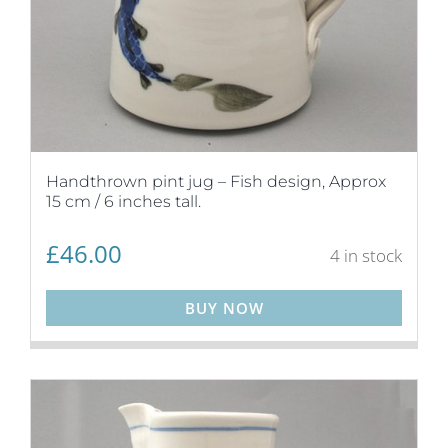
Handthrown pint jug – Fish design, Approx
15 cm / 6 inches tall.
£
46.00
4 in stock
BUY NOW