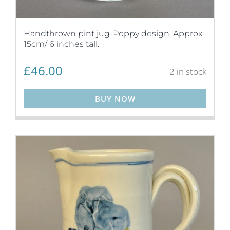
Handthrown pint jug-Poppy design. Approx
15cm/ 6 inches tall.
£
46.00
2 in stock
BUY NOW