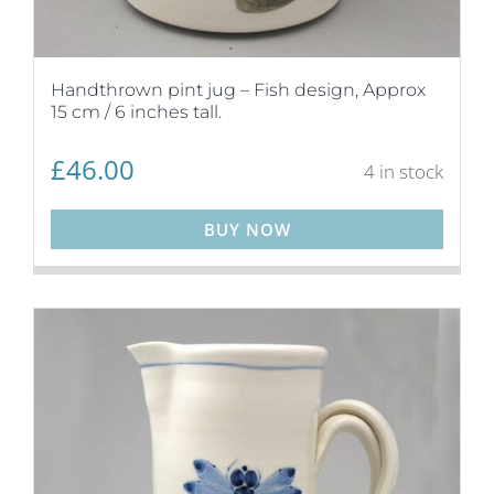
Handthrown pint jug – Fish design, Approx
15 cm / 6 inches tall.
£
46.00
4 in stock
BUY NOW