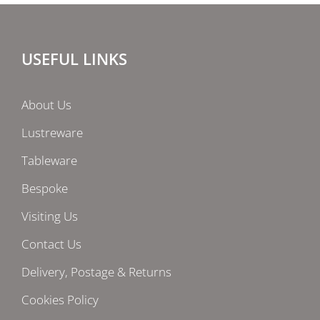
USEFUL LINKS
About Us
Lustreware
Tableware
Bespoke
Visiting Us
Contact Us
Delivery, Postage & Returns
Cookies Policy