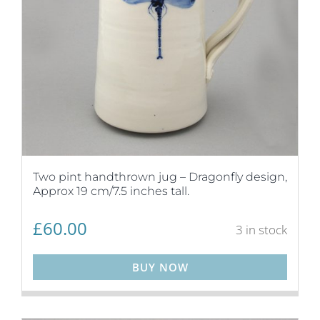
Two pint handthrown jug – Dragonfly design,
Approx 19 cm/7.5 inches tall.
£
60.00
3 in stock
BUY NOW