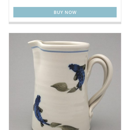
BUY NOW