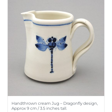
Handthrown cream Jug – Dragonfly design,
Approx 9 cm / 3.5 inches tall.