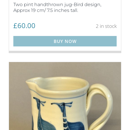
Two pint handthrown jug-Bird design,
Approx 19 cm/ 7.5 inches tall.
£
60.00
2 in stock
BUY NOW