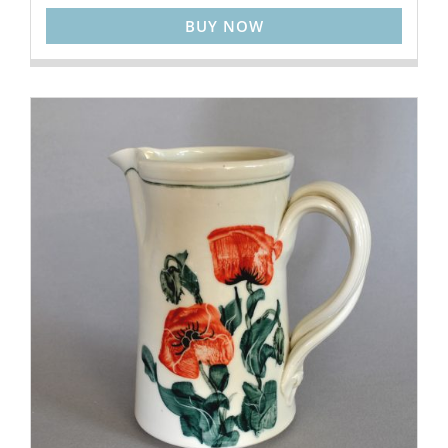
BUY NOW