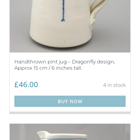
Handthrown pint jug – Dragonfly design,
Approx 15 cm / 6 inches tall.
£
46.00
4 in stock
BUY NOW