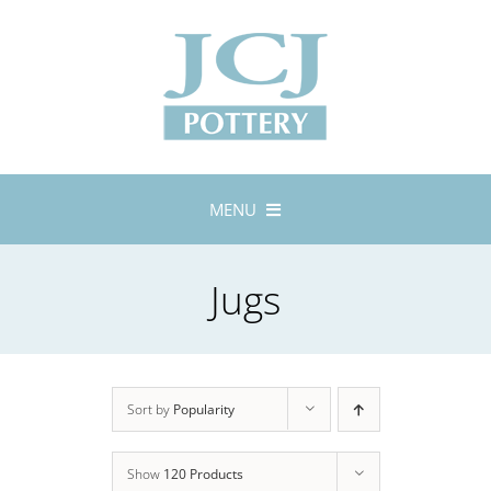
Skip
to
content
MENU
Home
Jugs
About
Lustreware
Tableware
Exhibitions
Sort by
Popularity
Stockists
Show
120 Products
Bespoke