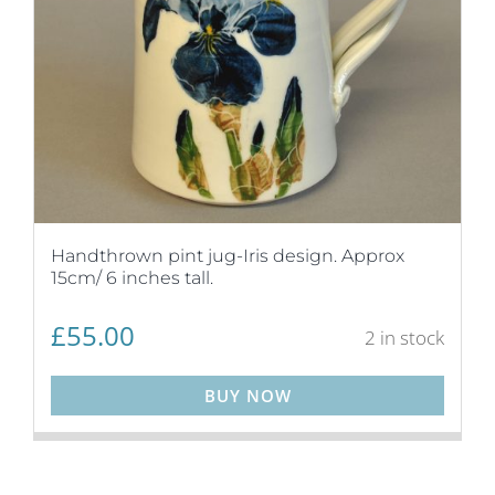
Handthrown pint jug-Iris design. Approx
15cm/ 6 inches tall.
£
55.00
2 in stock
BUY NOW