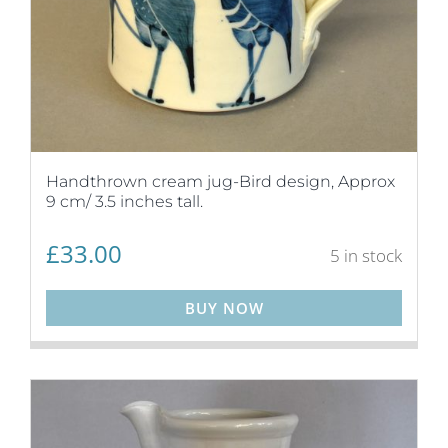
Handthrown cream jug-Bird design, Approx
9 cm/ 3.5 inches tall.
£
33.00
5 in stock
BUY NOW