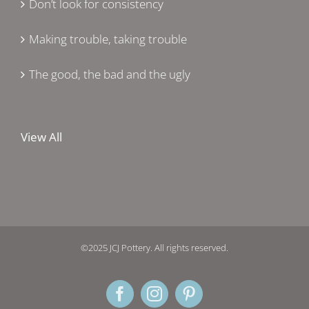
Don’t look for consistency
Making trouble, taking trouble
The good, the bad and the ugly
View All
©2025 JCJ Pottery. All rights reserved.
Facebook
Instagram
Pinterest