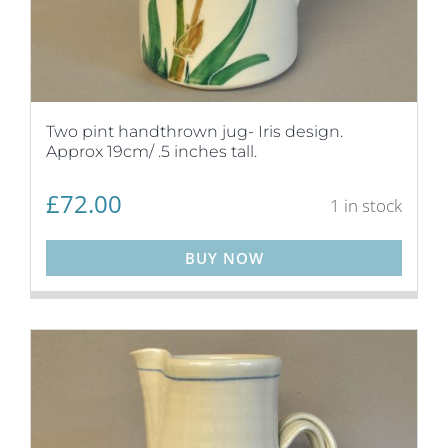
Two pint handthrown jug- Iris design.
Approx 19cm/ .5 inches tall.
£
72.00
1 in stock
BUY NOW