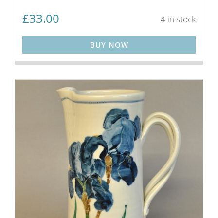
£
33.00
4 in stock
BUY NOW