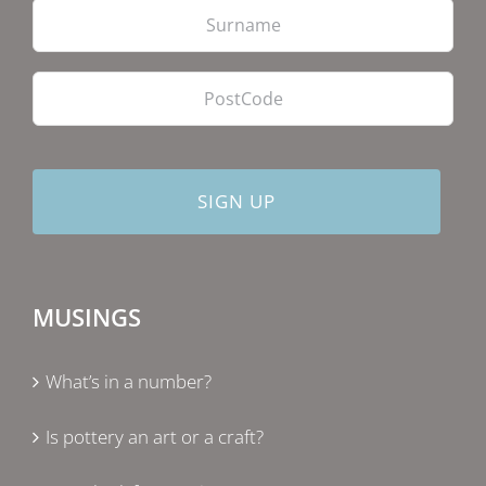
PostCode
MUSINGS
What’s in a number?
Is pottery an art or a craft?