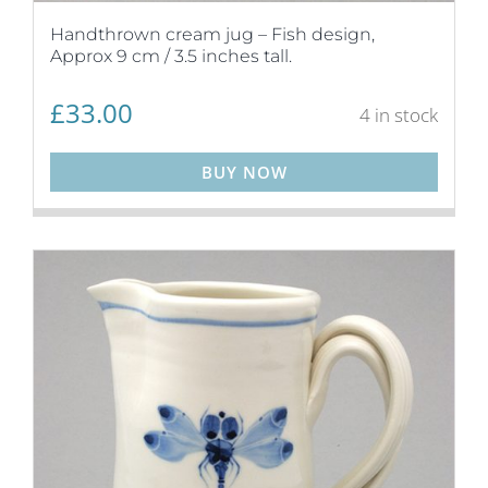
Handthrown cream jug – Fish design,
Approx 9 cm / 3.5 inches tall.
£
33.00
4 in stock
BUY NOW