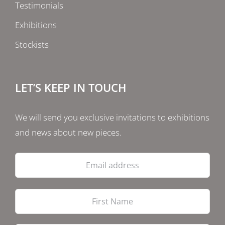
Testimonials
Exhibitions
Stockists
LET’S KEEP IN TOUCH
We will send you exclusive invitations to exhibitions
and news about new pieces.
Email
address
Firs
Las