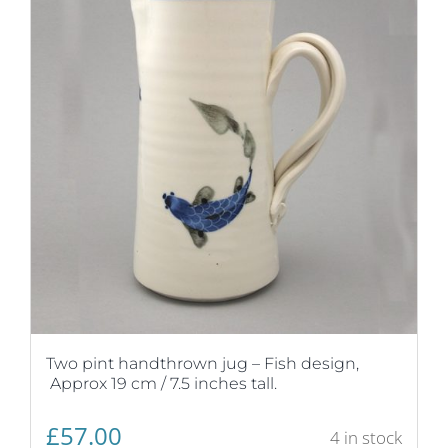
Two pint handthrown jug – Fish design,
Approx 19 cm / 7.5 inches tall.
£
57.00
4 in stock