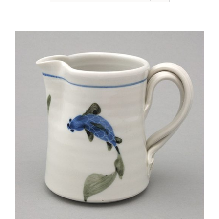
Gallery
Contact
Basket