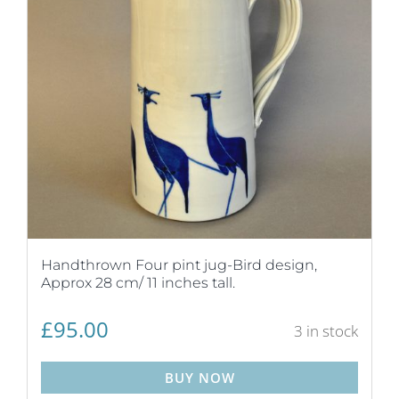
Handthrown Four pint jug-Bird design,
Approx 28 cm/ 11 inches tall.
£
95.00
3 in stock
BUY NOW