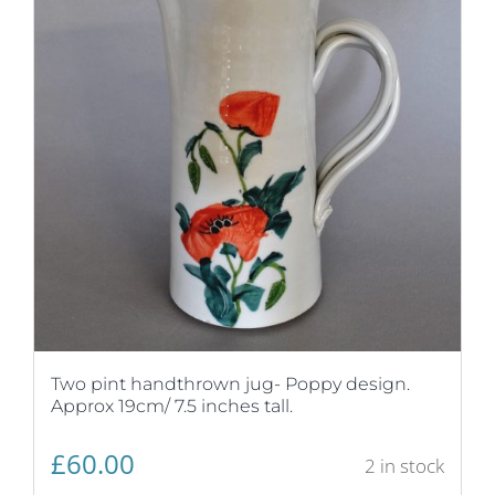
Two pint handthrown jug- Poppy design.
Approx 19cm/ 7.5 inches tall.
£
60.00
2 in stock