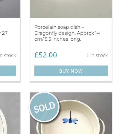
y
Porcelain soap dish –
 27
Dragonfly design. Approx 14
cm/ 5.5 inches long.
£
52.00
in stock
1 in stock
BUY NOW