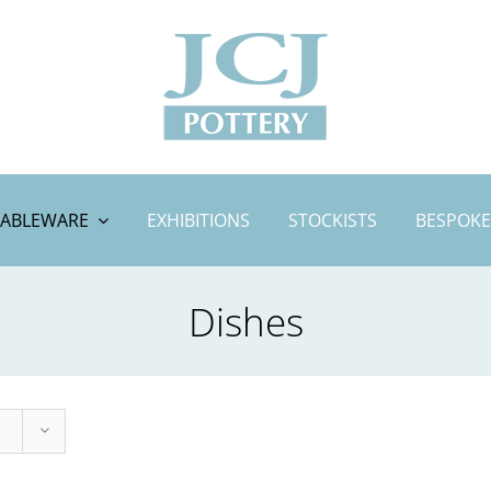
TABLEWARE
EXHIBITIONS
STOCKISTS
BESPOKE
Dishes