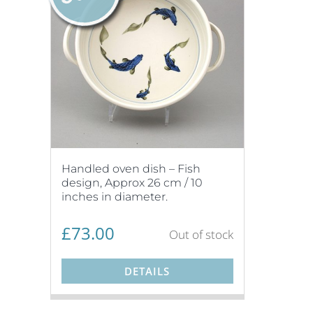
Handled oven dish – Fish
design, Approx 26 cm / 10
inches in diameter.
£
73.00
Out of stock
DETAILS