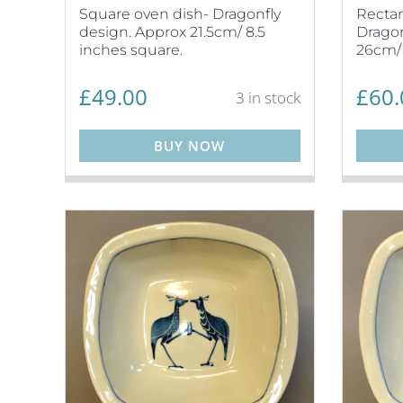
Square oven dish- Dragonfly
Rectan
design. Approx 21.5cm/ 8.5
Dragon
inches square.
26cm/ 
£
49.00
£
60.
3 in stock
BUY NOW