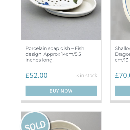
Porcelain soap dish – Fish
Shallo
design. Approx 14cm/5.5
Dragon
inches long.
cm/13 
£
52.00
£
70.
3 in stock
BUY NOW