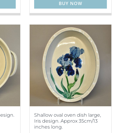
BUY NOW
esign.
Shallow oval oven dish large,
Iris design. Approx 35cm/13
inches long.