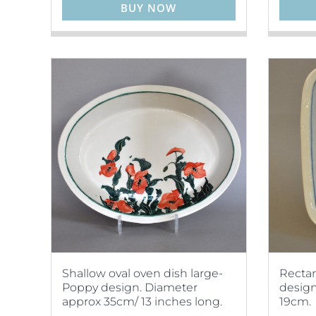
BUY NOW
Shallow oval oven dish large-
Rectan
Poppy design. Diameter
design
approx 35cm/ 13 inches long.
19cm.