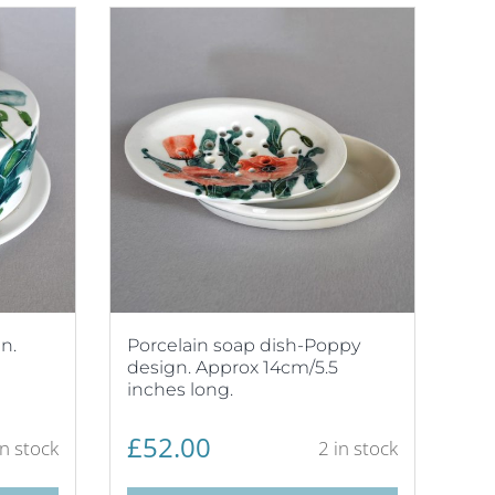
n.
Porcelain soap dish-Poppy
design. Approx 14cm/5.5
inches long.
£
52.00
in stock
2 in stock