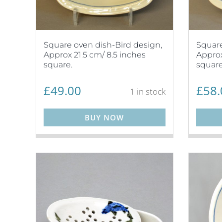
Square oven dish-Bird design,
Square
Approx 21.5 cm/ 8.5 inches
Approx
square.
square
£
49.00
£
58.
1 in stock
BUY NOW