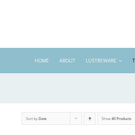
Skip
to
content
HOME
ABOUT
LUSTREWARE
Sort by
Date
Show
40 Products