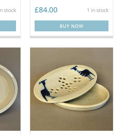
£
84.00
in stock
1 in stock
BUY NOW