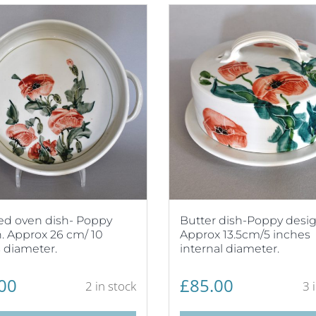
ed oven dish- Poppy
Butter dish-Poppy desig
. Approx 26 cm/ 10
Approx 13.5cm/5 inches
 diameter.
internal diameter.
00
£
85.00
2 in stock
3 