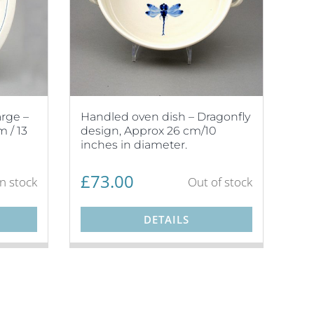
arge –
Handled oven dish – Dragonfly
 / 13
design, Approx 26 cm/10
inches in diameter.
£
73.00
in stock
Out of stock
DETAILS