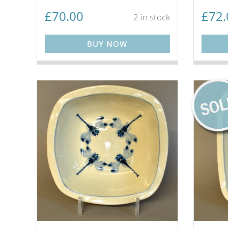
£
70.00
£
72.
2 in stock
BUY NOW