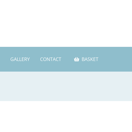
GALLERY
CONTACT
BASKET