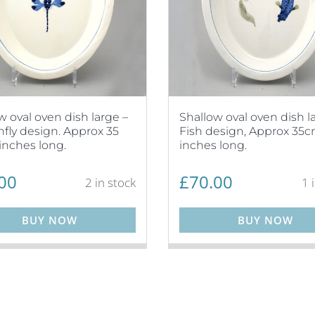
w oval oven dish large –
Shallow oval oven dish l
fly design. Approx 35
Fish design, Approx 35cm
inches long.
inches long.
00
£
70.00
2 in stock
1 
BUY NOW
BUY NOW