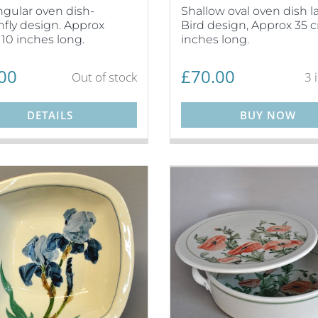
gular oven dish-
Shallow oval oven dish l
fly design. Approx
Bird design, Approx 35 c
10 inches long.
inches long.
00
£
70.00
Out of stock
3 
DETAILS
BUY NOW