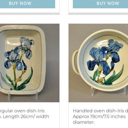
BUY NOW
BUY NOW
gular oven dish-Iris
Handled oven dish-Iris d
. Length 26cm/ width
Approx 19cm/7.5 inches
diameter.