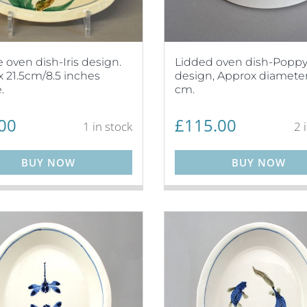
 oven dish-Iris design.
Lidded oven dish-Popp
 21.5cm/8.5 inches
design, Approx diameter
.
cm.
00
£
115.00
1 in stock
2 
BUY NOW
BUY NOW