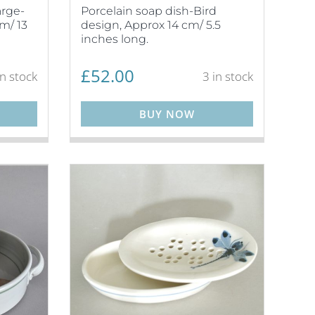
arge-
Porcelain soap dish-Bird
m/ 13
design, Approx 14 cm/ 5.5
inches long.
£
52.00
in stock
3 in stock
BUY NOW