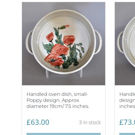
Handled oven dish, small-
Handl
Poppy design. Approx
design
diameter 19cm/ 7.5 inches.
inches
£
63.00
£
73.
3 in stock