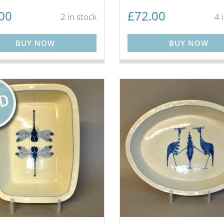
00
£
72.00
2 in stock
4 
BUY NOW
BUY NOW