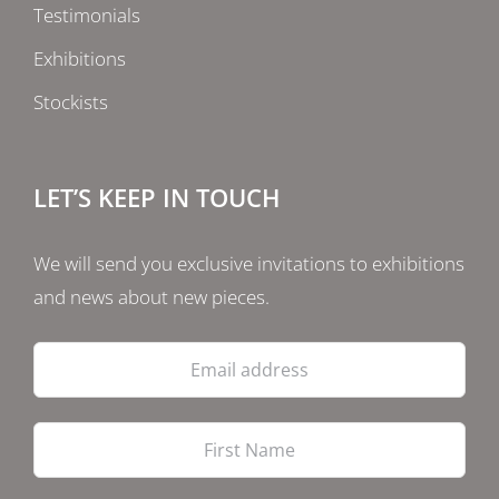
Testimonials
Exhibitions
Stockists
LET’S KEEP IN TOUCH
We will send you exclusive invitations to exhibitions
and news about new pieces.
Email
address
Firs