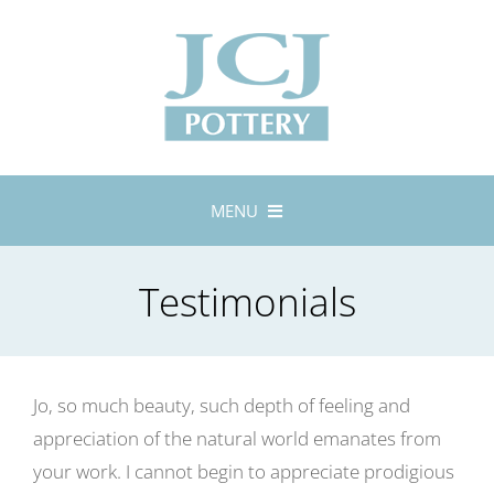
Skip
to
content
MENU
Home
Testimonials
About
Lustreware
Tableware
Jo, so much beauty, such depth of feeling and
Exhibitions
appreciation of the natural world emanates from
Stockists
your work. I cannot begin to appreciate prodigious
Bespoke