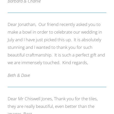
Barbara & Charlie
Dear Jonathan, Our friend recently asked you to
make a bowl in order to celebrate our wedding in
July and I have just picked this up. It is absolutely
stunning and I wanted to thank you for such
beautiful craftmanship. It is such a perfect gift and
we are immensely touched. Kind regards,
Beth & Dave
Dear Mr Chiswell Jones, Thank you for the tiles,
they are really beautiful, even better than the
images. Best,