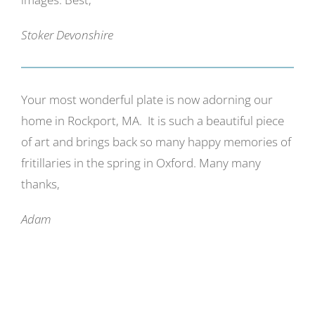
Stoker Devonshire
Your most wonderful plate is now adorning our
home in Rockport, MA. It is such a beautiful piece
of art and brings back so many happy memories of
fritillaries in the spring in Oxford. Many many
thanks,
Adam