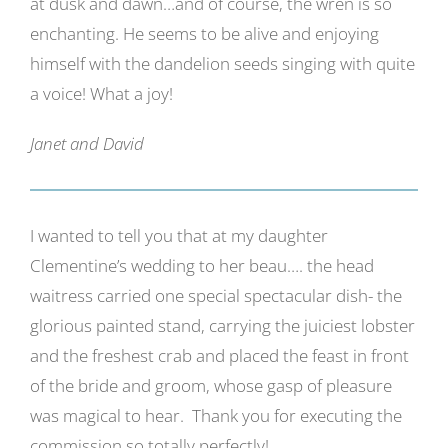
at dusk and dawn…and of course, the wren is so
enchanting. He seems to be alive and enjoying
himself with the dandelion seeds singing with quite
a voice! What a joy!
Janet and David
I wanted to tell you that at my daughter
Clementine’s wedding to her beau…. the head
waitress carried one special spectacular dish- the
glorious painted stand, carrying the juiciest lobster
and the freshest crab and placed the feast in front
of the bride and groom, whose gasp of pleasure
was magical to hear. Thank you for executing the
commission so totally perfectly!