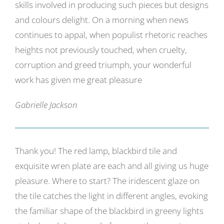
skills involved in producing such pieces but designs
Gallery
and colours delight. On a morning when news
continues to appal, when populist rhetoric reaches
Contact
heights not previously touched, when cruelty,
Basket
corruption and greed triumph, your wonderful
work has given me great pleasure
Gabrielle Jackson
Thank you! The red lamp, blackbird tile and
exquisite wren plate are each and all giving us huge
pleasure. Where to start? The iridescent glaze on
the tile catches the light in different angles, evoking
the familiar shape of the blackbird in greeny lights