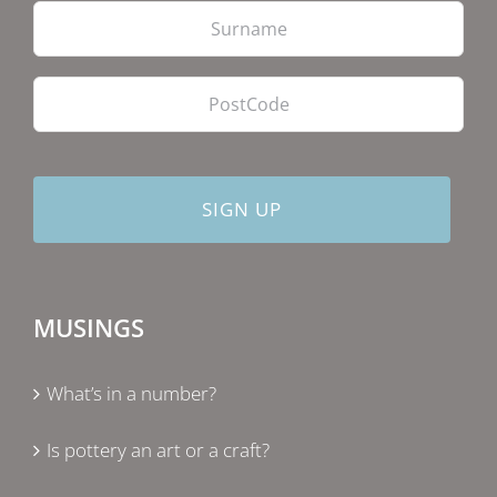
Las
PostCode
MUSINGS
What’s in a number?
Is pottery an art or a craft?