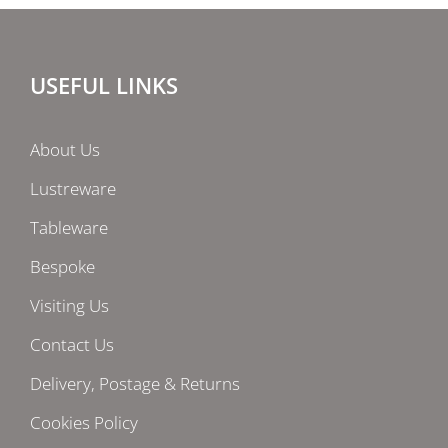
USEFUL LINKS
About Us
Lustreware
Tableware
Bespoke
Visiting Us
Contact Us
Delivery, Postage & Returns
Cookies Policy