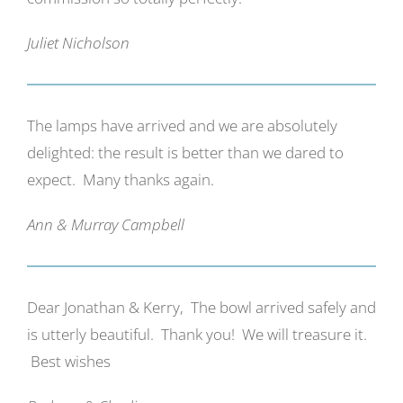
Juliet Nicholson
The lamps have arrived and we are absolutely
delighted: the result is better than we dared to
expect. Many thanks again.
Ann & Murray Campbell
Dear Jonathan & Kerry, The bowl arrived safely and
is utterly beautiful. Thank you! We will treasure it.
Best wishes