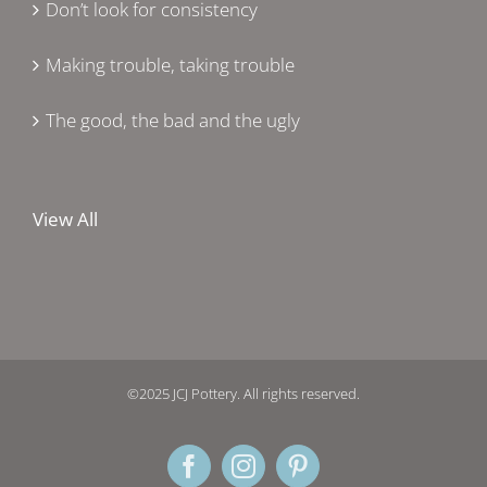
Don’t look for consistency
Making trouble, taking trouble
The good, the bad and the ugly
View All
©2025 JCJ Pottery. All rights reserved.
Facebook
Instagram
Pinterest