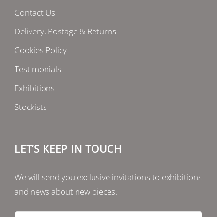
Contact Us
Delivery, Postage & Returns
Cookies Policy
Testimonials
Exhibitions
Stockists
LET’S KEEP IN TOUCH
We will send you exclusive invitations to exhibitions
and news about new pieces.
Email