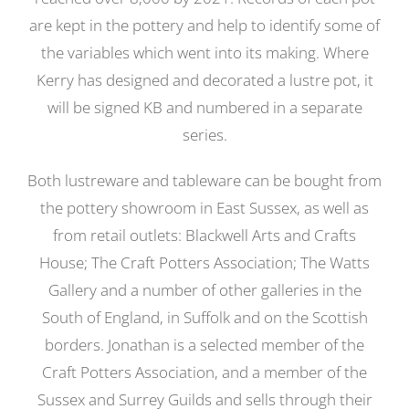
are kept in the pottery and help to identify some of
the variables which went into its making. Where
Kerry has designed and decorated a lustre pot, it
will be signed KB and numbered in a separate
series.
Both lustreware and tableware can be bought from
the pottery showroom in East Sussex, as well as
from retail outlets: Blackwell Arts and Crafts
House; The Craft Potters Association; The Watts
Gallery and a number of other galleries in the
South of England, in Suffolk and on the Scottish
borders. Jonathan is a selected member of the
Craft Potters Association, and a member of the
Sussex and Surrey Guilds and sells through their