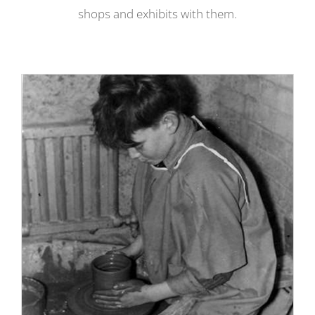
shops and exhibits with them.