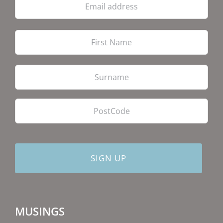
address
Firs
Las
PostCode
MUSINGS