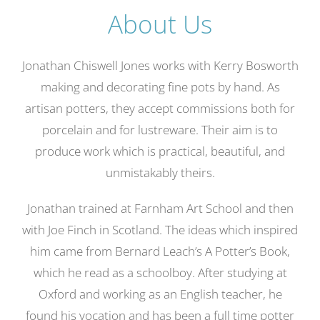
About Us
Gallery
Contact
Jonathan Chiswell Jones works with Kerry Bosworth
Basket
making and decorating fine pots by hand. As
artisan potters, they accept commissions both for
porcelain and for lustreware. Their aim is to
produce work which is practical, beautiful, and
unmistakably theirs.
Jonathan trained at Farnham Art School and then
with Joe Finch in Scotland. The ideas which inspired
him came from Bernard Leach’s A Potter’s Book,
which he read as a schoolboy. After studying at
Oxford and working as an English teacher, he
found his vocation and has been a full time potter