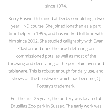
since 1974.
Kerry Bosworth trained at Derby completing a two
year HND course. She joined Jonathan as a part
time helper in 1995, and has worked full time with
him since 2002. She studied calligraphy with Ewan
Clayton and does the brush lettering on
commissioned pots, as well as most of the
throwing and decorating of the porcelain oven and
tableware. This is robust enough for daily use, and
shows off the brushwork which has become JCJ
Pottery’s trademark.
For the first 25 years, the pottery was located at
Drusillas Zoo park in Sussex. The early work was