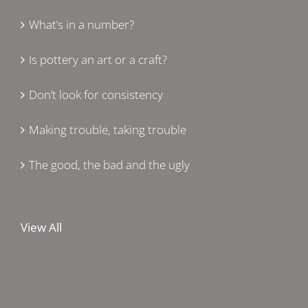
What’s in a number?
Is pottery an art or a craft?
Don’t look for consistency
Making trouble, taking trouble
The good, the bad and the ugly
View All