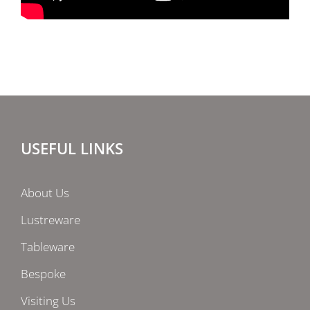
USEFUL LINKS
About Us
Lustreware
Tableware
Bespoke
Visiting Us