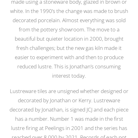
made using a stoneware body, glazed in brown or
white. In the 1990’s the change was made to brush
decorated porcelain. Almost everything was sold
from the pottery showroom. The move to a
beautiful but quieter location in 2000, brought
fresh challenges; but the new gas kiln made it
easier to experiment with and then to produce
reduced lustre. This is Jonathan’s consuming
interest today.
Lustreware tiles are unsigned whether designed or
decorated by Jonathan or Kerry. Lustreware
decorated by Jonathan, is signed JCJ and each piece
has a number. Number 1 was made in the first
lustre firing at Peelings in 2001 and the series has
reached over 8,000 by 2021. Records of each pot