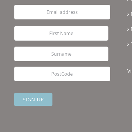
Email
address
First
Last
PostCode
Vi