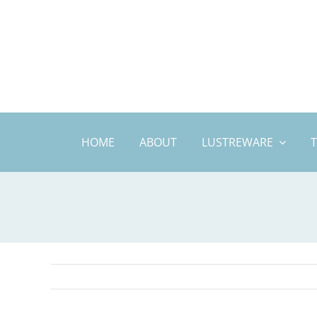
Skip
to
content
HOME
ABOUT
LUSTREWARE