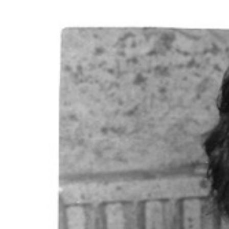
View
Larger
Image