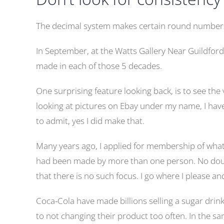
The decimal system makes certain round numbers lo
In September, at the Watts Gallery Near Guildford,
made in each of those 5 decades.
One surprising feature looking back, is to see th
looking at pictures on Ebay under my name, I hav
to admit, yes I did make that.
Many years ago, I applied for membership of wha
had been made by more than one person. No doubt a
that there is no such focus. I go where I please 
Coca-Cola have made billions selling a sugar drink
to not changing their product too often. In the sa