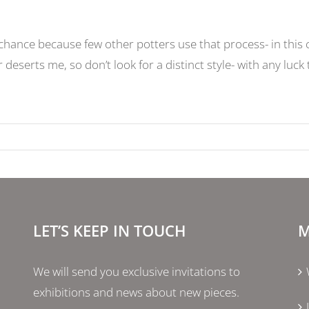
ance because few other potters use that process- in this c
deserts me, so don’t look for a distinct style- with any luck
LET’S KEEP IN TOUCH
M
We will send you exclusive invitations to
exhibitions and news about new pieces.