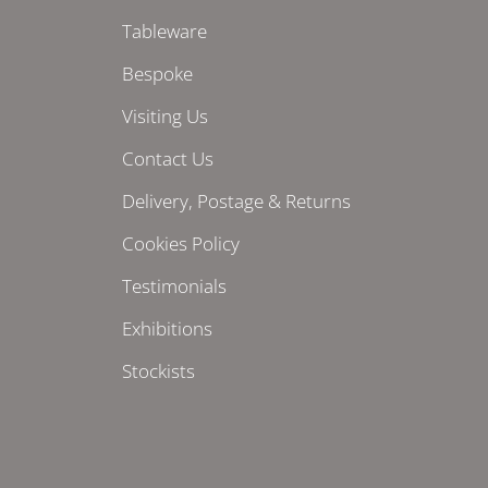
Tableware
Bespoke
Visiting Us
Contact Us
Delivery, Postage & Returns
Cookies Policy
Testimonials
Exhibitions
Stockists