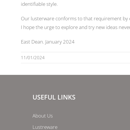
identifiable style.
Our lusterware conforms to that requirement by ch
I hope the urge to explore and try new ideas never 
East Dean. January 2024
11/01/2024
USEFUL LINKS
About Us
Lustreware