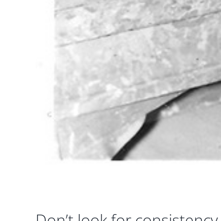
Don’t look for consistency