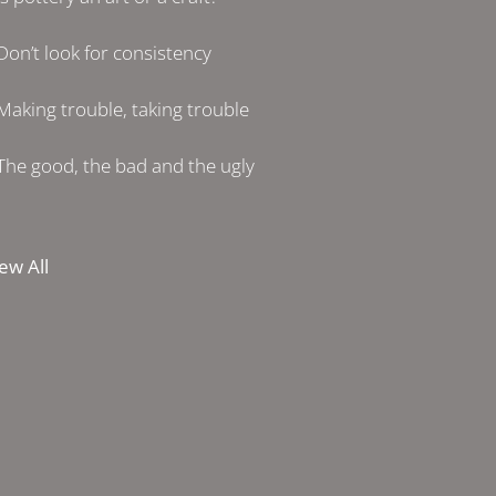
Don’t look for consistency
Making trouble, taking trouble
The good, the bad and the ugly
ew All