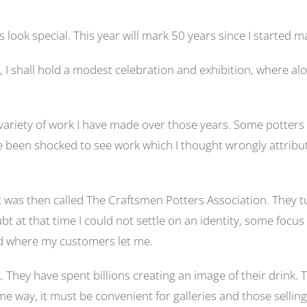
ok special. This year will mark 50 years since I started ma
 I shall hold a modest celebration and exhibition, where al
e variety of work I have made over those years. Some potters
e been shocked to see work which I thought wrongly attribut
t was then called The Craftsmen Potters Association. They
t that time I could not settle on an identity, some focus w
and where my customers let me.
. They have spent billions creating an image of their drink.
me way, it must be convenient for galleries and those selli