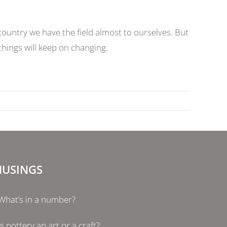
ountry we have the field almost to ourselves. But
 things will keep on changing.
USINGS
What’s in a number?
Is pottery an art or a craft?