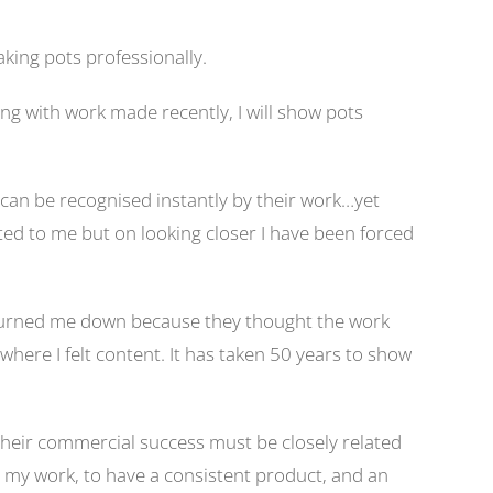
king pots professionally.
ong with work made recently, I will show pots
 can be recognised instantly by their work…yet
ed to me but on looking closer I have been forced
 turned me down because they thought the work
here I felt content. It has taken 50 years to show
 Their commercial success must be closely related
ng my work, to have a consistent product, and an