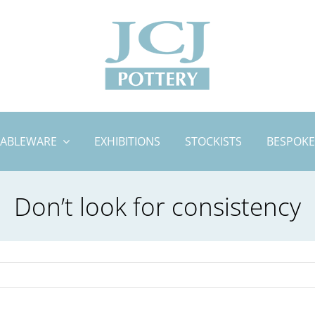
TABLEWARE
EXHIBITIONS
STOCKISTS
BESPOKE
Don’t look for consistency