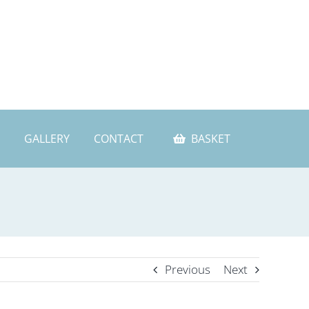
GALLERY
CONTACT
BASKET
Previous
Next