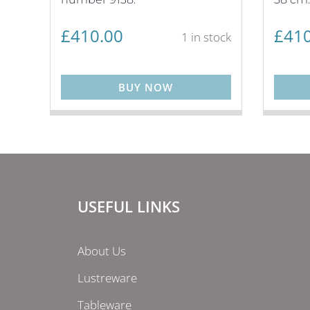
£
410.00
£
410
1 in stock
BUY NOW
USEFUL LINKS
About Us
Lustreware
Tableware