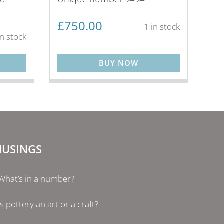
£
750.00
1 in stock
in stock
BUY NOW
USINGS
What’s in a number?
Is pottery an art or a craft?