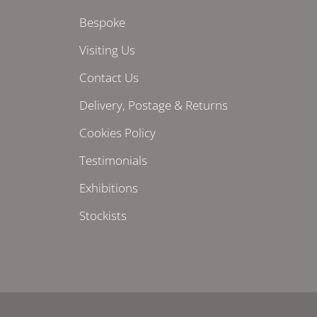
Bespoke
Visiting Us
Contact Us
Delivery, Postage & Returns
Cookies Policy
Testimonials
Exhibitions
Stockists