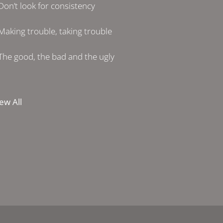
Don’t look for consistency
Making trouble, taking trouble
The good, the bad and the ugly
ew All