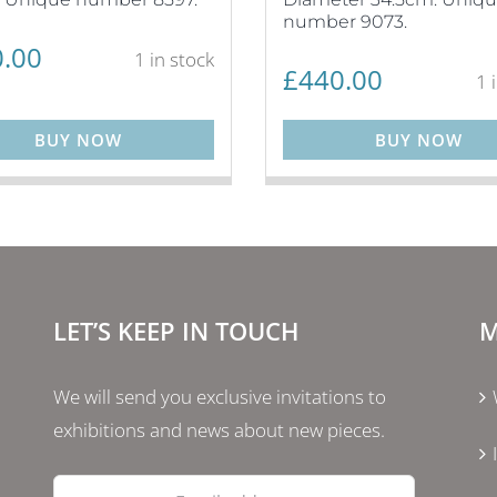
number 9073.
.00
1 in stock
£
440.00
1 
BUY NOW
BUY NOW
LET’S KEEP IN TOUCH
M
We will send you exclusive invitations to
exhibitions and news about new pieces.
Email