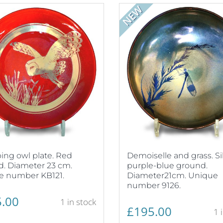
NEW
ng owl plate. Red
Demoiselle and grass. Si
. Diameter 23 cm.
purple-blue ground.
e number KB121.
Diameter21cm. Unique
number 9126.
.00
1 in stock
£
195.00
1 