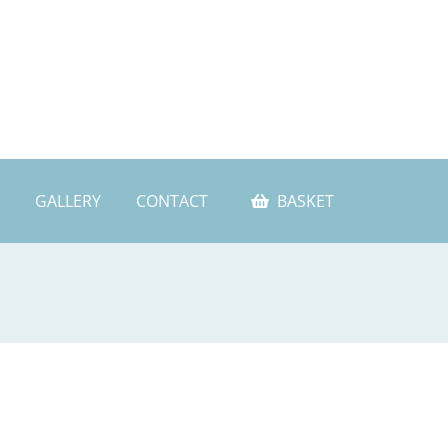
GALLERY
CONTACT
BASKET