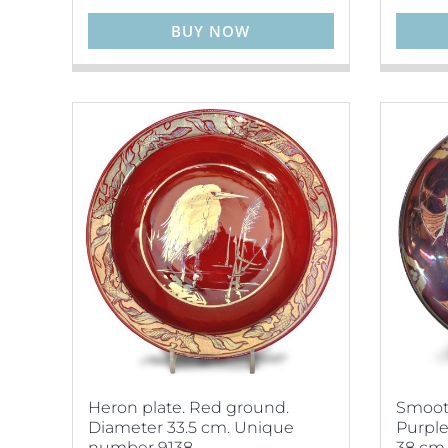
BUY NOW
Heron plate. Red ground.
Smooth
Diameter 33.5 cm. Unique
Purple
number 9138.
38 cm