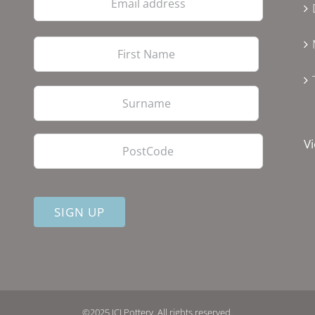
address
First
Last
PostCode
Vi
©2025 JCJ Pottery. All rights reserved.