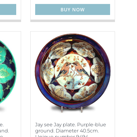
BUY NOW
e.
Jay see Jay plate. Purple-blue
und.
ground. Diameter 40.5cm.
ue
Unique number 9494.