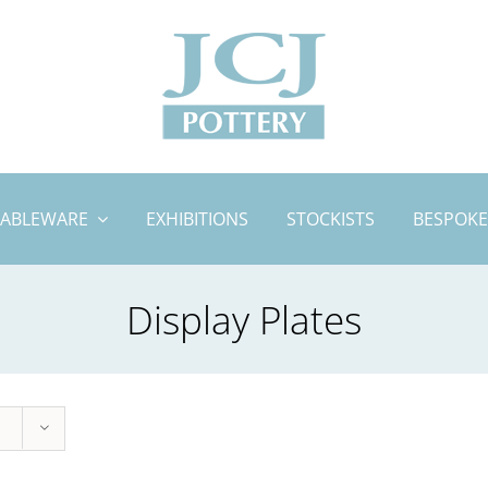
TABLEWARE
EXHIBITIONS
STOCKISTS
BESPOKE
Display Plates