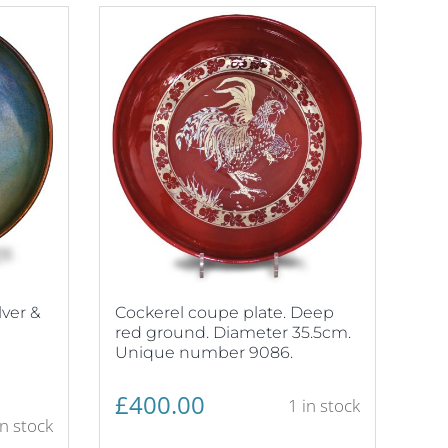
lver &
Cockerel coupe plate. Deep
red ground. Diameter 35.5cm.
Unique number 9086.
£
400.00
1 in stock
in stock