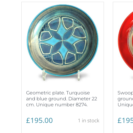
Geometric plate. Turquoise
Swoopi
and blue ground. Diameter 22
ground
cm. Unique number 8274.
Uniqu
£
195.00
£
195
1 in stock