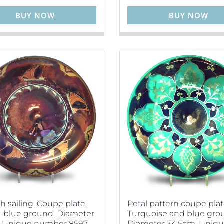
BUY NOW
BUY NOW
 sailing. Coupe plate.
Petal pattern coupe plat
-blue ground. Diameter
Turquoise and blue gro
. Unique number 8597.
Diameter 34.5cm. Uniq