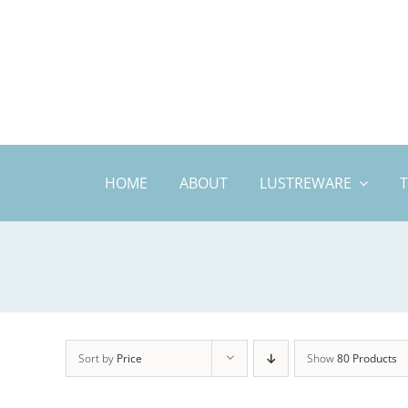
Skip
to
content
HOME
ABOUT
LUSTREWARE
Sort by
Price
Show
80 Products