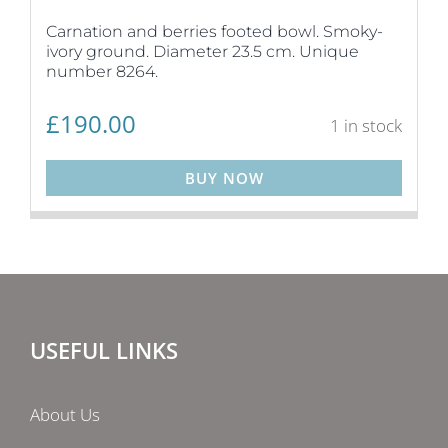
Carnation and berries footed bowl. Smoky-
ivory ground. Diameter 23.5 cm. Unique
number 8264.
£
190.00
1 in stock
BUY NOW
USEFUL LINKS
About Us