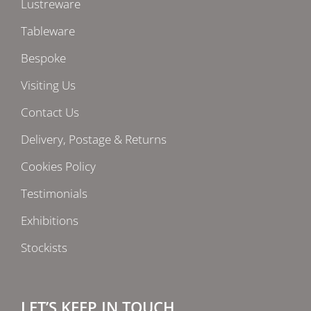
Lustreware
Tableware
Bespoke
Visiting Us
Contact Us
Delivery, Postage & Returns
Cookies Policy
Testimonials
Exhibitions
Stockists
LET’S KEEP IN TOUCH