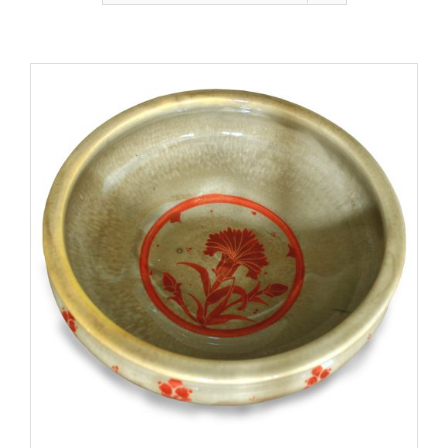
Gallery
Contact
Basket