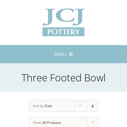
Skip
to
content
MENU
Home
Three Footed Bowl
About
Lustreware
Tableware
Exhibitions
Sort by
Date
Stockists
Show
40 Products
Bespoke