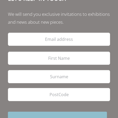
We will send you exclusive invitations to exhibitions
and news about new pieces.
Email
address
Firs
Las
PostCode