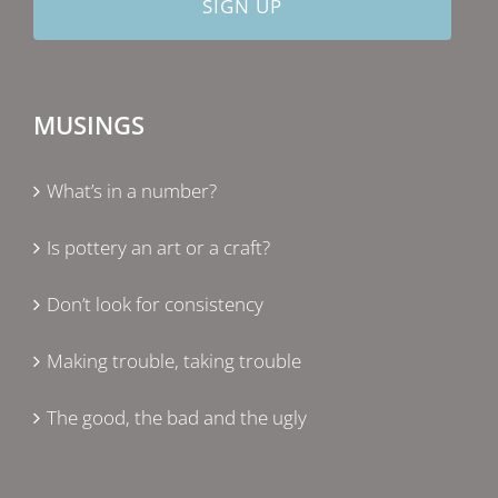
MUSINGS
What’s in a number?
Is pottery an art or a craft?
Don’t look for consistency
Making trouble, taking trouble
The good, the bad and the ugly