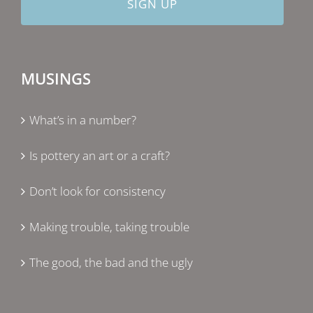
MUSINGS
What’s in a number?
Is pottery an art or a craft?
Don’t look for consistency
Making trouble, taking trouble
The good, the bad and the ugly