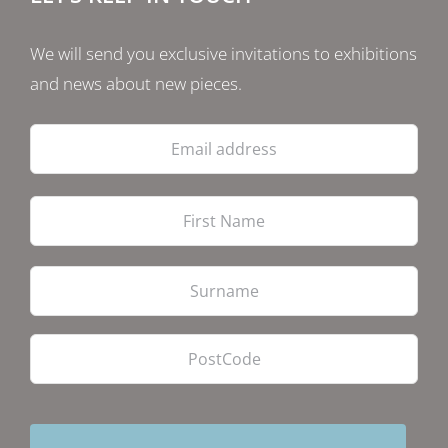
We will send you exclusive invitations to exhibitions
and news about new pieces.
Email
address
Firs
Las
PostCode