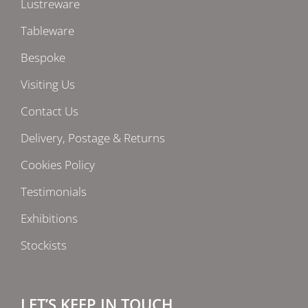
Lustreware
Tableware
Bespoke
Visiting Us
Contact Us
Delivery, Postage & Returns
Cookies Policy
Testimonials
Exhibitions
Stockists
LET’S KEEP IN TOUCH