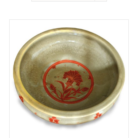
Gallery
Contact
Basket