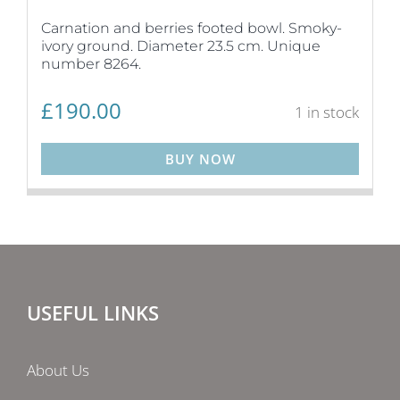
Carnation and berries footed bowl. Smoky-
ivory ground. Diameter 23.5 cm. Unique
number 8264.
£
190.00
1 in stock
BUY NOW
USEFUL LINKS
About Us