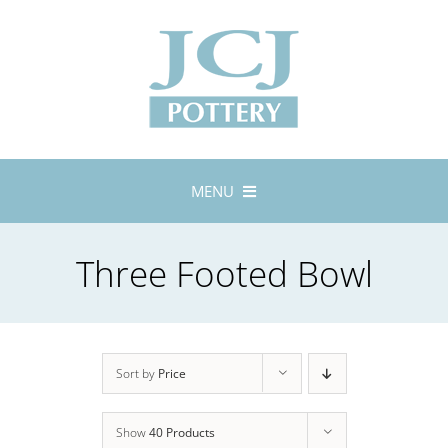
Skip
to
content
MENU
Home
Three Footed Bowl
About
Lustreware
Tableware
Exhibitions
Sort by
Price
Stockists
Show
40 Products
Bespoke