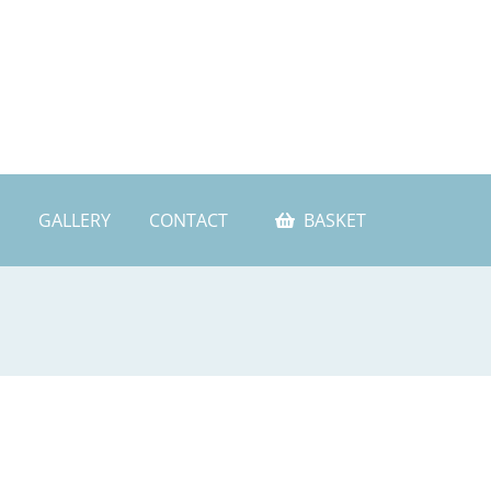
GALLERY
CONTACT
BASKET