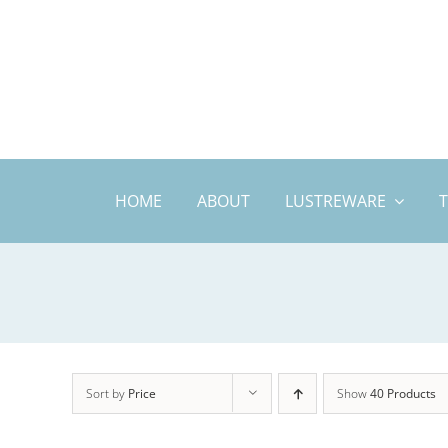
Skip
to
content
HOME
ABOUT
LUSTREWARE
Sort by
Price
Show
40 Products