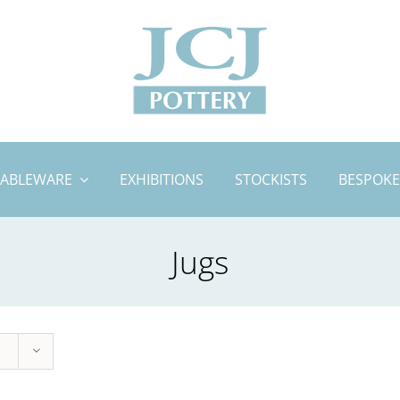
TABLEWARE
EXHIBITIONS
STOCKISTS
BESPOKE
Jugs