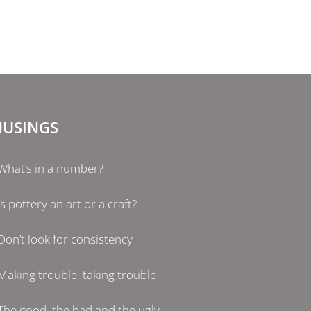
USINGS
What’s in a number?
Is pottery an art or a craft?
Don’t look for consistency
Making trouble, taking trouble
The good, the bad and the ugly