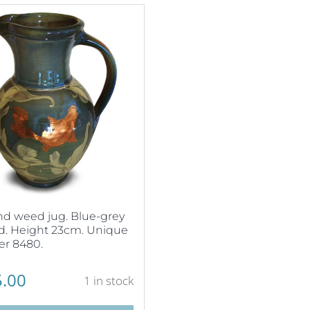
nd weed jug. Blue-grey
d. Height 23cm. Unique
r 8480.
.00
1 in stock