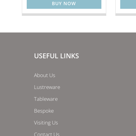
BUY NOW
USEFUL LINKS
About Us
Lustreware
Tableware
Bespoke
Visiting Us
Contact Us