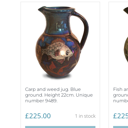
Carp and weed jug. Blue
Fish a
ground. Height 22cm. Unique
groun
number 9489.
numbe
£
225.00
£
225
1 in stock