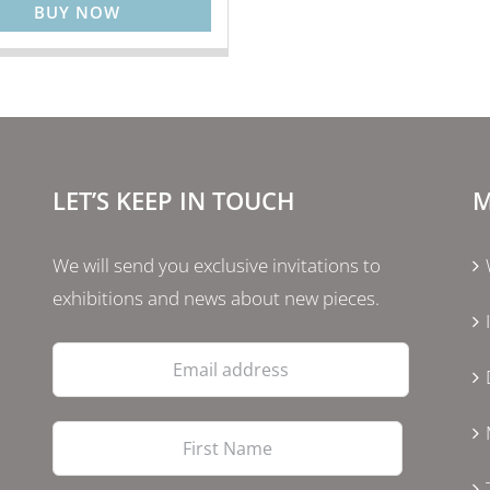
BUY NOW
LET’S KEEP IN TOUCH
M
We will send you exclusive invitations to
exhibitions and news about new pieces.
Email
address
First