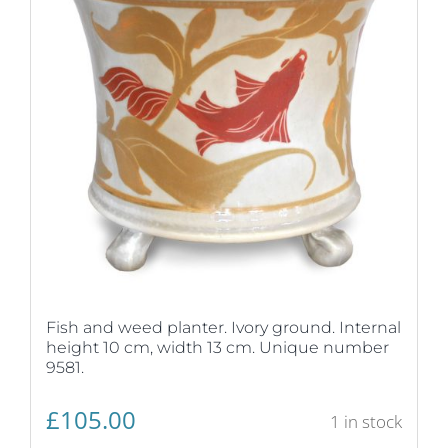
Fish and weed planter. Ivory ground. Internal
height 10 cm, width 13 cm. Unique number
9581.
£
105.00
1 in stock