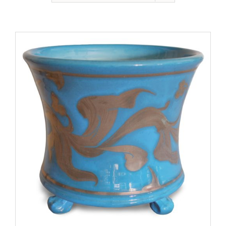
Gallery
Contact
Basket