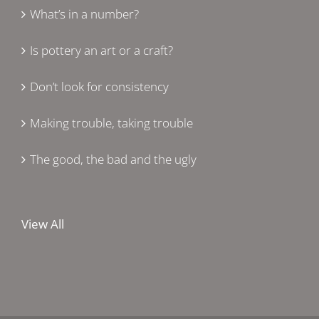
What’s in a number?
Is pottery an art or a craft?
Don’t look for consistency
Making trouble, taking trouble
The good, the bad and the ugly
View All