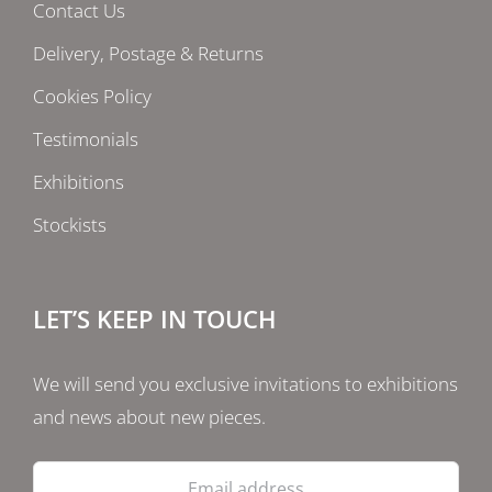
Contact Us
Delivery, Postage & Returns
Cookies Policy
Testimonials
Exhibitions
Stockists
LET’S KEEP IN TOUCH
We will send you exclusive invitations to exhibitions
and news about new pieces.
Email
address