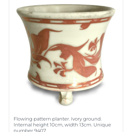
Flowing pattern planter. Ivory ground.
Internal height 10cm, width 13cm. Unique
number 9407.