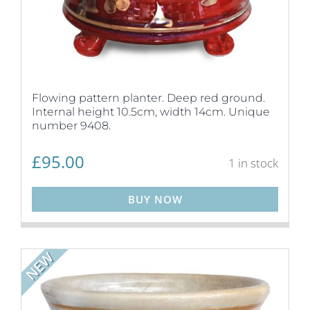
Flowing pattern planter. Deep red ground.
Internal height 10.5cm, width 14cm. Unique
number 9408.
£
95.00
1 in stock
BUY NOW
NEW