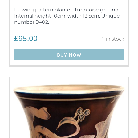
Flowing pattern planter. Turquoise ground.
Internal height 10cm, width 13.5cm. Unique
number 9402.
£
95.00
1 in stock
BUY NOW