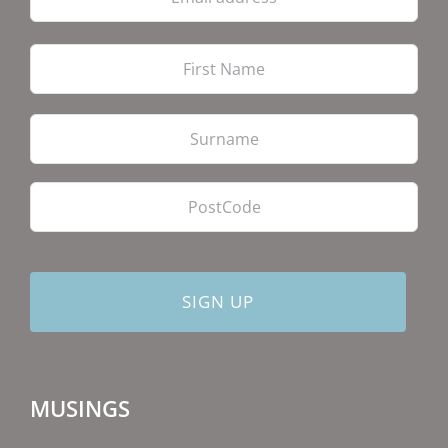
Firs
Las
PostCode
MUSINGS