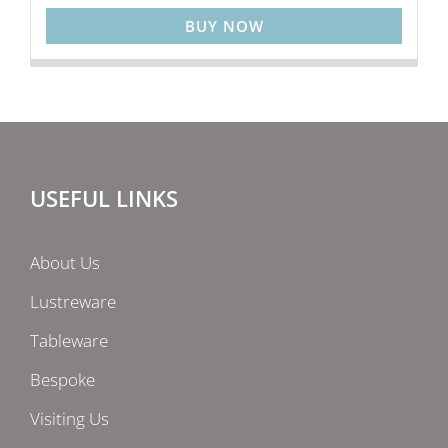
BUY NOW
USEFUL LINKS
About Us
Lustreware
Tableware
Bespoke
Visiting Us