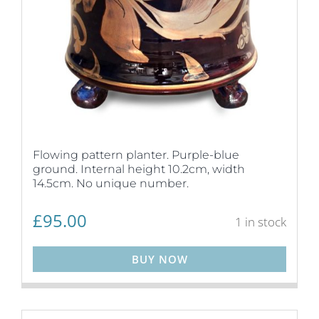
Flowing pattern planter. Purple-blue
ground. Internal height 10.2cm, width
14.5cm. No unique number.
£
95.00
1 in stock
BUY NOW