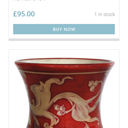
£
95.00
1 in stock
BUY NOW