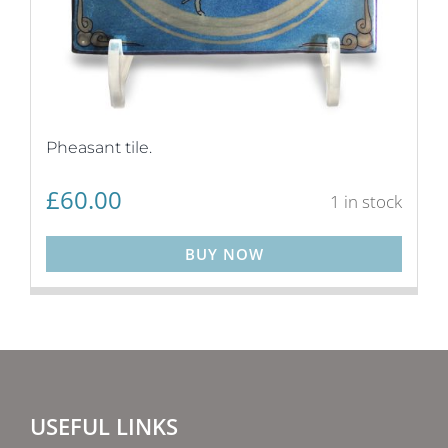
Pheasant tile.
£
60.00
1 in stock
BUY NOW
USEFUL LINKS