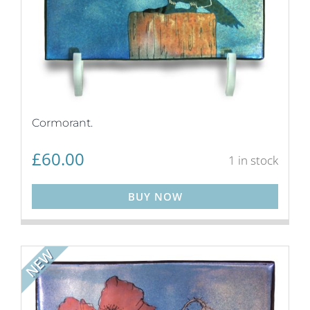
Cormorant.
£
60.00
1 in stock
BUY NOW
NEW