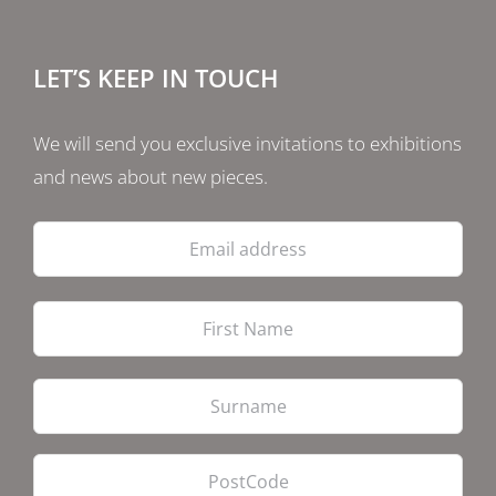
LET’S KEEP IN TOUCH
We will send you exclusive invitations to exhibitions
and news about new pieces.
Email
address
Firs
Las
PostCode