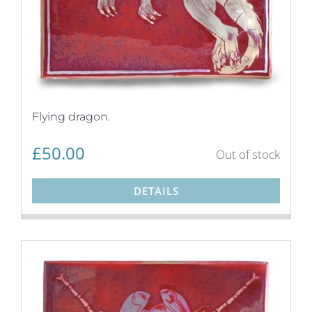
Flying dragon.
£
50.00
Out of stock
DETAILS