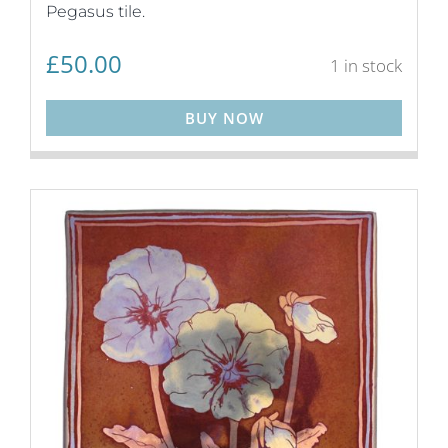
Pegasus tile.
£
50.00
1 in stock
BUY NOW