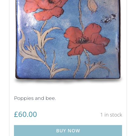
Poppies and bee.
£
60.00
1 in stock
BUY NOW