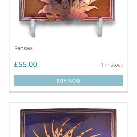
Pansies.
£
55.00
1 in stock
BUY NOW