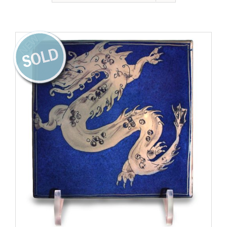
Gallery
Contact
NEW
Basket