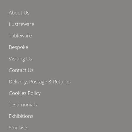
About Us
Lustreware
Tableware
Bespoke
Visiting Us
Contact Us
Delivery, Postage & Returns
Cookies Policy
Testimonials
Exhibitions
Stockists