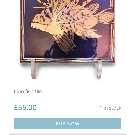
Lion fish tile.
£
55.00
1 in stock
BUY NOW