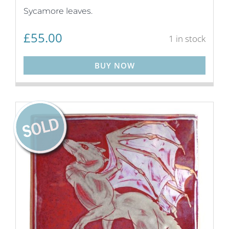
Sycamore leaves.
£
55.00
1 in stock
BUY NOW