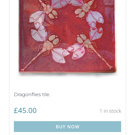
Dragonflies tile.
£
45.00
1 in stock
BUY NOW