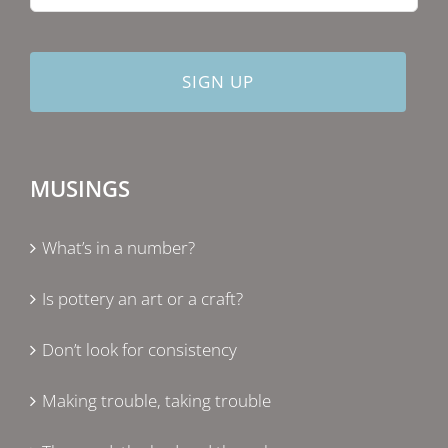
MUSINGS
What’s in a number?
Is pottery an art or a craft?
Don’t look for consistency
Making trouble, taking trouble