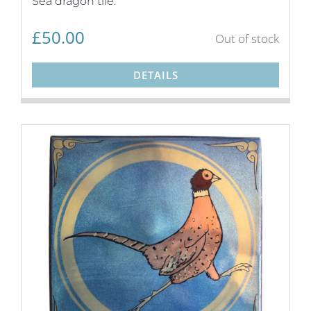
Sea dragon tile.
£
50.00
Out of stock
DETAILS