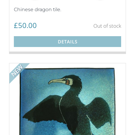
Chinese dragon tile.
£
50.00
Out of stock
DETAILS
NEW