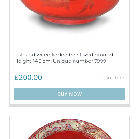
Fish and weed lidded bowl. Red ground.
Height 14.5 cm. Unique number 7999.
£
200.00
1 in stock
BUY NOW