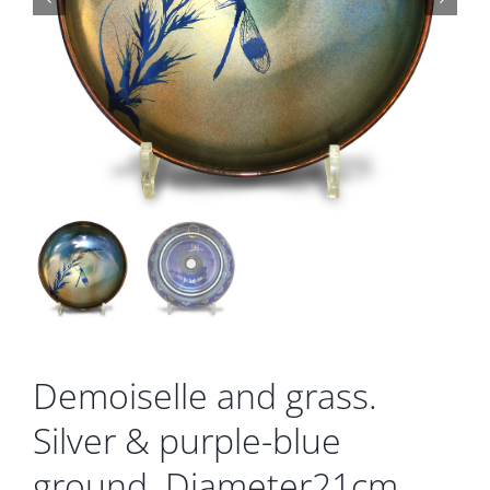
Gallery
Contact
Basket
Demoiselle and grass.
Silver & purple-blue
ground. Diameter21cm.