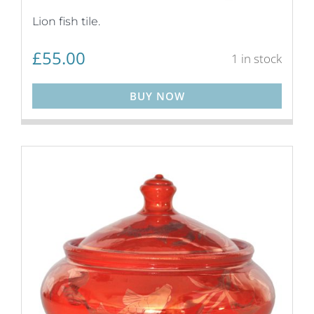
Lion fish tile.
£
55.00
1 in stock
BUY NOW