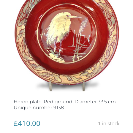
Heron plate. Red ground. Diameter 33.5 cm.
Unique number 9138.
£
410.00
1 in stock