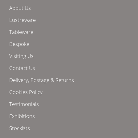
About Us
Lustreware
Tableware
Bespoke
Visiting Us
Contact Us
Delivery, Postage & Returns
Cookies Policy
Testimonials
Exhibitions
Stockists