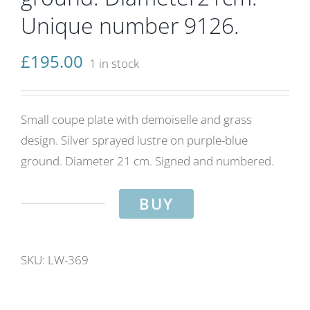
Unique number 9126.
£
195.00
1 in stock
Small coupe plate with demoiselle and grass
design. Silver sprayed lustre on purple-blue
ground. Diameter 21 cm. Signed and numbered.
BUY
Demoiselle
and
grass.
SKU:
LW-369
Silver
&