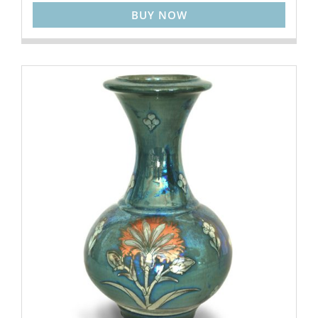
BUY NOW