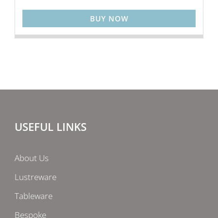
BUY NOW
USEFUL LINKS
About Us
Lustreware
Tableware
Bespoke