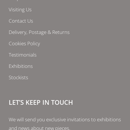
Visiting Us
Contact Us
Delivery, Postage & Returns
Cookies Policy
Testimonials
Exhibitions
Stockists
LET’S KEEP IN TOUCH
We will send you exclusive invitations to exhibitions
and news about new pieces.