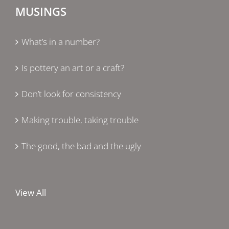
MUSINGS
What’s in a number?
Is pottery an art or a craft?
Don’t look for consistency
Making trouble, taking trouble
The good, the bad and the ugly
View All