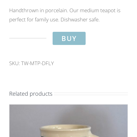
Handthrown in porcelain. Our medium teapot is
perfect for family use. Dishwasher safe.
BUY
Family
teapot-
Dragonfly
SKU:
TW-MTP-DFLY
design.
Capacity
approx
Related products
2
pints.
quantity