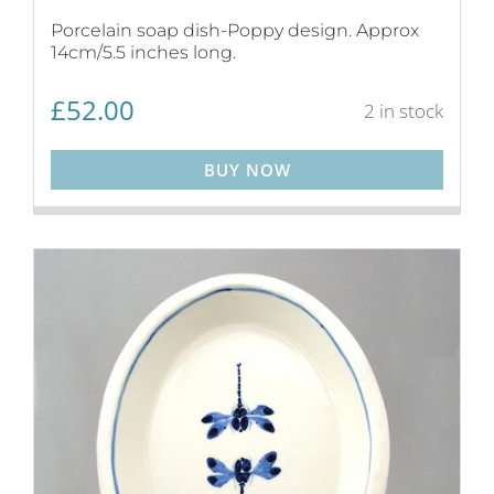
Porcelain soap dish-Poppy design. Approx
14cm/5.5 inches long.
£
52.00
2 in stock
BUY NOW