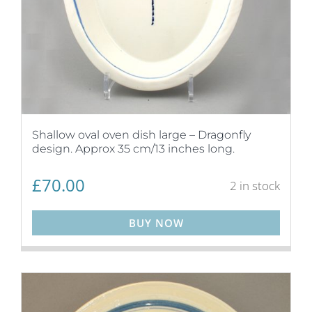
Shallow oval oven dish large – Dragonfly
design. Approx 35 cm/13 inches long.
£
70.00
2 in stock
BUY NOW