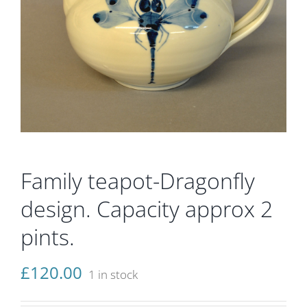
Gallery
Contact
Basket
Family teapot-Dragonfly
design. Capacity approx 2
pints.
£
120.00
1 in stock