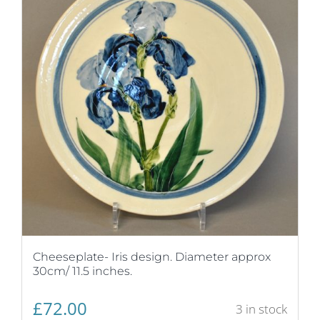
Cheeseplate- Iris design. Diameter approx
30cm/ 11.5 inches.
£
72.00
3 in stock