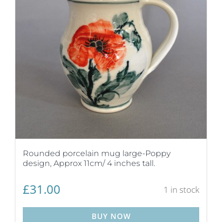
Rounded porcelain mug large-Poppy
design, Approx 11cm/ 4 inches tall.
£
31.00
1 in stock
BUY NOW