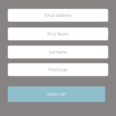
Email
address
Firs
Las
PostCode