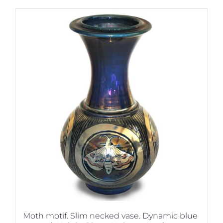
Moth motif. Slim necked vase. Dynamic blue