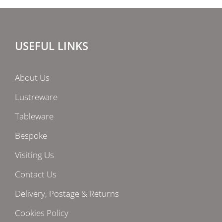
USEFUL LINKS
About Us
Lustreware
Tableware
Bespoke
Visiting Us
Contact Us
Delivery, Postage & Returns
Cookies Policy