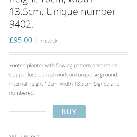
13.5cm. Unique number
9402.
£
95.00
1 in stock
Footed planter with flowing pattern decoration.
Copper lustre brushwork on turquoise ground.
Internal height 10cm, width 13.5cm. Signed and
numbered.
BUY
Flowing
pattern
planter.
SKU:
LW-352