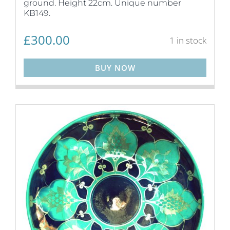
ground. Height 22cm. Unique number
KB149.
£
300.00
1 in stock
BUY NOW