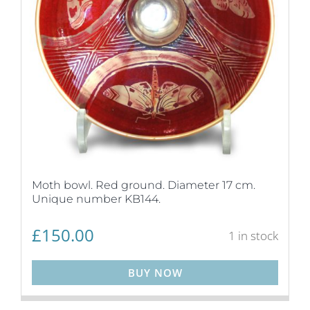
Moth bowl. Red ground. Diameter 17 cm.
Unique number KB144.
£
150.00
1 in stock
BUY NOW