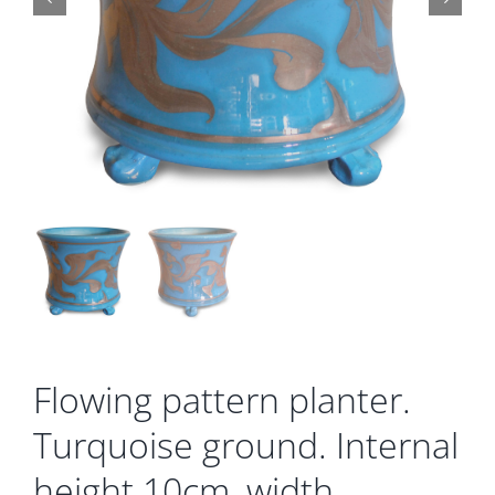
Gallery
Contact
Basket
Flowing pattern planter.
Turquoise ground. Internal
height 10cm, width