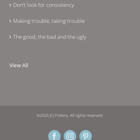
Don’t look for consistency
Making trouble, taking trouble
The good, the bad and the ugly
View All
©2025 JCJ Pottery. All rights reserved.
Facebook
Instagram
Pinterest