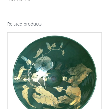
Turquoise
ground.
Internal
Related products
height
10cm,
width
13.5cm.
Unique
number
9402.
quantity