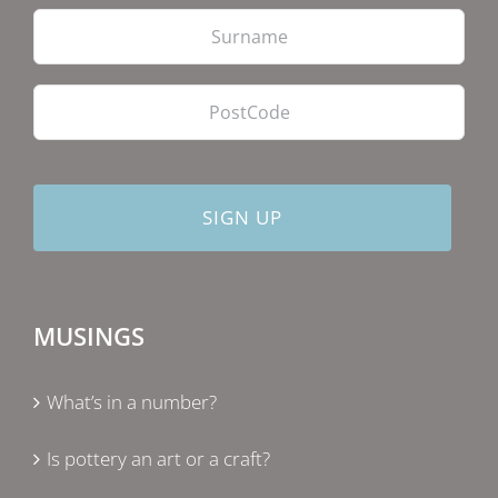
Las
PostCode
MUSINGS
What’s in a number?
Is pottery an art or a craft?