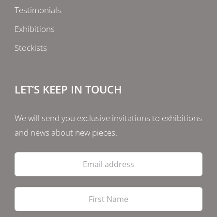
Testimonials
Exhibitions
Stockists
LET’S KEEP IN TOUCH
We will send you exclusive invitations to exhibitions
and news about new pieces.
Email
address
Firs