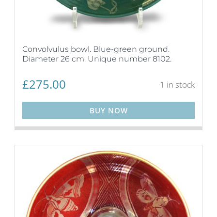
Convolvulus bowl. Blue-green ground.
Diameter 26 cm. Unique number 8102.
£
275.00
1 in stock
BUY NOW