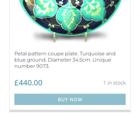
Petal pattern coupe plate. Turquoise and
blue ground. Diameter 34.5cm. Unique
number 9073.
£
440.00
1 in stock
BUY NOW