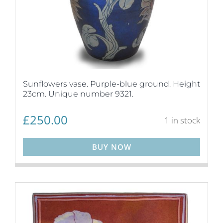
Sunflowers vase. Purple-blue ground. Height
23cm. Unique number 9321.
£
250.00
1 in stock
BUY NOW