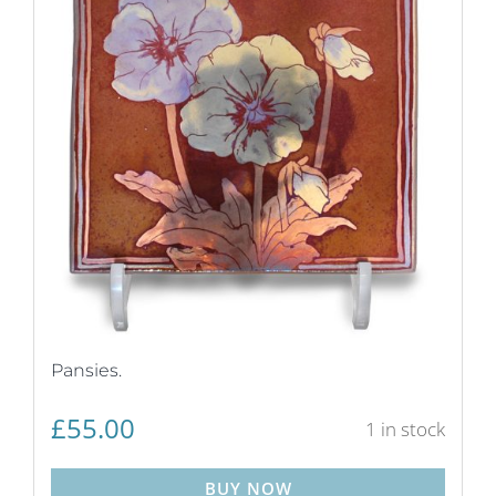
Pansies.
£
55.00
1 in stock
BUY NOW