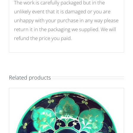
The work is carefully packaged but in the
unlikely event that it is damaged or you are
unhappy with your purchase in any way please
return it in the packaging we supplied. We will
refund the price you paid.
Related products