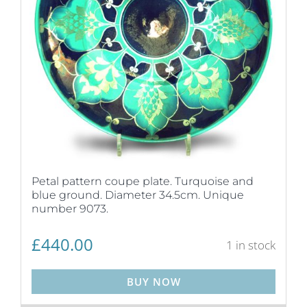
Petal pattern coupe plate. Turquoise and
blue ground. Diameter 34.5cm. Unique
number 9073.
£
440.00
1 in stock
BUY NOW