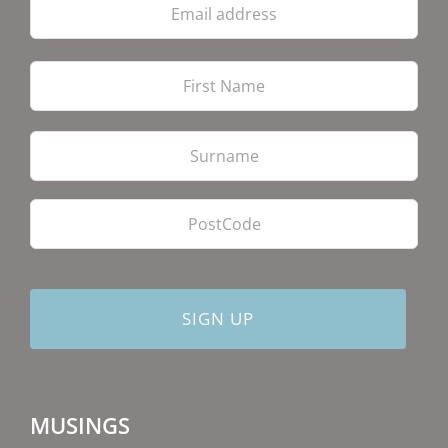
address
Firs
Las
PostCode
MUSINGS