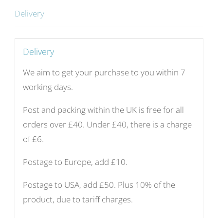
ground.
Delivery
Diameter
34
cm.
Delivery
Unique
We aim to get your purchase to you within 7
number
working days.
KB151.
quantity
Post and packing within the UK is free for all
orders over £40. Under £40, there is a charge
of £6.
Postage to Europe, add £10.
Postage to USA, add £50. Plus 10% of the
product, due to tariff charges.