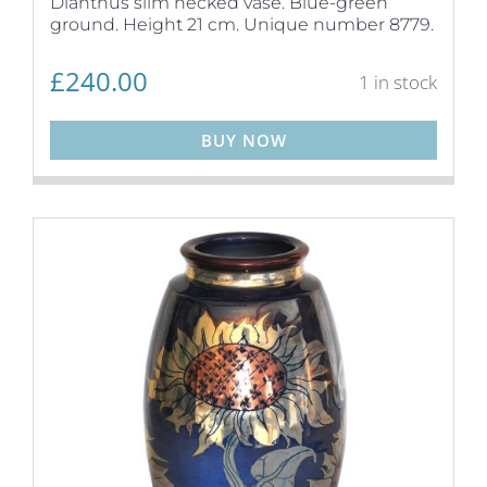
Dianthus slim necked vase. Blue-green
ground. Height 21 cm. Unique number 8779.
£
240.00
1 in stock
BUY NOW