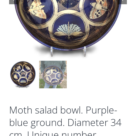
Gallery
Contact
Basket
Moth salad bowl. Purple-
blue ground. Diameter 34
cm. Unique number