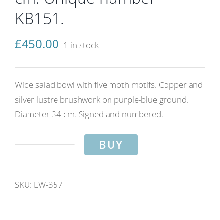
KB151.
£
450.00
1 in stock
Wide salad bowl with five moth motifs. Copper and
silver lustre brushwork on purple-blue ground.
Diameter 34 cm. Signed and numbered.
BUY
Moth
salad
bowl.
SKU:
LW-357
Purple-
blue