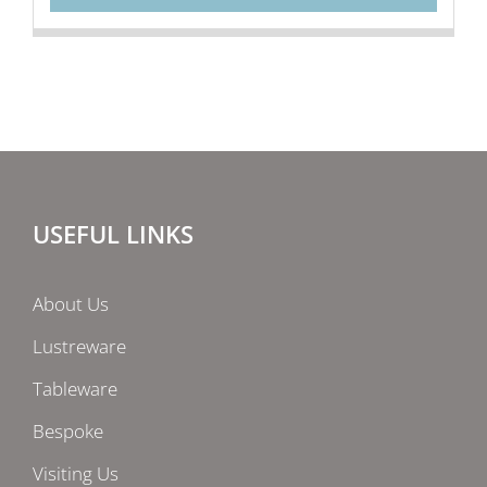
USEFUL LINKS
About Us
Lustreware
Tableware
Bespoke
Visiting Us