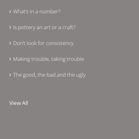
What’s in a number?
Is pottery an art or a craft?
Don’t look for consistency
Making trouble, taking trouble
The good, the bad and the ugly
View All