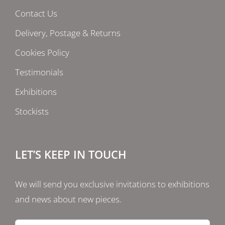
Contact Us
Delivery, Postage & Returns
Cookies Policy
Testimonials
Exhibitions
Stockists
LET’S KEEP IN TOUCH
We will send you exclusive invitations to exhibitions
and news about new pieces.
Email