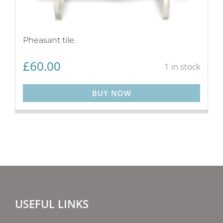
Pheasant tile.
£
60.00
1 in stock
BUY NOW
USEFUL LINKS