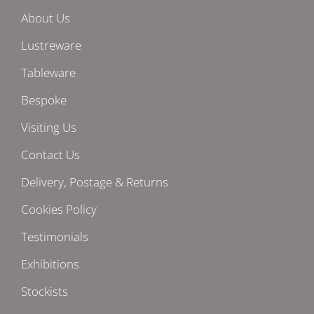
About Us
Lustreware
Tableware
Bespoke
Visiting Us
Contact Us
Delivery, Postage & Returns
Cookies Policy
Testimonials
Exhibitions
Stockists