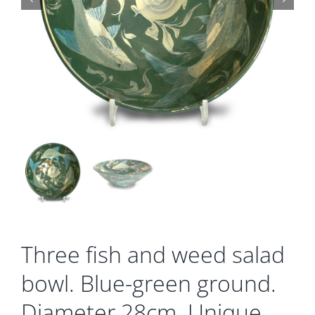
Gallery
Contact
Basket
Three fish and weed salad
bowl. Blue-green ground.
Diameter 28cm. Unique