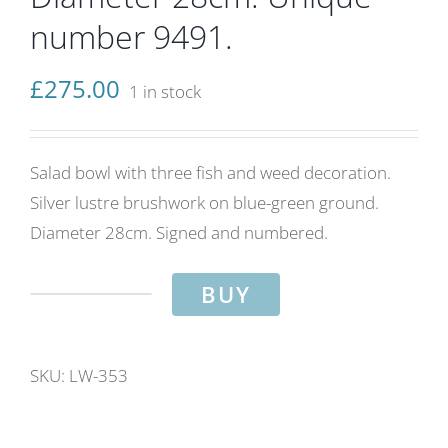
number 9491.
£
275.00
1 in stock
Salad bowl with three fish and weed decoration.
Silver lustre brushwork on blue-green ground.
Diameter 28cm. Signed and numbered.
BUY
Three
fish
and
SKU:
LW-353
weed
salad