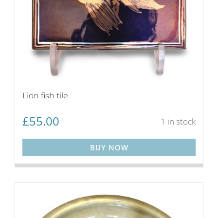
Lion fish tile.
£
55.00
1 in stock
BUY NOW