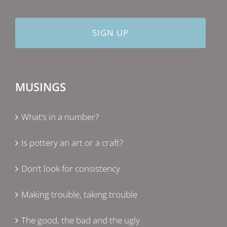
MUSINGS
What’s in a number?
Is pottery an art or a craft?
Don’t look for consistency
Making trouble, taking trouble
The good, the bad and the ugly