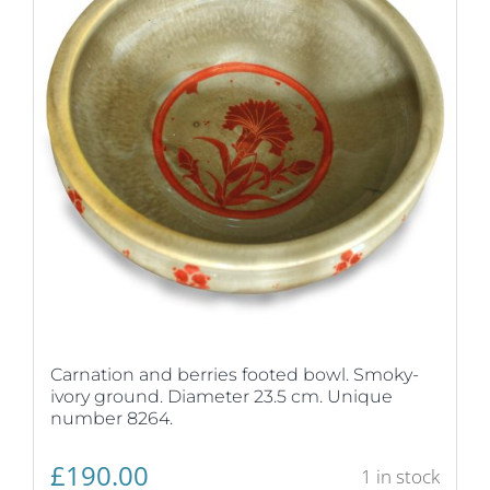
Carnation and berries footed bowl. Smoky-
ivory ground. Diameter 23.5 cm. Unique
number 8264.
£
190.00
1 in stock