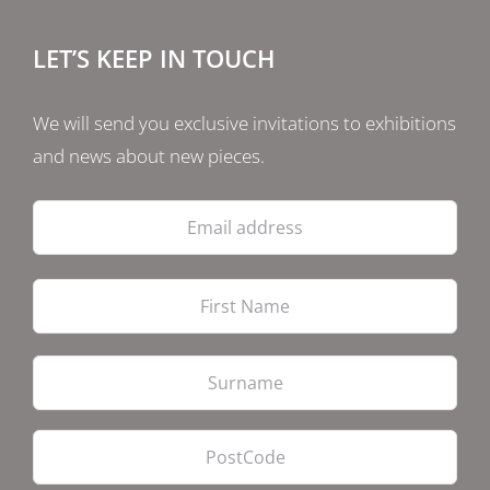
LET’S KEEP IN TOUCH
We will send you exclusive invitations to exhibitions
and news about new pieces.
Email
address
Firs
Las
PostCode