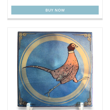
BUY NOW