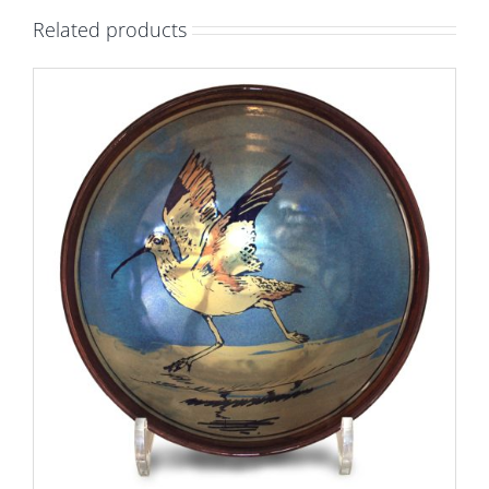
bowl.
Related products
Blue-
green
ground.
Diameter
28cm.
Unique
number
9491.
quantity