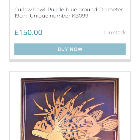
Curlew bowl. Purple-blue ground. Diameter
19cm. Unique number KB099.
£
150.00
1 in stock
BUY NOW