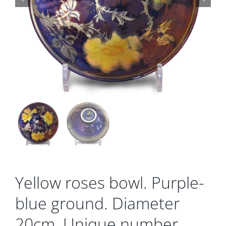
Gallery
Contact
Basket
Yellow roses bowl. Purple-
blue ground. Diameter
20cm. Unique number