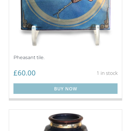
Pheasant tile.
£
60.00
1 in stock
BUY NOW