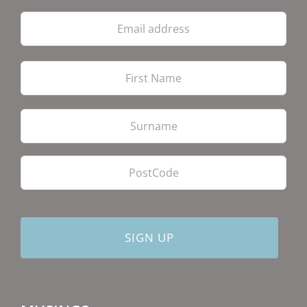
Email
address
Firs
Las
PostCode