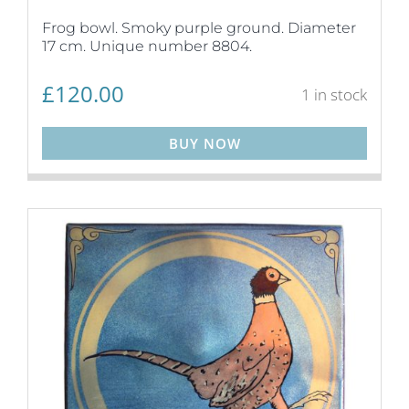
Frog bowl. Smoky purple ground. Diameter
17 cm. Unique number 8804.
£
120.00
1 in stock
BUY NOW