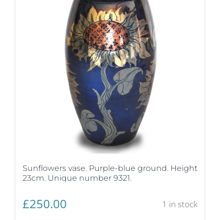
Sunflowers vase. Purple-blue ground. Height
23cm. Unique number 9321.
£
250.00
1 in stock