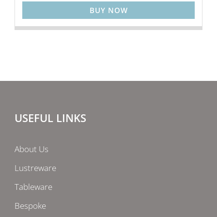
BUY NOW
USEFUL LINKS
About Us
Lustreware
Tableware
Bespoke