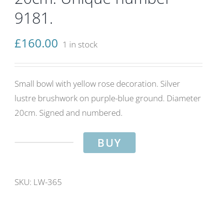
9181.
£
160.00
1 in stock
Small bowl with yellow rose decoration. Silver
lustre brushwork on purple-blue ground. Diameter
20cm. Signed and numbered.
BUY
Yellow
roses
bowl.
SKU:
LW-365
Purple-
blue