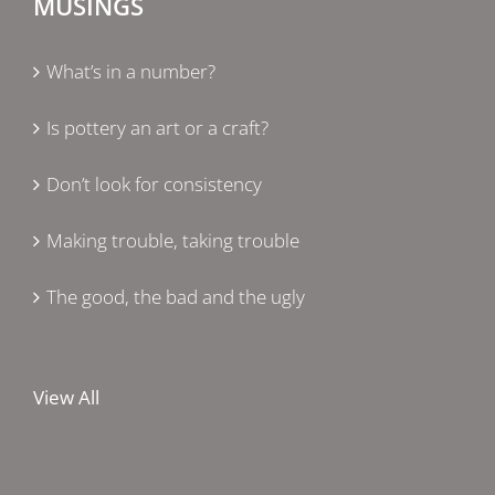
MUSINGS
What’s in a number?
Is pottery an art or a craft?
Don’t look for consistency
Making trouble, taking trouble
The good, the bad and the ugly
View All