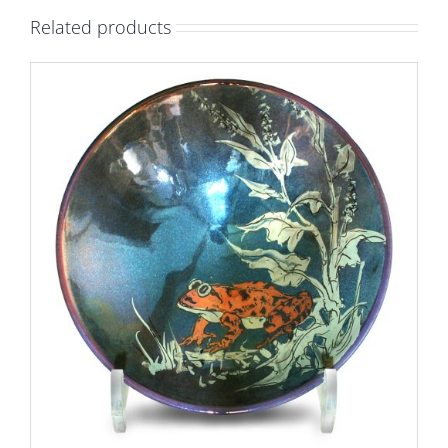
ground.
Related products
Diameter
20cm.
Unique
number
9181.
quantity