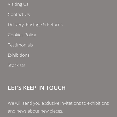
Visiting Us
Contact Us
Delivery, Postage & Returns
Cookies Policy
Testimonials
Exhibitions
Stockists
LET’S KEEP IN TOUCH
We will send you exclusive invitations to exhibitions
and news about new pieces.