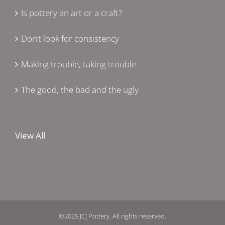
Is pottery an art or a craft?
Don’t look for consistency
Making trouble, taking trouble
The good, the bad and the ugly
View All
©2025 JCJ Pottery. All rights reserved.