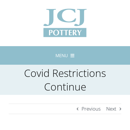
Skip
to
content
MENU
Home
Covid Restrictions
About
Continue
Lustreware
Tableware
Previous
Next
Exhibitions
Stockists
Bespoke