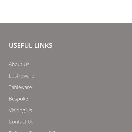
USEFUL LINKS
About Us
Lustreware
Tableware
Bespoke
Visiting Us
Contact Us