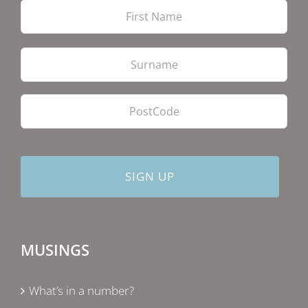
Firs
Las
PostCode
MUSINGS
What’s in a number?