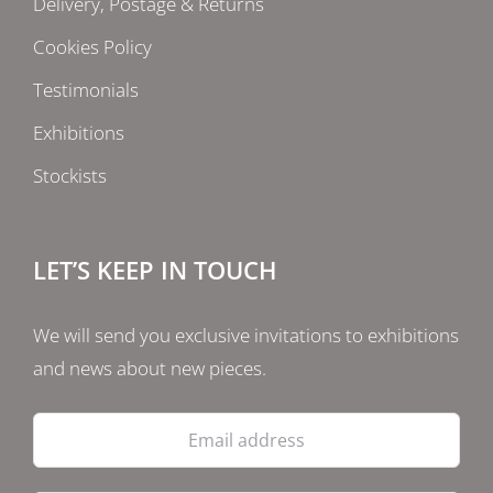
Delivery, Postage & Returns
Cookies Policy
Testimonials
Exhibitions
Stockists
LET’S KEEP IN TOUCH
We will send you exclusive invitations to exhibitions
and news about new pieces.
Email
address