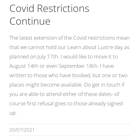
Covid Restrictions
Gallery
Continue
Contact
Basket
The latest extension of the Covid restrictions mean
that we cannot hold our Learn about Lustre day as
planned on July 17th. I would like to move it to
August 14th or even September 18th. I have
written to those who have booked, but one or two
places might become available. Do get in touch if
you are able to attend either of these dates- of
course first refusal goes to those already signed
up.
20/07/2021