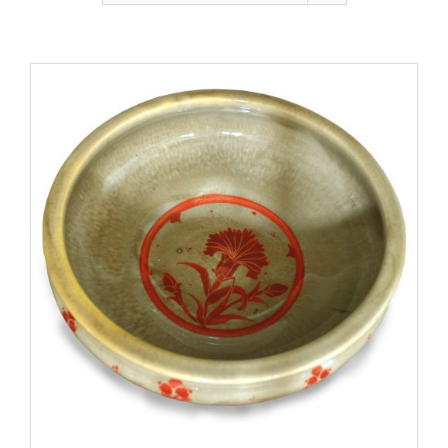
Gallery
Contact
Basket