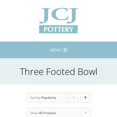
Skip
to
content
MENU
Home
Three Footed Bowl
About
Lustreware
Tableware
Exhibitions
Sort by
Popularity
Stockists
Show
40 Products
Bespoke