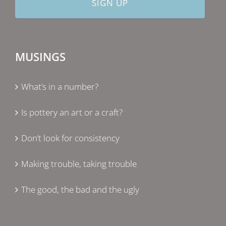
MUSINGS
What’s in a number?
Is pottery an art or a craft?
Don’t look for consistency
Making trouble, taking trouble
The good, the bad and the ugly