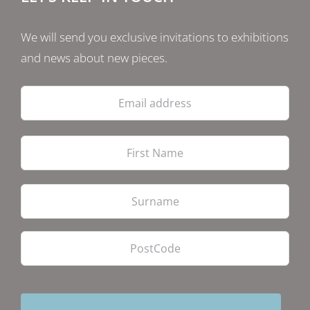
We will send you exclusive invitations to exhibitions
and news about new pieces.
Email
address
Firs
Las
PostCode