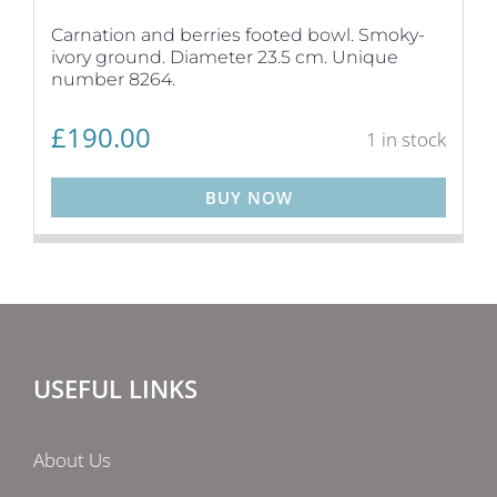
Carnation and berries footed bowl. Smoky-
ivory ground. Diameter 23.5 cm. Unique
number 8264.
£
190.00
1 in stock
BUY NOW
USEFUL LINKS
About Us