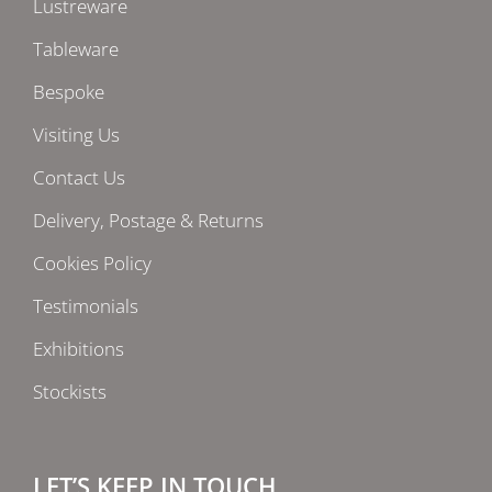
Lustreware
Tableware
Bespoke
Visiting Us
Contact Us
Delivery, Postage & Returns
Cookies Policy
Testimonials
Exhibitions
Stockists
LET’S KEEP IN TOUCH