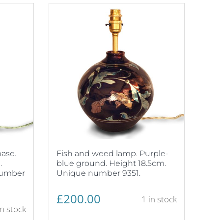
ase.
Fish and weed lamp. Purple-
.
blue ground. Height 18.5cm.
number
Unique number 9351.
£
200.00
1 in stock
in stock