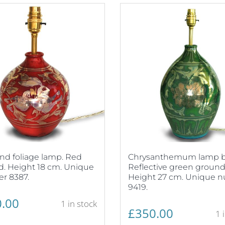
nd foliage lamp. Red
Chrysanthemum lamp b
. Height 18 cm. Unique
Reflective green ground
r 8387.
Height 27 cm. Unique 
9419.
.00
1 in stock
£
350.00
1 