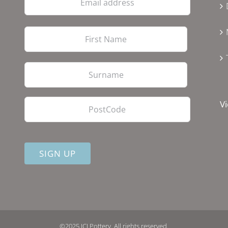
address
First
Last
PostCode
Vi
©2025 JCJ Pottery. All rights reserved.