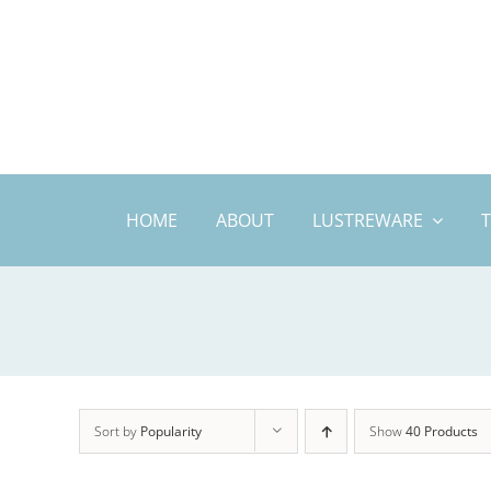
Skip
to
content
HOME
ABOUT
LUSTREWARE
Sort by
Popularity
Show
40 Products