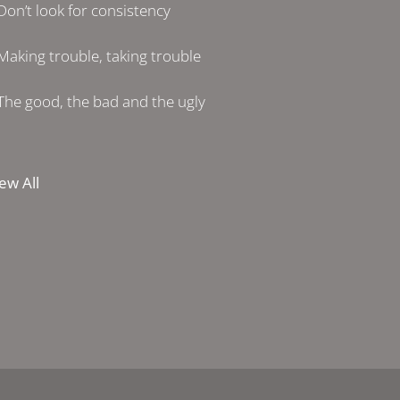
Don’t look for consistency
Making trouble, taking trouble
The good, the bad and the ugly
ew All