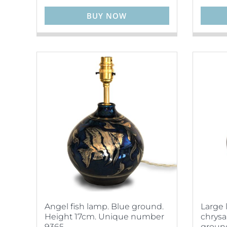
BUY NOW
Angel fish lamp. Blue ground.
Large 
Height 17cm. Unique number
chrys
9365.
ground