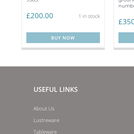
numbe
£
200.00
1 in stock
£
350
BUY NOW
USEFUL LINKS
About Us
Lustreware
Tableware