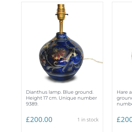
Dianthus lamp. Blue ground.
Hare a
Height 17 cm. Unique number
ground
9389.
numbe
£
200.00
£
200
1 in stock