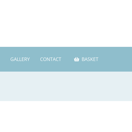
GALLERY
CONTACT
BASKET