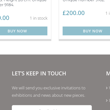
r 9184.
£
200.00
1 
.00
1 in stock
BUY NOW
BUY NOW
LET’S KEEP IN TOUCH
M
We will send you exclusive invitations to
exhibitions and news about new pieces.
Email