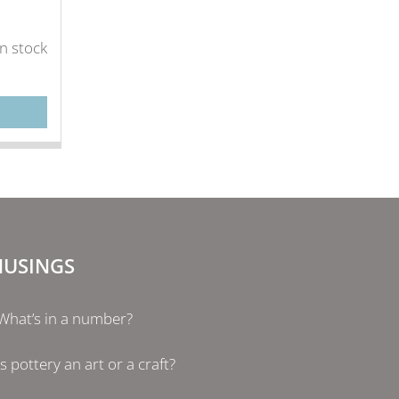
in stock
USINGS
What’s in a number?
Is pottery an art or a craft?