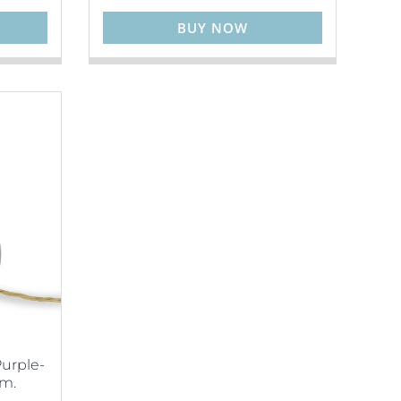
BUY NOW
Purple-
cm.