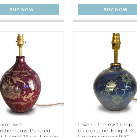
BUY NOW
BUY NOW
lamp with
Love-in-the-mist lamp. 
anthemums. Dark red
blue ground. Height 16
. Height 26 cm. Unique
Unique number 9162.