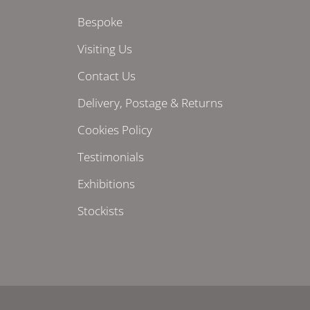
Bespoke
Visiting Us
Contact Us
Delivery, Postage & Returns
Cookies Policy
Testimonials
Exhibitions
Stockists