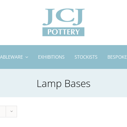
TABLEWARE
EXHIBITIONS
STOCKISTS
BESPOKE
Lamp Bases