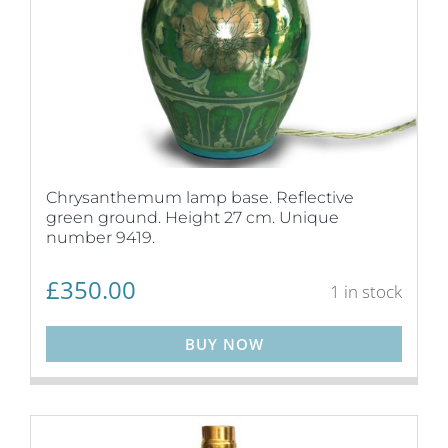
Chrysanthemum lamp base. Reflective
green ground. Height 27 cm. Unique
number 9419.
£
350.00
1 in stock
BUY NOW