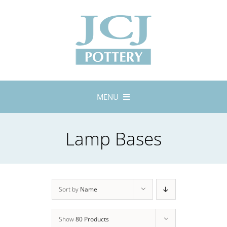
Skip
to
content
MENU
Home
Lamp Bases
About
Lustreware
Tableware
Exhibitions
Sort by
Name
Stockists
Show
80 Products
Bespoke