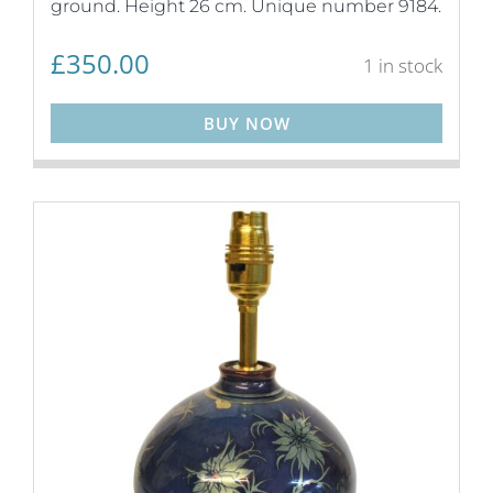
ground. Height 26 cm. Unique number 9184.
£
350.00
1 in stock
BUY NOW