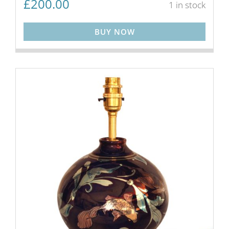
£
200.00
1 in stock
BUY NOW