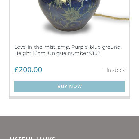
Love-in-the-mist lamp. Purple-blue ground.
Height 16cm. Unique number 9162.
£
200.00
1 in stock
BUY NOW