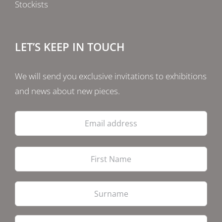
Stockists
LET’S KEEP IN TOUCH
We will send you exclusive invitations to exhibitions
and news about new pieces.
Email
address
Firs
Las
PostCode