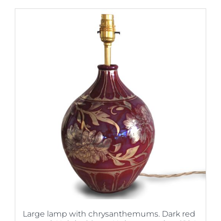
Large lamp with chrysanthemums. Dark red