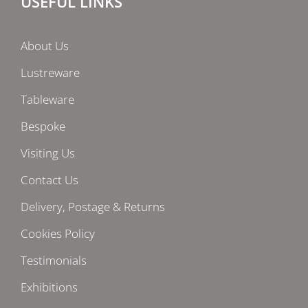
USEFUL LINKS
About Us
Lustreware
Tableware
Bespoke
Visiting Us
Contact Us
Delivery, Postage & Returns
Cookies Policy
Testimonials
Exhibitions