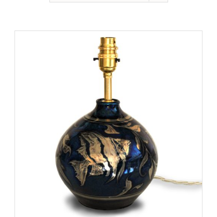
Gallery
Contact
Basket