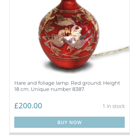
Hare and foliage lamp. Red ground. Height
18 cm. Unique number 8387.
£
200.00
1 in stock
BUY NOW