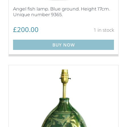
Angel fish lamp. Blue ground. Height 17cm.
Unique number 9365.
£
200.00
1 in stock
BUY NOW