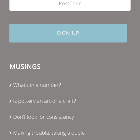
MUSINGS
What’s in a number?
Is pottery an art or a craft?
Don’t look for consistency
Making trouble, taking trouble