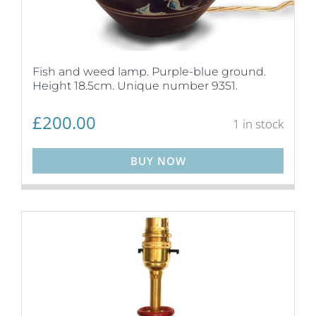
Fish and weed lamp. Purple-blue ground.
Height 18.5cm. Unique number 9351.
£
200.00
1 in stock
BUY NOW