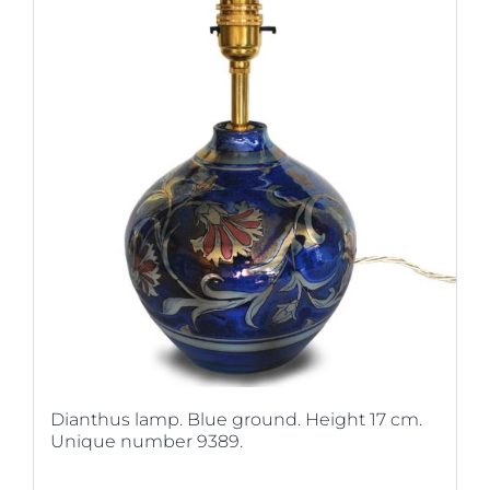
Dianthus lamp. Blue ground. Height 17 cm.
Unique number 9389.