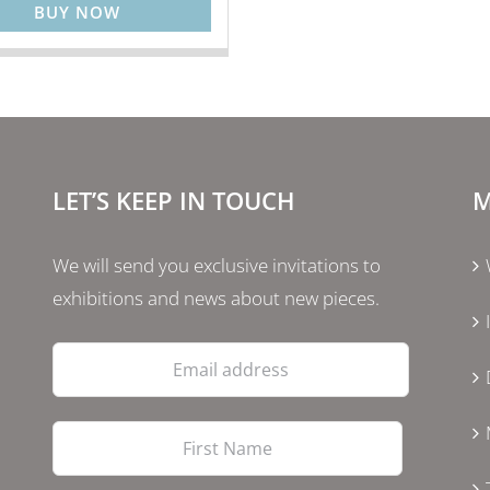
BUY NOW
LET’S KEEP IN TOUCH
M
We will send you exclusive invitations to
exhibitions and news about new pieces.
Email
address
First