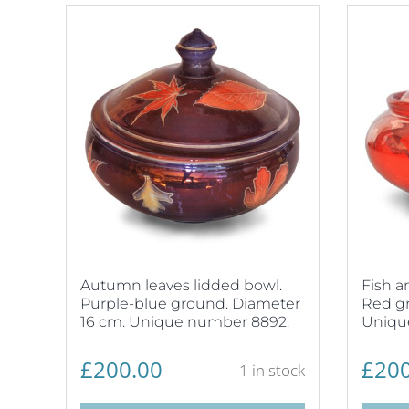
Autumn leaves lidded bowl.
Fish a
Purple-blue ground. Diameter
Red gr
16 cm. Unique number 8892.
Uniqu
£
200.00
£
200
1 in stock