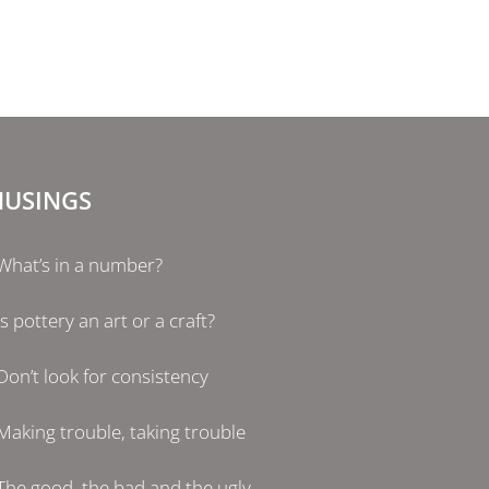
USINGS
What’s in a number?
Is pottery an art or a craft?
Don’t look for consistency
Making trouble, taking trouble
The good, the bad and the ugly