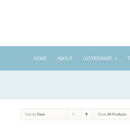
Skip
to
content
HOME
ABOUT
LUSTREWARE
Sort by
Date
Show
40 Products