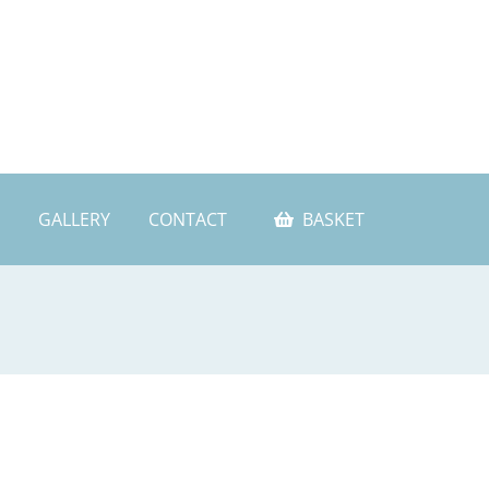
GALLERY
CONTACT
BASKET