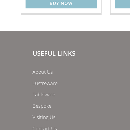
BUY NOW
USEFUL LINKS
About Us
Lustreware
Tableware
Bespoke
Visiting Us
Contact Us