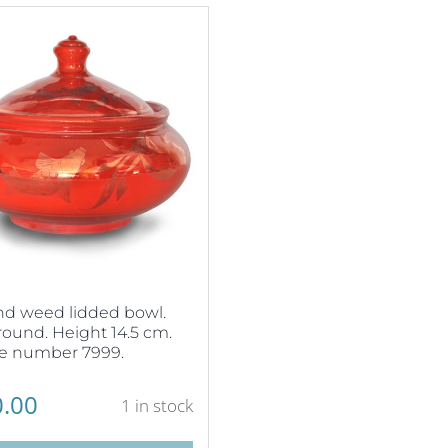
nd weed lidded bowl.
ound. Height 14.5 cm.
e number 7999.
.00
1 in stock