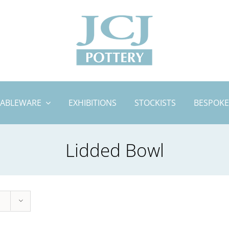
TABLEWARE
EXHIBITIONS
STOCKISTS
BESPOKE
Lidded Bowl