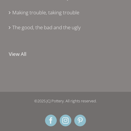
Making trouble, taking trouble
The good, the bad and the ugly
View All
©2025 JCJ Pottery. All rights reserved.
Facebook
Instagram
Pinterest