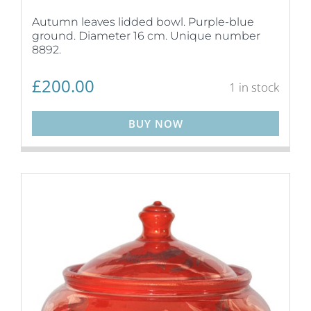
Autumn leaves lidded bowl. Purple-blue
ground. Diameter 16 cm. Unique number
8892.
£
200.00
1 in stock
BUY NOW