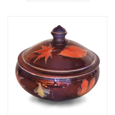
Gallery
Contact
Basket