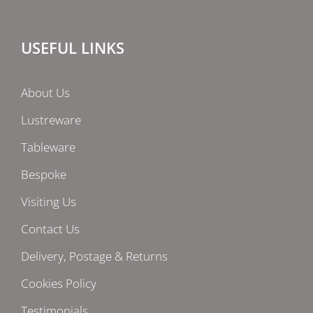
USEFUL LINKS
About Us
Lustreware
Tableware
Bespoke
Visiting Us
Contact Us
Delivery, Postage & Returns
Cookies Policy
Testimonials