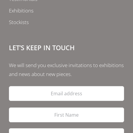
Exhibitions
Stockists
LET’S KEEP IN TOUCH
We will send you exclusive invitations to exhibitions
and news about new pieces.
Email
address
Firs
Las