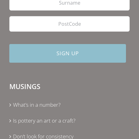
PostCode
MUSINGS
What’s in a number?
Is pottery an art or a craft?
Don’t look for consistency