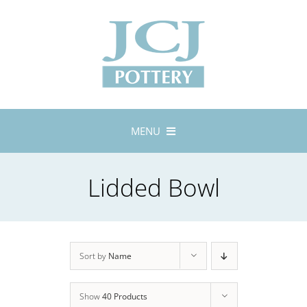
Skip
to
content
MENU
Home
Lidded Bowl
About
Lustreware
Tableware
Exhibitions
Sort by
Name
Stockists
Show
40 Products
Bespoke