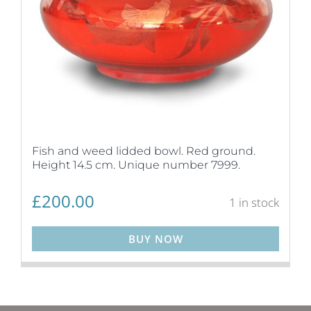
Fish and weed lidded bowl. Red ground.
Height 14.5 cm. Unique number 7999.
£
200.00
1 in stock
BUY NOW