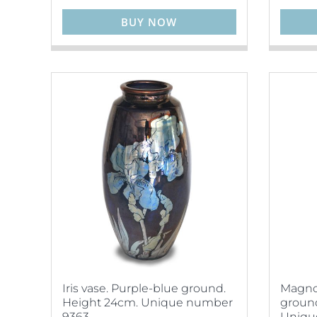
BUY NOW
Iris vase. Purple-blue ground.
Magnol
Height 24cm. Unique number
ground
9363.
Uniqu