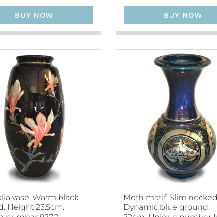
BUY NOW
BUY NOW
ia vase. Warm black
Moth motif. Slim necked
. Height 23.5cm.
Dynamic blue ground. 
e number 9270.
22cm. Unique number K