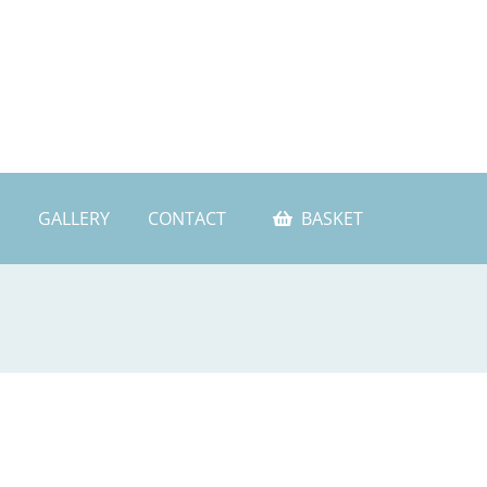
GALLERY
CONTACT
BASKET