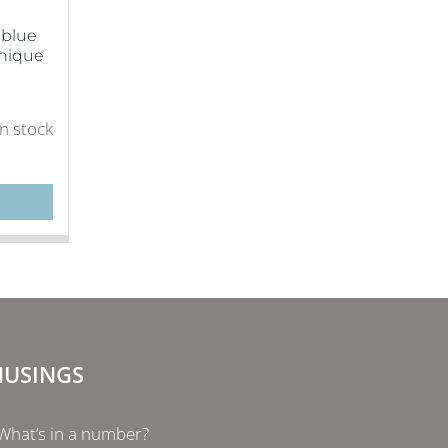
-blue
Unique
in stock
USINGS
What’s in a number?