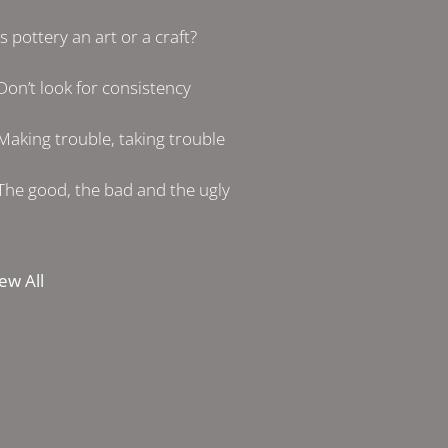
Is pottery an art or a craft?
Don’t look for consistency
Making trouble, taking trouble
The good, the bad and the ugly
ew All