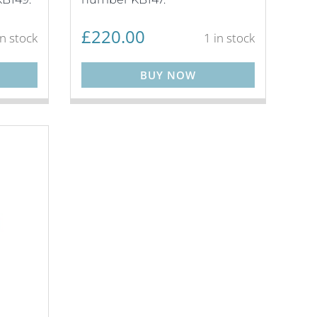
£
220.00
in stock
1 in stock
BUY NOW