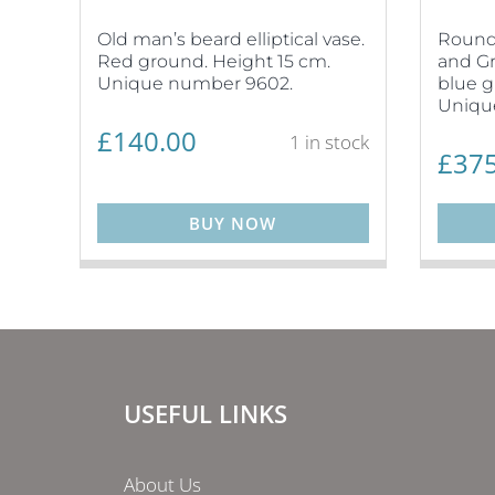
Old man’s beard elliptical vase.
Round 
Red ground. Height 15 cm.
and Gr
Unique number 9602.
blue g
Uniqu
£
140.00
1 in stock
£
375
BUY NOW
USEFUL LINKS
About Us