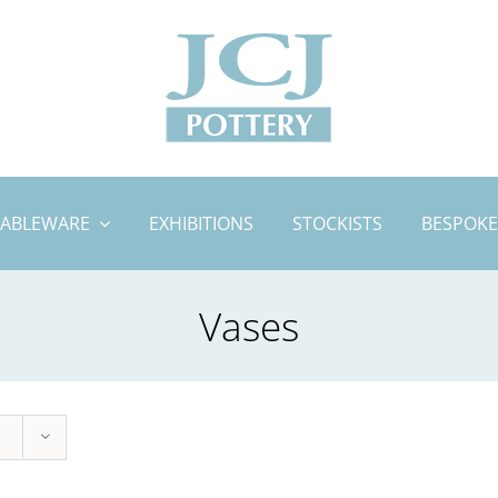
TABLEWARE
EXHIBITIONS
STOCKISTS
BESPOKE
Vases