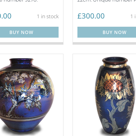
.00
£
300.00
1 in stock
1 
BUY NOW
BUY NOW