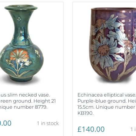
us slim necked vase.
Echinacea elliptical vase
reen ground. Height 21
Purple-blue ground. He
nique number 8779.
15.5cm. Unique number
KB190.
.00
1 in stock
£
140.00
1 