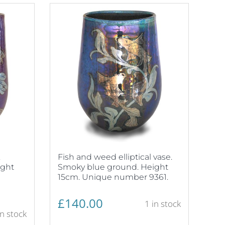
.
Fish and weed elliptical vase.
ight
Smoky blue ground. Height
15cm. Unique number 9361.
£
140.00
1 in stock
in stock