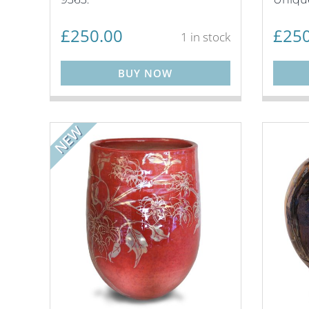
£
250.00
£
250
1 in stock
BUY NOW
NEW