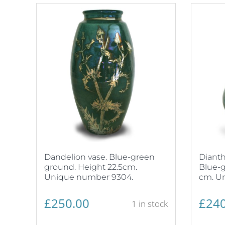
Dandelion vase. Blue-green
Dianth
ground. Height 22.5cm.
Blue-g
Unique number 9304.
cm. U
£
250.00
£
240
1 in stock