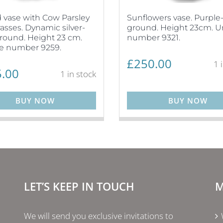
vase with Cow Parsley
Sunflowers vase. Purple
asses. Dynamic silver-
ground. Height 23cm. 
round. Height 23 cm.
number 9321.
e number 9259.
£
250.00
1 
.00
1 in stock
BUY NOW
BUY NOW
LET’S KEEP IN TOUCH
M
We will send you exclusive invitations to