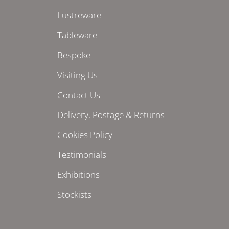
Lustreware
Tableware
Bespoke
Visiting Us
Contact Us
Delivery, Postage & Returns
Cookies Policy
Testimonials
Exhibitions
Stockists