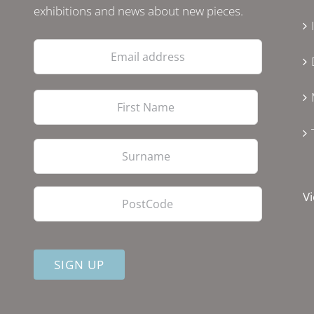
exhibitions and news about new pieces.
Email
address
First
Last
PostCode
Vi