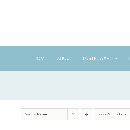
Skip
to
content
HOME
ABOUT
LUSTREWARE
Sort by
Name
Show
40 Products