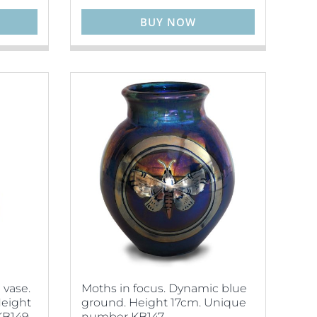
BUY NOW
 vase.
Moths in focus. Dynamic blue
Height
ground. Height 17cm. Unique
B149.
number KB147.