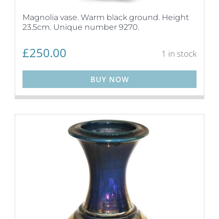
Magnolia vase. Warm black ground. Height
23.5cm. Unique number 9270.
£
250.00
1 in stock
BUY NOW