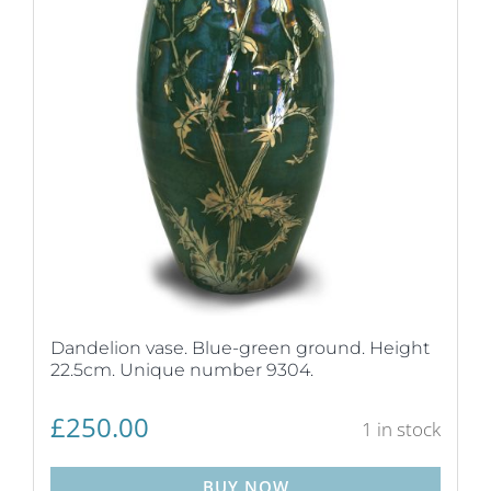
Dandelion vase. Blue-green ground. Height
22.5cm. Unique number 9304.
£
250.00
1 in stock
BUY NOW