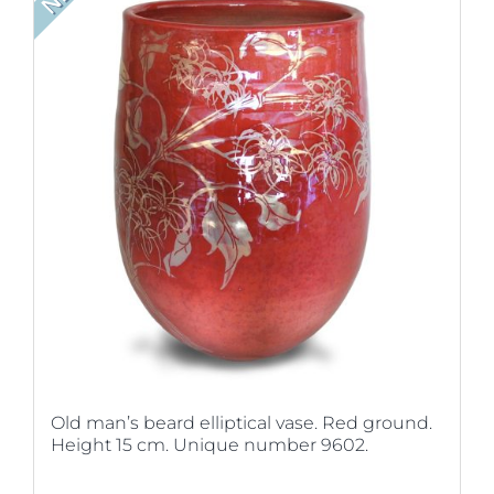
Old man’s beard elliptical vase. Red ground.
Height 15 cm. Unique number 9602.