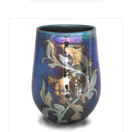
Gallery
Contact
Basket