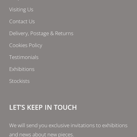
Visiting Us
Contact Us
Delivery, Postage & Returns
Cookies Policy
Testimonials
Exhibitions
Stockists
LET’S KEEP IN TOUCH
We will send you exclusive invitations to exhibitions
and news about new pieces.