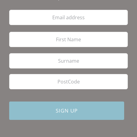
Email
address
Firs
Las
PostCode