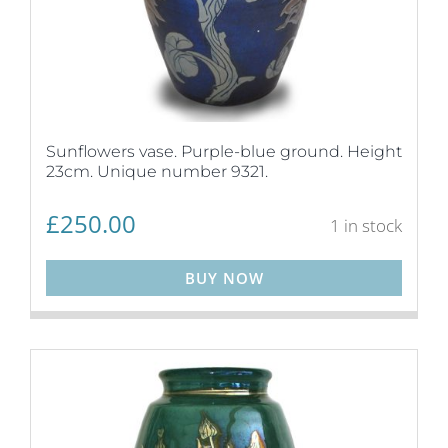
Sunflowers vase. Purple-blue ground. Height
23cm. Unique number 9321.
£
250.00
1 in stock
BUY NOW