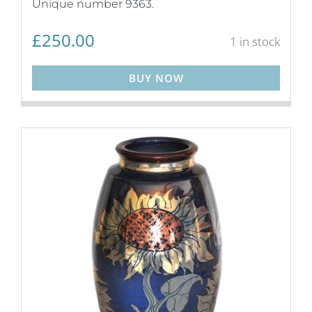
Unique number 9363.
£
250.00
1 in stock
BUY NOW