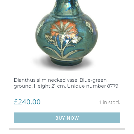
Dianthus slim necked vase. Blue-green
ground. Height 21 cm. Unique number 8779.
£
240.00
1 in stock
BUY NOW