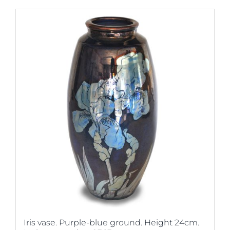
Iris vase. Purple-blue ground. Height 24cm.