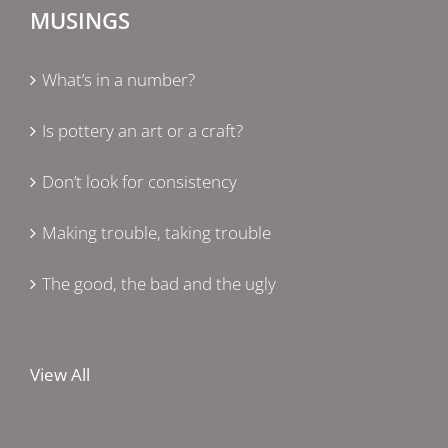
MUSINGS
What’s in a number?
Is pottery an art or a craft?
Don’t look for consistency
Making trouble, taking trouble
The good, the bad and the ugly
View All