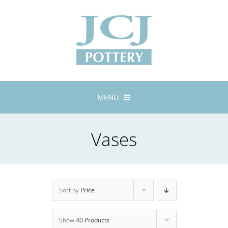
Skip
to
content
MENU
Home
Vases
About
Lustreware
Tableware
Exhibitions
Sort by
Price
Stockists
Show
40 Products
Bespoke