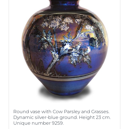
Round vase with Cow Parsley and Grasses.
Dynamic silver-blue ground. Height 23 cm.
Unique number 9259.