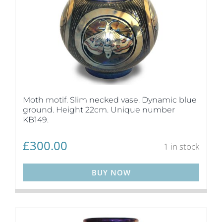
Moth motif. Slim necked vase. Dynamic blue
ground. Height 22cm. Unique number
KB149.
£
300.00
1 in stock
BUY NOW