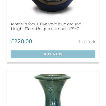
Moths in focus. Dynamic blue ground.
Height 17cm. Unique number KB147.
£
220.00
1 in stock
BUY NOW