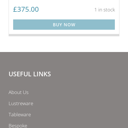
£
375.00
1 in stock
BUY NOW
USEFUL LINKS
About Us
Lustreware
Tableware
Bespoke