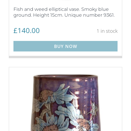
Fish and weed elliptical vase. Smoky blue
ground. Height 15cm. Unique number 9361.
£
140.00
1 in stock
BUY NOW