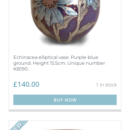
Echinacea elliptical vase. Purple-blue
ground. Height 15.5cm. Unique number
KB190.
£
140.00
1 in stock
BUY NOW
NEW