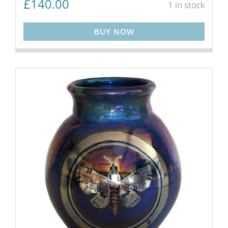
£
140.00
1 in stock
BUY NOW