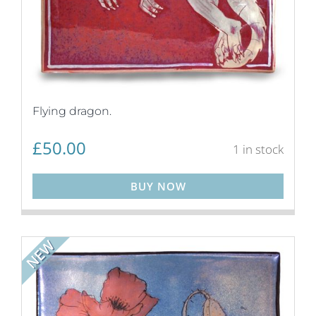
Flying dragon.
£
50.00
1 in stock
BUY NOW
NEW