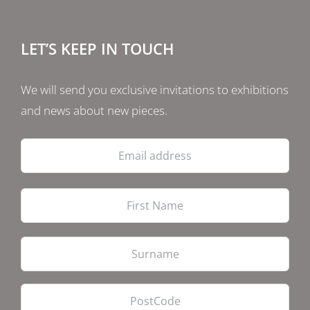
LET’S KEEP IN TOUCH
We will send you exclusive invitations to exhibitions
and news about new pieces.
Email
address
Firs
Las
PostCode