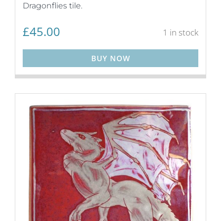
Dragonflies tile.
£
45.00
1 in stock
BUY NOW