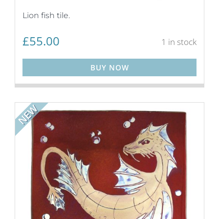
Lion fish tile.
£
55.00
1 in stock
BUY NOW
NEW