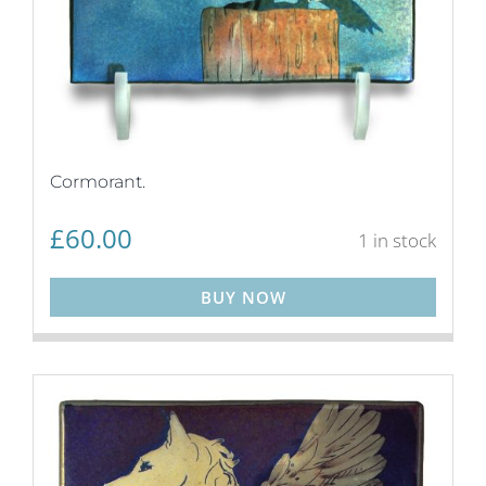
Cormorant.
£
60.00
1 in stock
BUY NOW