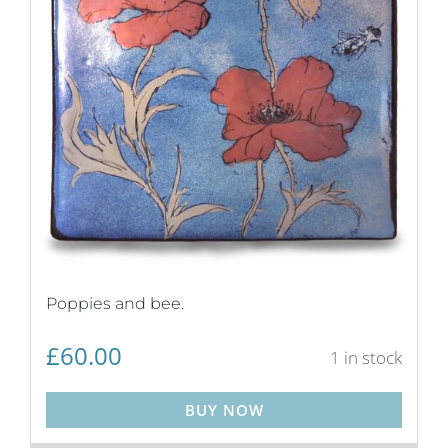
Poppies and bee.
£
60.00
1 in stock
BUY NOW