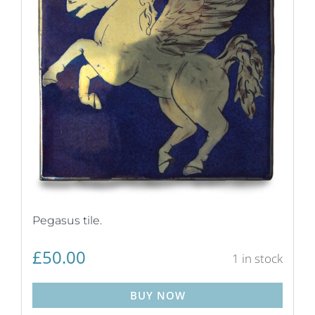
Pegasus tile.
£
50.00
1 in stock
BUY NOW