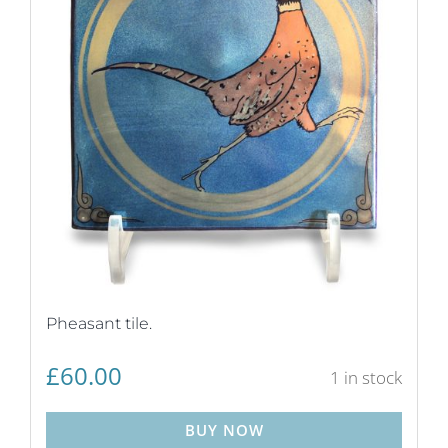
Pheasant tile.
£
60.00
1 in stock
BUY NOW