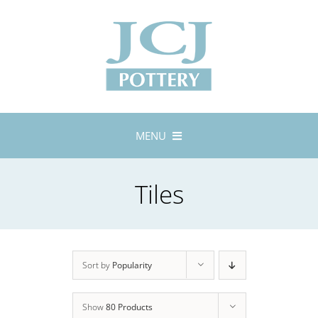
Skip
to
content
MENU
Home
Tiles
About
Lustreware
Tableware
Exhibitions
Sort by
Popularity
Stockists
Show
80 Products
Bespoke