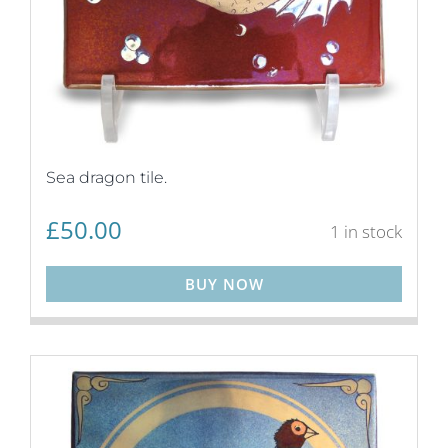
Sea dragon tile.
£
50.00
1 in stock
BUY NOW