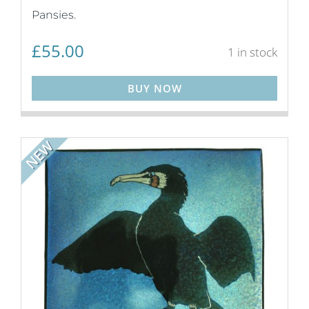
Pansies.
£
55.00
1 in stock
BUY NOW
NEW