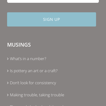
MUSINGS
What’s in a number?
Is pottery an art or a craft?
Don’t look for consistency
Making trouble, taking trouble