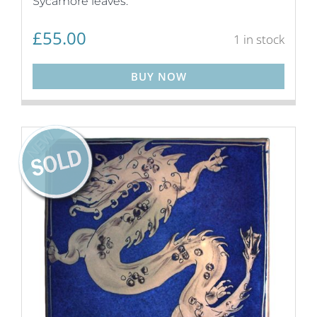
Sycamore leaves.
£
55.00
1 in stock
BUY NOW
NEW