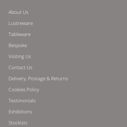
About Us
Lustreware
Tableware
Bespoke
Visiting Us
Contact Us
Delivery, Postage & Returns
Cookies Policy
Testimonials
Exhibitions
Stockists