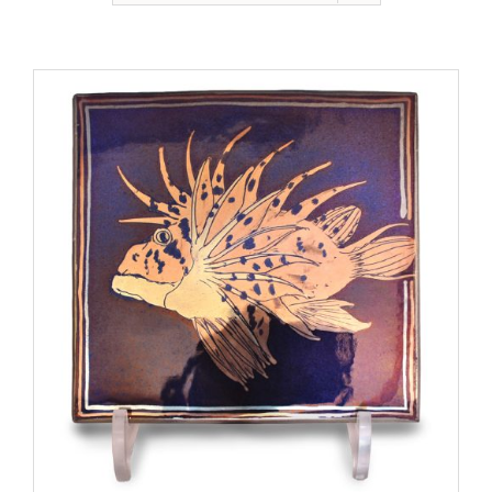
Gallery
Contact
Basket