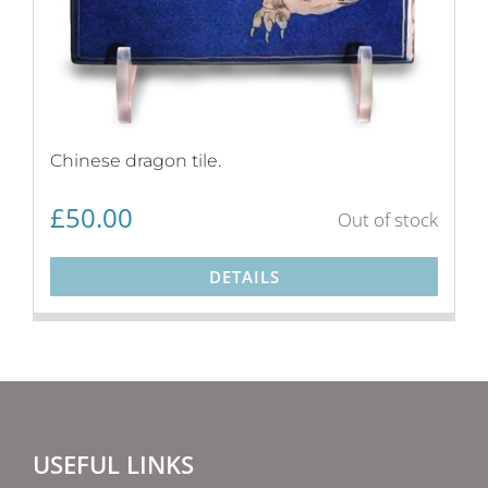
Chinese dragon tile.
£
50.00
Out of stock
DETAILS
USEFUL LINKS