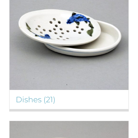
Gallery
Contact
Basket
Dishes
(21)