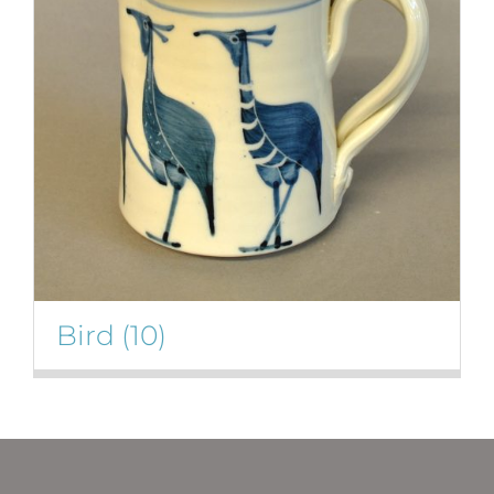
Bird
(10)