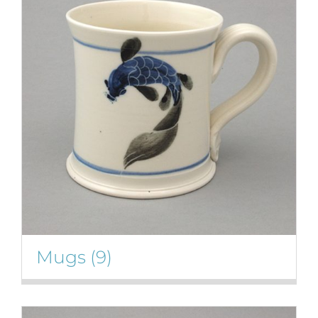
Mugs
(9)