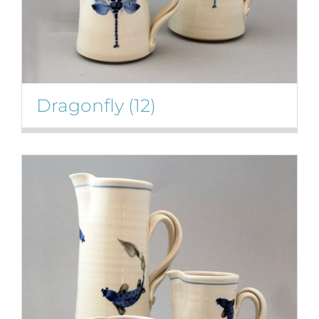
Dragonfly
(12)