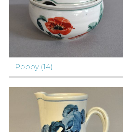
Poppy
(14)