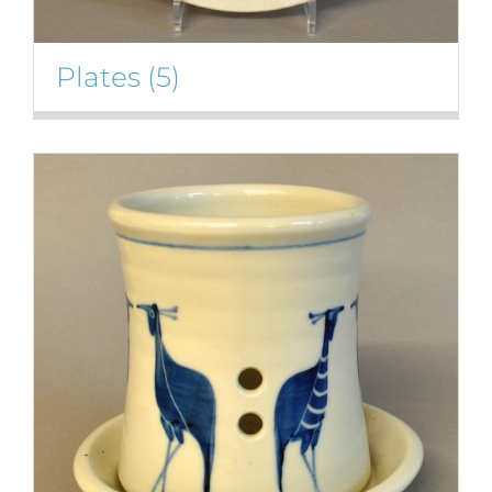
Plates
(5)