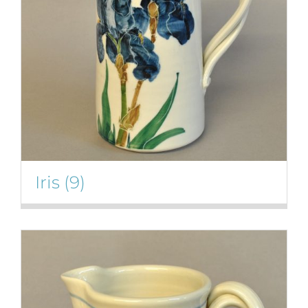
Iris
(9)