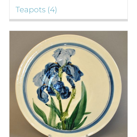
Teapots
(4)