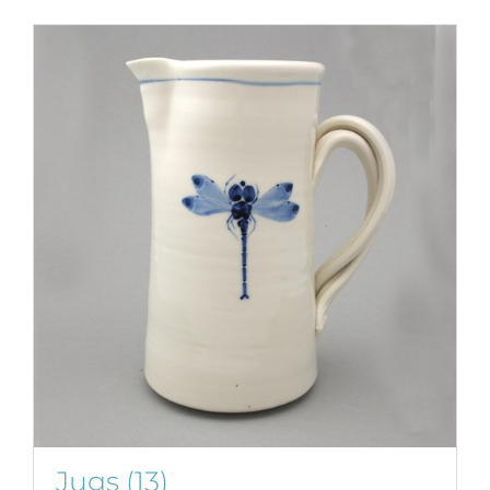
Jugs
(13)