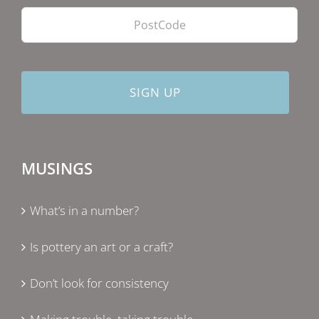
MUSINGS
What’s in a number?
Is pottery an art or a craft?
Don’t look for consistency