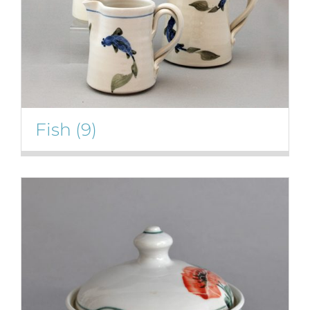
Fish
(9)