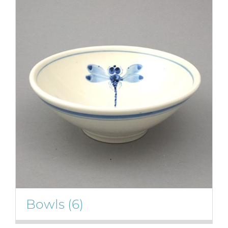
Bowls
(6)