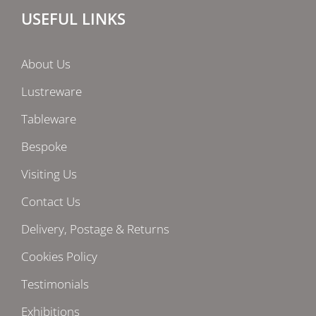
USEFUL LINKS
About Us
Lustreware
Tableware
Bespoke
Visiting Us
Contact Us
Delivery, Postage & Returns
Cookies Policy
Testimonials
Exhibitions