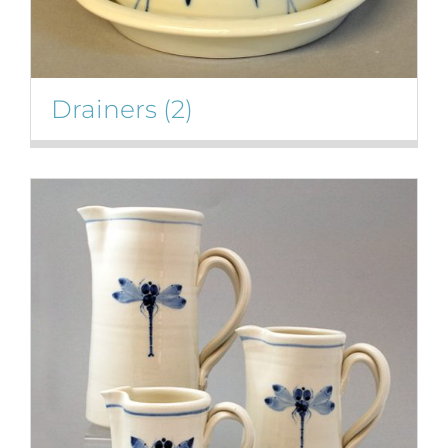
Drainers
(2)