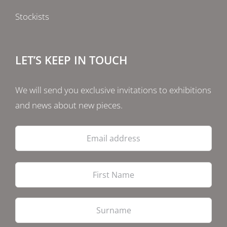
Stockists
LET’S KEEP IN TOUCH
We will send you exclusive invitations to exhibitions
and news about new pieces.
Email
address
Firs
Las
PostCode