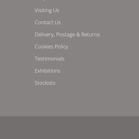
Visiting Us
Contact Us
Delivery, Postage & Returns
Cookies Policy
Testimonials
Exhibitions
Stockists