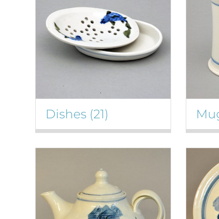
Dishes
(21)
Mu