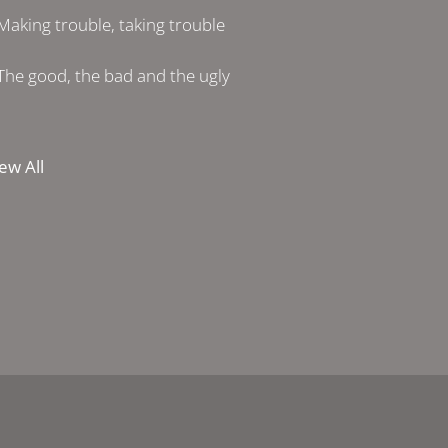
Making trouble, taking trouble
The good, the bad and the ugly
ew All