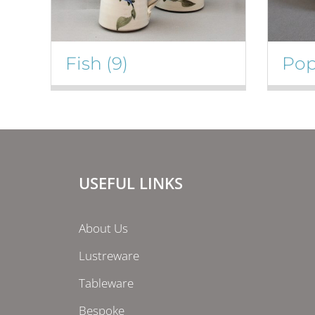
Fish
(9)
Po
USEFUL LINKS
About Us
Lustreware
Tableware
Bespoke