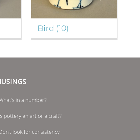
Bird
(10)
USINGS
What’s in a number?
Is pottery an art or a craft?
Don’t look for consistency