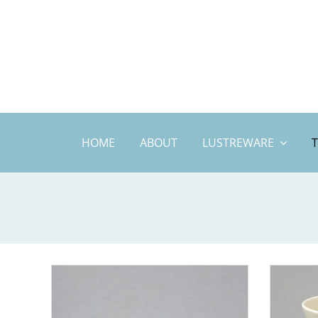
Skip
to
content
HOME
ABOUT
LUSTREWARE