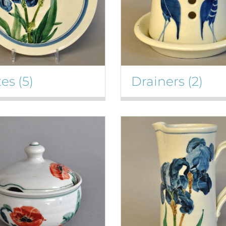
tes
(5)
Drainers
(2)