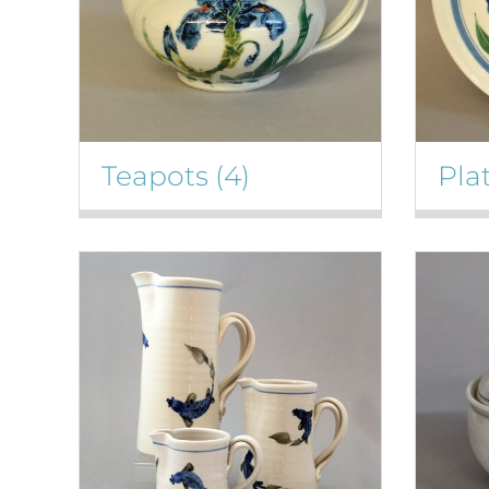
Teapots
(4)
Pla