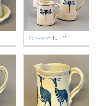
Dragonfly
(12)