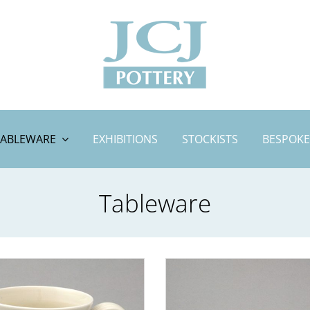
TABLEWARE
EXHIBITIONS
STOCKISTS
BESPOKE
Tableware