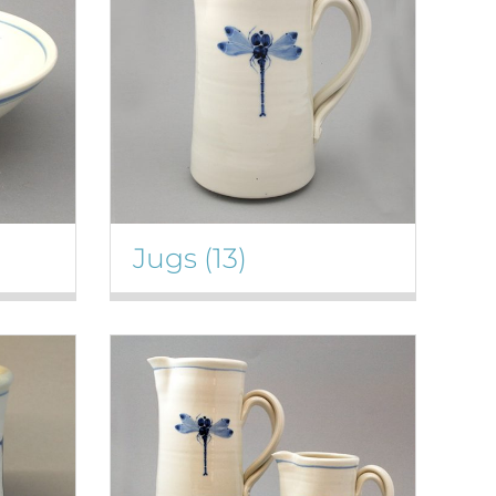
Jugs
(13)