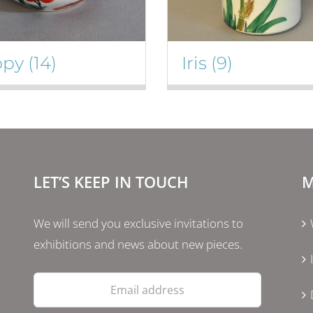
ppy
(14)
Iris
(9)
LET’S KEEP IN TOUCH
M
We will send you exclusive invitations to
exhibitions and news about new pieces.
Email
address