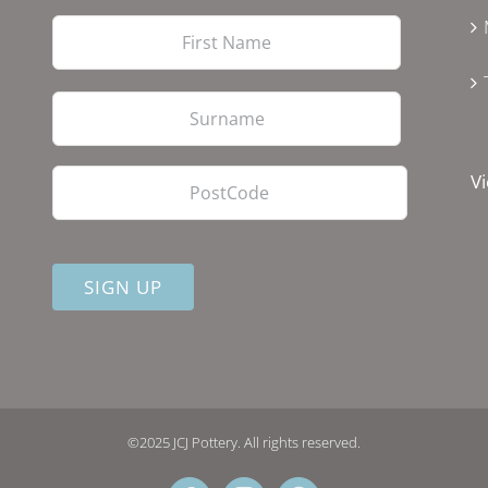
First
Last
PostCode
Vi
©2025 JCJ Pottery. All rights reserved.