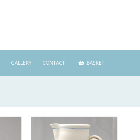
GALLERY
CONTACT
BASKET