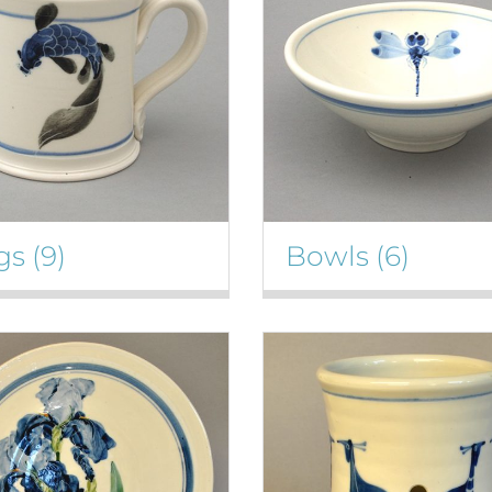
gs
(9)
Bowls
(6)