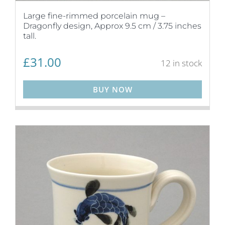
Large fine-rimmed porcelain mug –
Dragonfly design, Approx 9.5 cm / 3.75 inches
tall.
£
31.00
12 in stock
BUY NOW