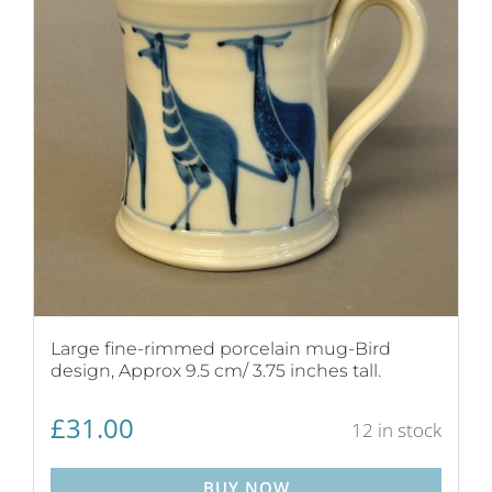
Large fine-rimmed porcelain mug-Bird
design, Approx 9.5 cm/ 3.75 inches tall.
£
31.00
12 in stock
BUY NOW