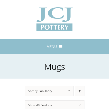
Skip
to
content
MENU
Home
Mugs
About
Lustreware
Tableware
Exhibitions
Sort by
Popularity
Stockists
Show
40 Products
Bespoke