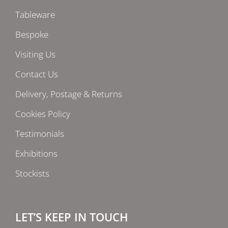
Tableware
Bespoke
Visiting Us
Contact Us
Delivery, Postage & Returns
Cookies Policy
Testimonials
Exhibitions
Stockists
LET’S KEEP IN TOUCH