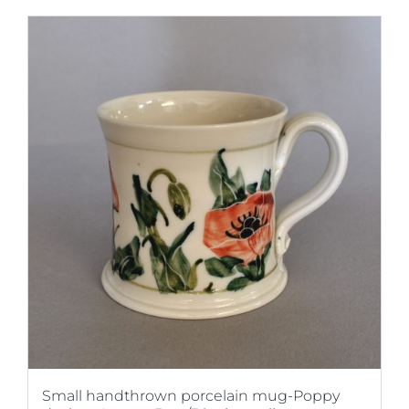
Small handthrown porcelain mug-Poppy