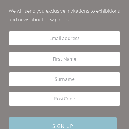
We will send you exclusive invitations to exhibitions
and news about new pieces.
Email
address
Firs
Las
PostCode