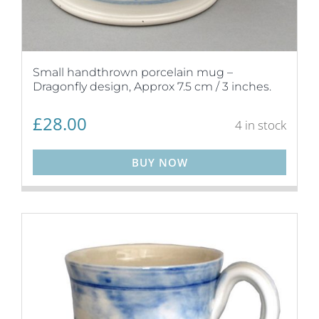
Small handthrown porcelain mug –
Dragonfly design, Approx 7.5 cm / 3 inches.
£
28.00
4 in stock
BUY NOW