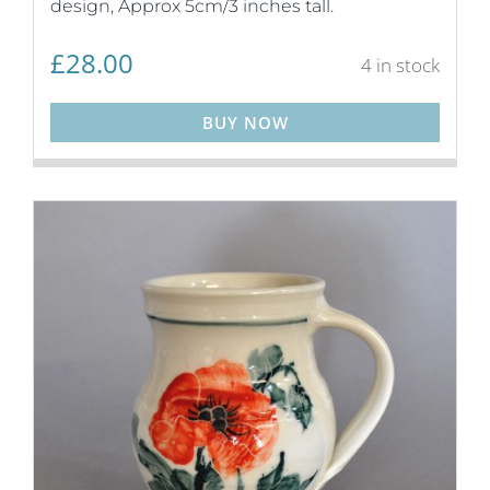
design, Approx 5cm/3 inches tall.
£
28.00
4 in stock
BUY NOW