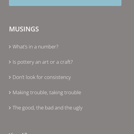
MUSINGS
What’s in a number?
Is pottery an art or a craft?
Don’t look for consistency
Making trouble, taking trouble
The good, the bad and the ugly