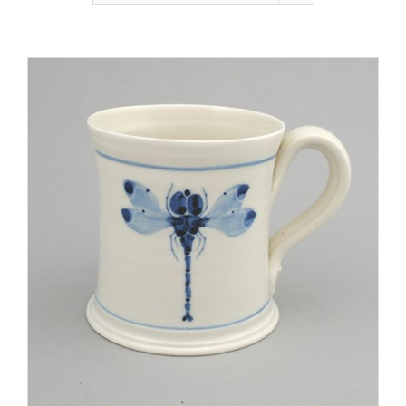
Gallery
Contact
Basket