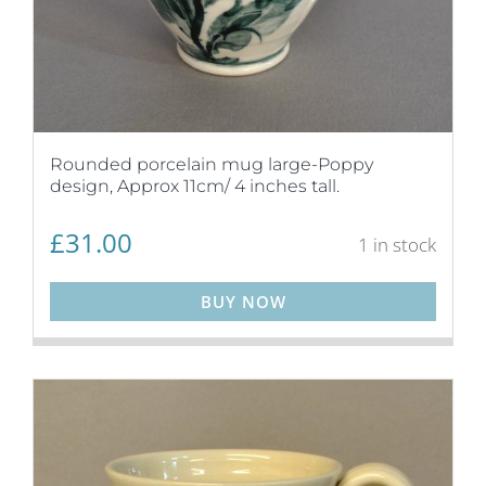
Rounded porcelain mug large-Poppy
design, Approx 11cm/ 4 inches tall.
£
31.00
1 in stock
BUY NOW