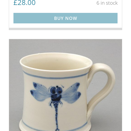
£
28.00
6 in stock
BUY NOW