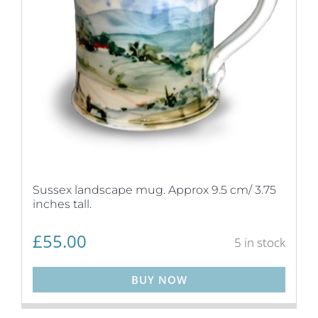
Sussex landscape mug. Approx 9.5 cm/ 3.75
inches tall.
£
55.00
5 in stock
BUY NOW