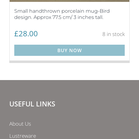
Small handthrown porcelain mug-Bird
design. Approx 77.5 cm/ 3 inches tall.
£
28.00
8 in stock
BUY NOW
USEFUL LINKS
About Us
Lustreware