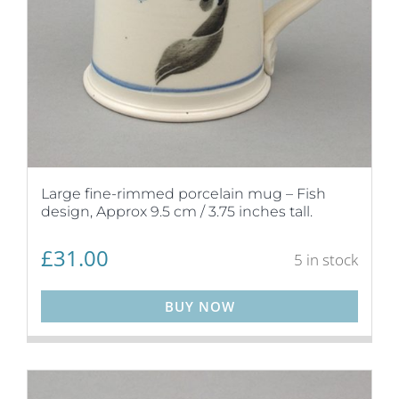
Large fine-rimmed porcelain mug – Fish
design, Approx 9.5 cm / 3.75 inches tall.
£
31.00
5 in stock
BUY NOW