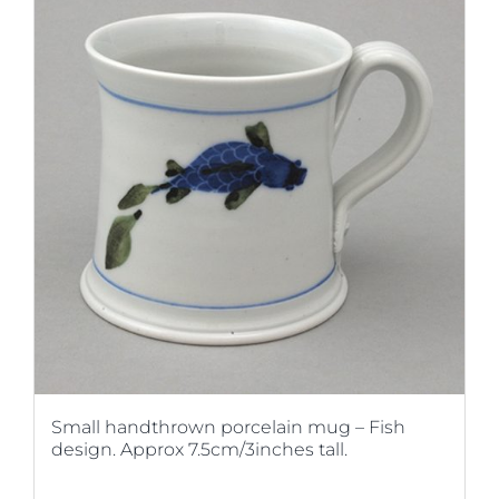
Small handthrown porcelain mug – Fish
design. Approx 7.5cm/3inches tall.