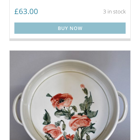
£
63.00
3 in stock
BUY NOW