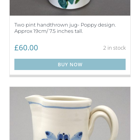
Two pint handthrown jug- Poppy design.
Approx 19cm/ 7.5 inches tall.
£
60.00
2 in stock
BUY NOW