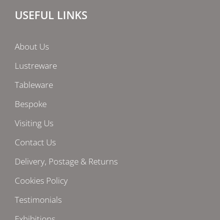
USEFUL LINKS
About Us
Lustreware
Tableware
Bespoke
Visiting Us
Contact Us
Delivery, Postage & Returns
Cookies Policy
Testimonials
Exhibitions