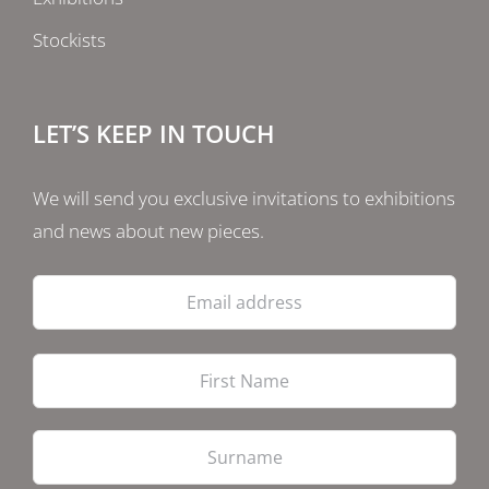
Stockists
LET’S KEEP IN TOUCH
We will send you exclusive invitations to exhibitions
and news about new pieces.
Email
address
Firs
Las