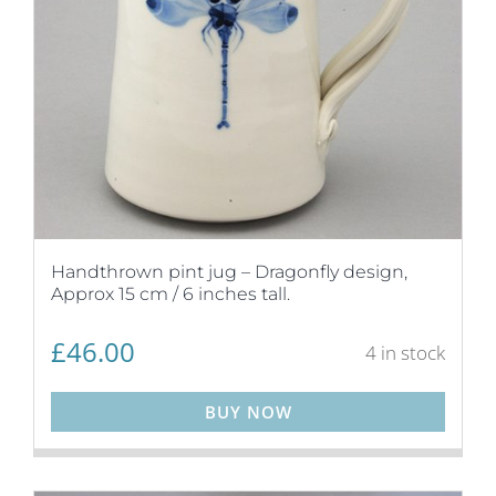
Handthrown pint jug – Dragonfly design,
Approx 15 cm / 6 inches tall.
£
46.00
4 in stock
BUY NOW