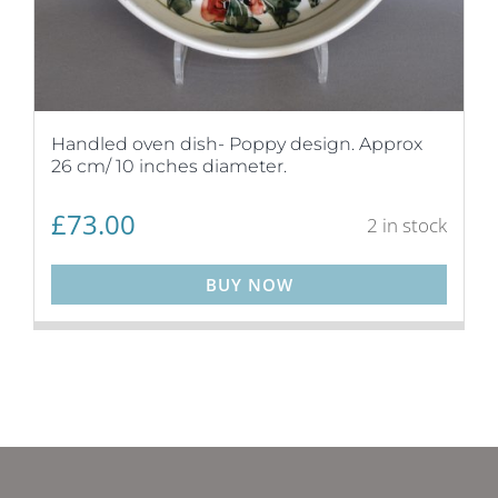
Handled oven dish- Poppy design. Approx
26 cm/ 10 inches diameter.
£
73.00
2 in stock
BUY NOW