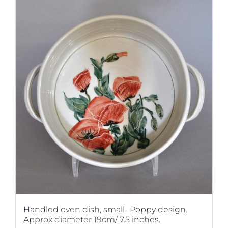
Handled oven dish, small- Poppy design.
Approx diameter 19cm/ 7.5 inches.