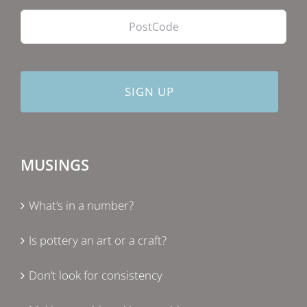
PostCode
MUSINGS
What’s in a number?
Is pottery an art or a craft?
Don’t look for consistency