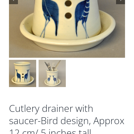
Gallery
Contact
Basket
Cutlery drainer with
saucer-Bird design, Approx
12 cm/ 5 inches tall.