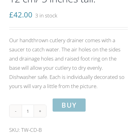
£
42.00
3 in stock
Our handthrown cutlery drainer comes with a
saucer to catch water. The air holes on the sides
and drainage holes and raised foot ring on the
base will allow your cutlery to dry evenly.
Dishwasher safe. Each is individually decorated so
yours will vary a little from the picture.
BUY
Cutlery
drainer
SKU:
TW-CD-B
with