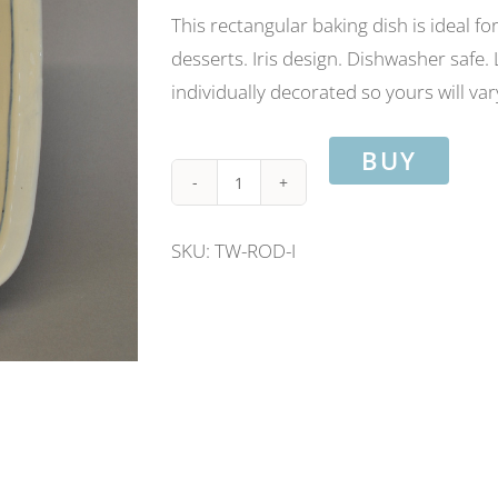
This rectangular baking dish is ideal f
desserts. Iris design. Dishwasher safe
individually decorated so yours will vary
BUY
Rectangular
oven
SKU:
TW-ROD-I
dish-
Iris
design.
Length
26cm/
width
19cm.
quantity