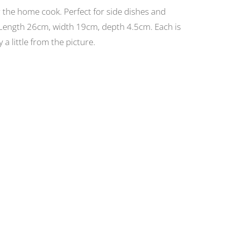
or the home cook. Perfect for side dishes and
. Length 26cm, width 19cm, depth 4.5cm. Each is
 a little from the picture.