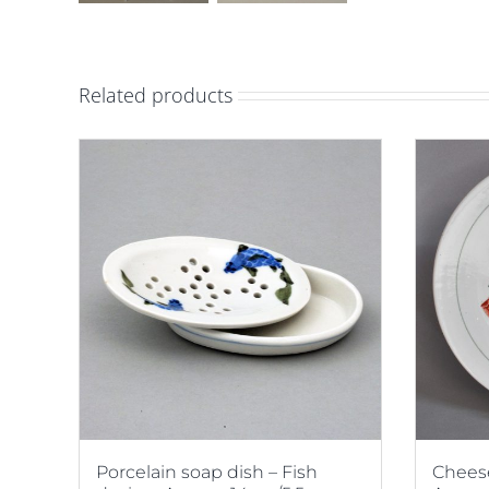
Related products
Porcelain soap dish – Fish
Cheese