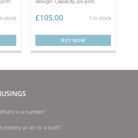
13cm.
design. Capacity 3/4 pint.
£
105.00
in stock
1 in stock
BUY NOW
USINGS
What’s in a number?
Is pottery an art or a craft?