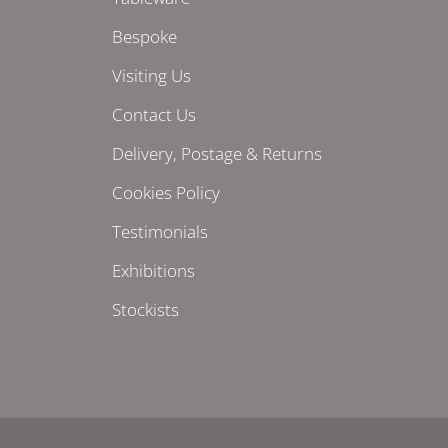
Bespoke
Visiting Us
Contact Us
Delivery, Postage & Returns
Cookies Policy
Testimonials
Exhibitions
Stockists