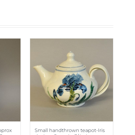
Approx
Small handthrown teapot-Iris