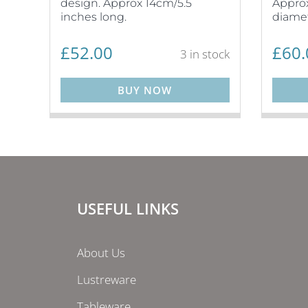
design. Approx 14cm/5.5
Approx
inches long.
diamet
£
52.00
£
60.
3 in stock
BUY NOW
USEFUL LINKS
About Us
Lustreware
Tableware