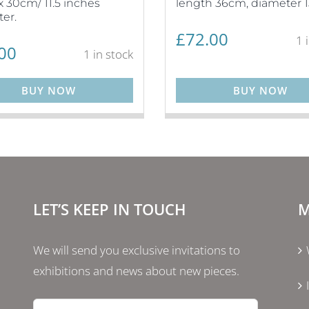
 30cm/ 11.5 inches
length 36cm, diameter 
er.
£
72.00
1 
00
1 in stock
BUY NOW
BUY NOW
LET’S KEEP IN TOUCH
M
We will send you exclusive invitations to
exhibitions and news about new pieces.
Email