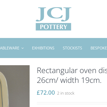
TABLEWARE
EXHIBITIONS
STOCKISTS
BESPOKE
Rectangular oven dis
26cm/ width 19cm.
£
72.00
2 in stock