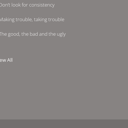
Don’t look for consistency
Making trouble, taking trouble
The good, the bad and the ugly
ew All