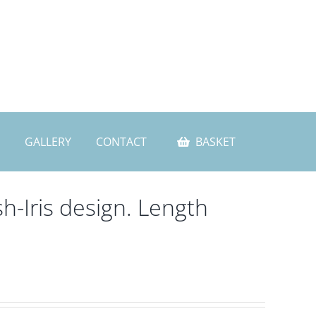
GALLERY
CONTACT
BASKET
h-Iris design. Length