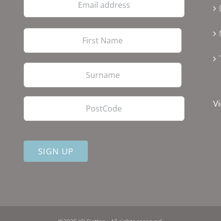
address
First
Last
PostCode
Vi