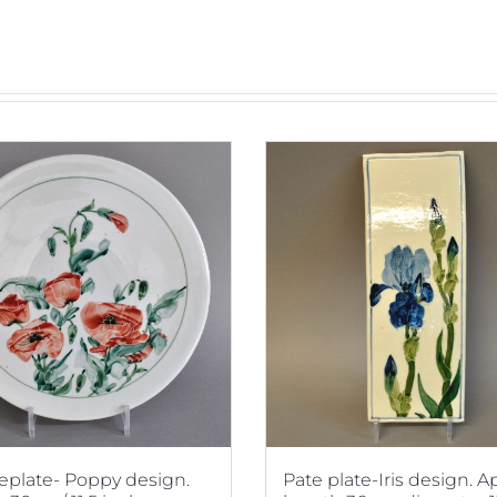
plate- Poppy design.
Pate plate-Iris design. 