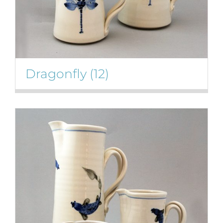
Dragonfly
(12)