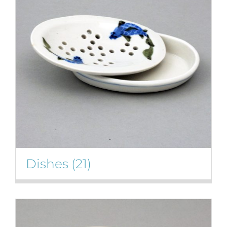
Gallery
Contact
Basket
Dishes
(21)