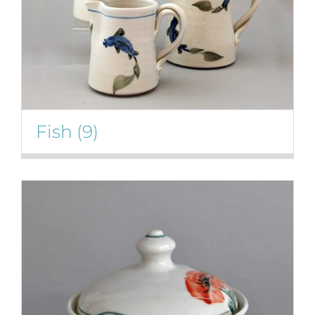
Fish
(9)