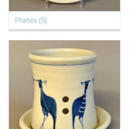
Plates
(5)