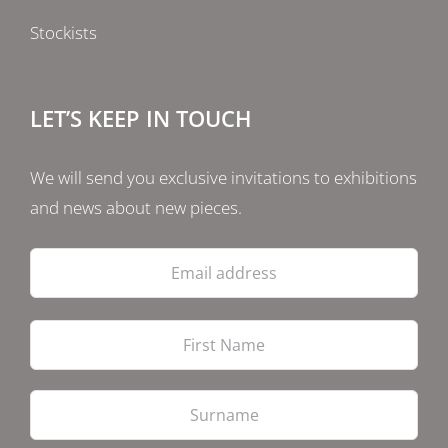
Stockists
LET’S KEEP IN TOUCH
We will send you exclusive invitations to exhibitions
and news about new pieces.
Email
address
Firs
Las
PostCode