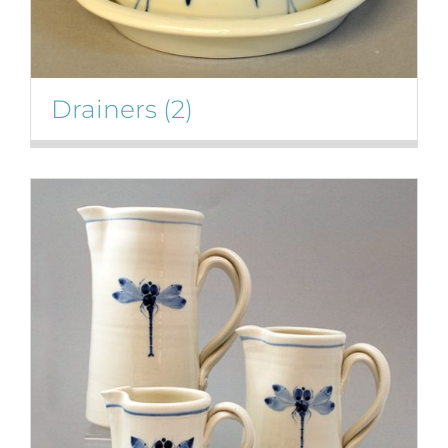
Drainers
(2)