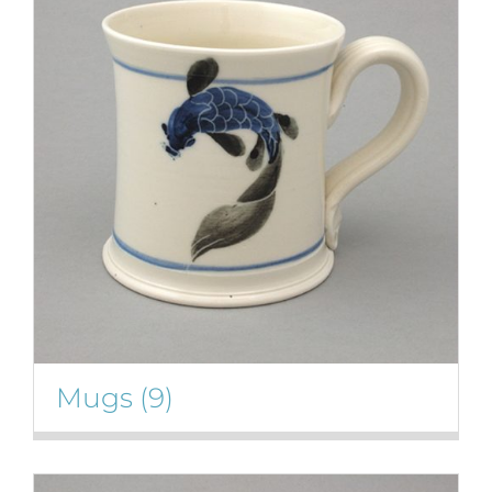
Mugs
(9)