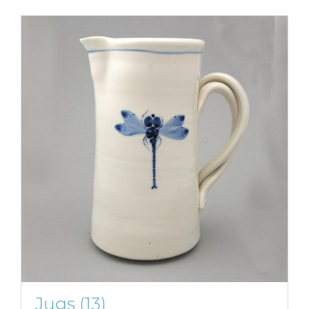
Jugs
(13)