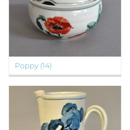
Poppy
(14)