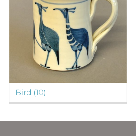
Bird
(10)