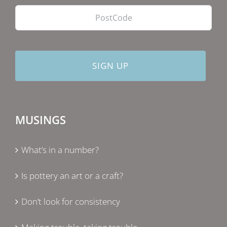
MUSINGS
What’s in a number?
Is pottery an art or a craft?
Don’t look for consistency