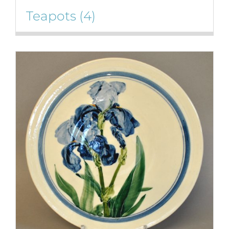
Teapots
(4)