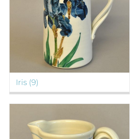
Iris
(9)