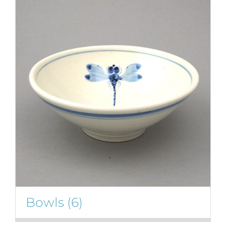
Bowls
(6)