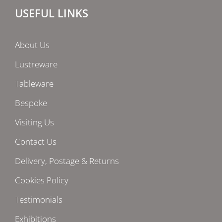
USEFUL LINKS
About Us
Lustreware
Tableware
Bespoke
Visiting Us
Contact Us
Delivery, Postage & Returns
Cookies Policy
Testimonials
Exhibitions