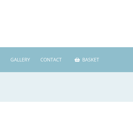
GALLERY
CONTACT
BASKET