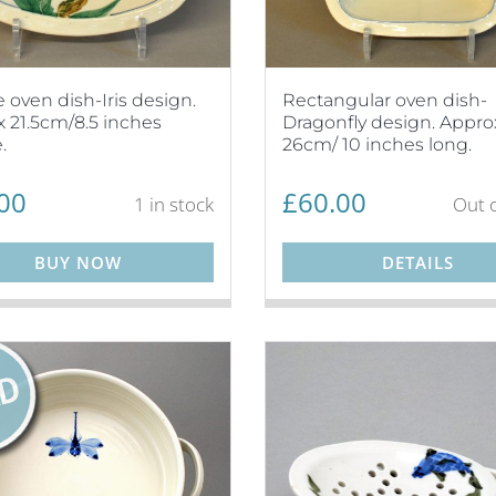
 oven dish-Iris design.
Rectangular oven dish-
 21.5cm/8.5 inches
Dragonfly design. Appro
.
26cm/ 10 inches long.
00
£
60.00
1 in stock
Out o
BUY NOW
DETAILS