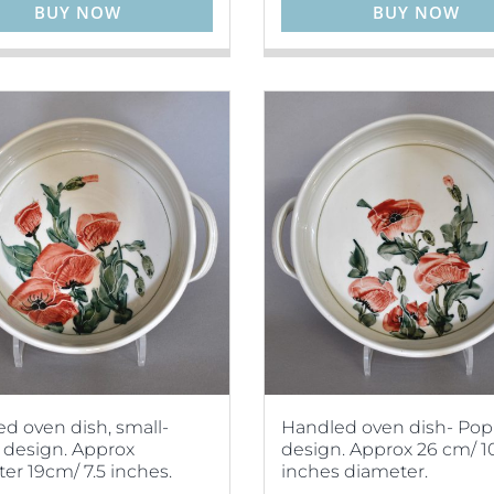
BUY NOW
BUY NOW
d oven dish, small-
Handled oven dish- Po
design. Approx
design. Approx 26 cm/ 1
er 19cm/ 7.5 inches.
inches diameter.