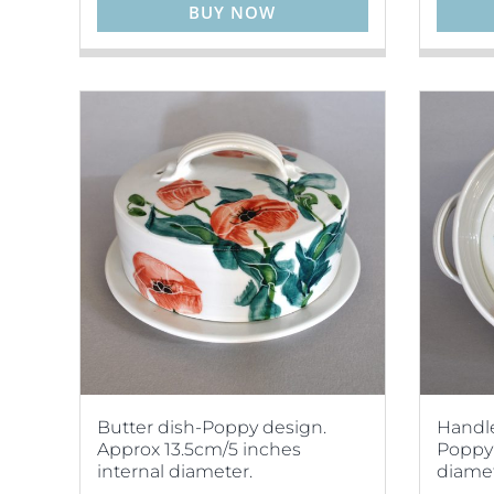
BUY NOW
Butter dish-Poppy design.
Handle
Approx 13.5cm/5 inches
Poppy 
internal diameter.
diamet