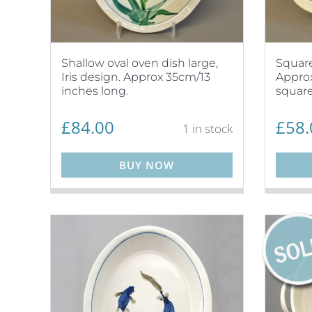
Shallow oval oven dish large,
Square
Iris design. Approx 35cm/13
Approx
inches long.
square
£
84.00
£
58.
1 in stock
BUY NOW