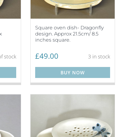
Square oven dish- Dragonfly
x
design. Approx 21.5cm/ 8.5
inches square.
£
49.00
f stock
3 in stock
BUY NOW