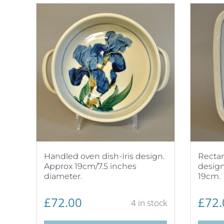
Handled oven dish-Iris design.
Rectan
Approx 19cm/7.5 inches
design
diameter.
19cm.
£
72.00
£
72.
4 in stock