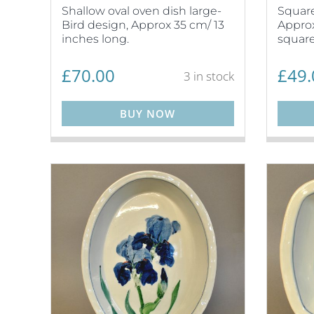
Shallow oval oven dish large-
Square
Bird design, Approx 35 cm/ 13
Approx
inches long.
square
£
70.00
£
49.
3 in stock
BUY NOW