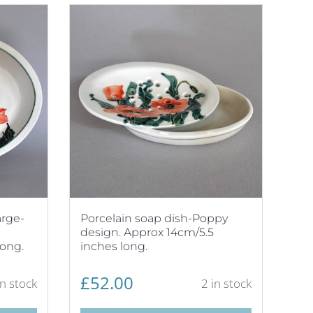
arge-
Porcelain soap dish-Poppy
design. Approx 14cm/5.5
long.
inches long.
£
52.00
in stock
2 in stock