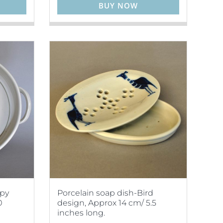
BUY NOW
ppy
Porcelain soap dish-Bird
0
design, Approx 14 cm/ 5.5
inches long.