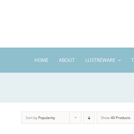
Skip
to
content
HOME
ABOUT
LUSTREWARE
Sort by
Popularity
Show
40 Products