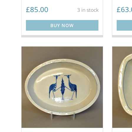
£
85.00
£
63.
3 in stock
BUY NOW