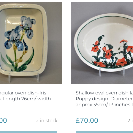
gular oven dish-Iris
Shallow oval oven dish l
. Length 26cm/ width
Poppy design. Diameter
approx 35cm/ 13 inches 
00
£
70.00
2 in stock
2 