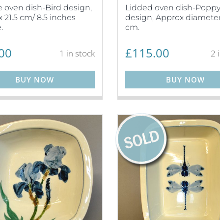
 oven dish-Bird design,
Lidded oven dish-Popp
 21.5 cm/ 8.5 inches
design, Approx diameter
.
cm.
00
£
115.00
1 in stock
2 
BUY NOW
BUY NOW