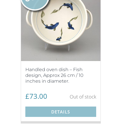
Handled oven dish – Fish
design, Approx 26 cm / 10
inches in diameter.
£
73.00
Out of stock
DETAILS