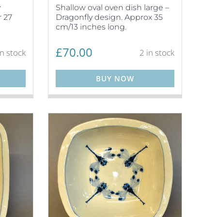
y
Shallow oval oven dish large –
 27
Dragonfly design. Approx 35
cm/13 inches long.
£
70.00
in stock
2 in stock
BUY NOW