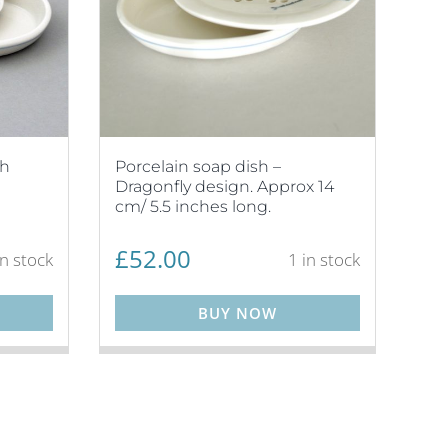
sh
Porcelain soap dish –
Dragonfly design. Approx 14
cm/ 5.5 inches long.
£
52.00
in stock
1 in stock
BUY NOW