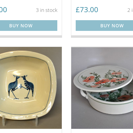
00
£
73.00
3 in stock
2 
BUY NOW
BUY NOW