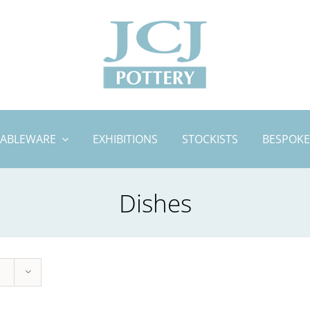
TABLEWARE
EXHIBITIONS
STOCKISTS
BESPOKE
Dishes