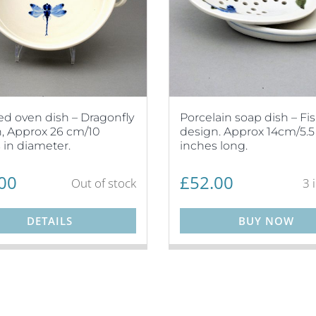
d oven dish – Dragonfly
Porcelain soap dish – Fi
, Approx 26 cm/10
design. Approx 14cm/5.5
 in diameter.
inches long.
00
£
52.00
Out of stock
3 
DETAILS
BUY NOW