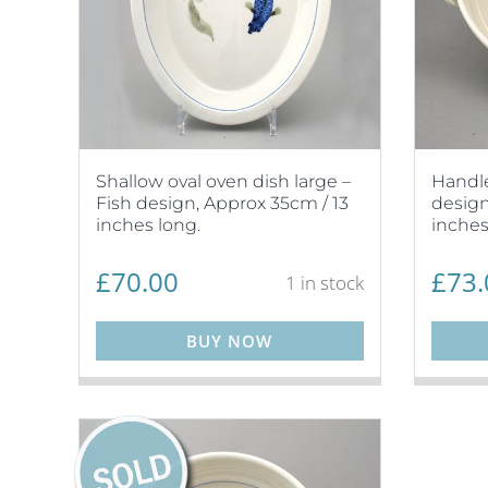
Shallow oval oven dish large –
Handle
Fish design, Approx 35cm / 13
design
inches long.
inches
£
70.00
£
73.
1 in stock
BUY NOW