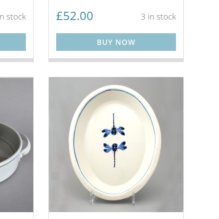
£
52.00
in stock
3 in stock
BUY NOW