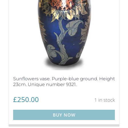
Sunflowers vase. Purple-blue ground. Height
23cm. Unique number 9321.
£
250.00
1 in stock
BUY NOW