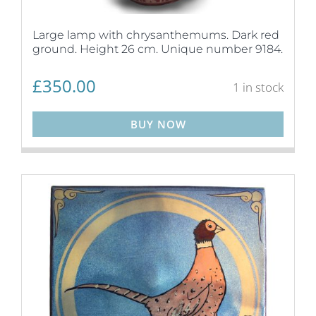
Large lamp with chrysanthemums. Dark red
ground. Height 26 cm. Unique number 9184.
£
350.00
1 in stock
BUY NOW