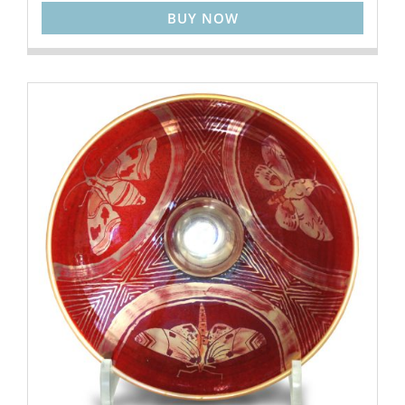
BUY NOW