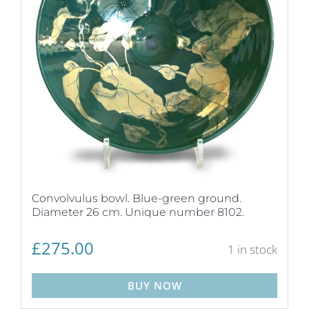
Convolvulus bowl. Blue-green ground.
Diameter 26 cm. Unique number 8102.
£
275.00
1 in stock
BUY NOW