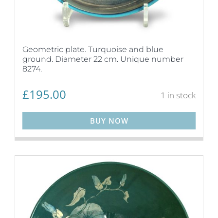
Geometric plate. Turquoise and blue
ground. Diameter 22 cm. Unique number
8274.
£
195.00
1 in stock
BUY NOW