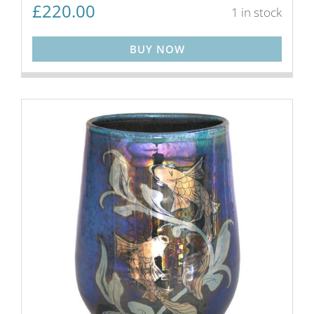
£
220.00
1 in stock
BUY NOW