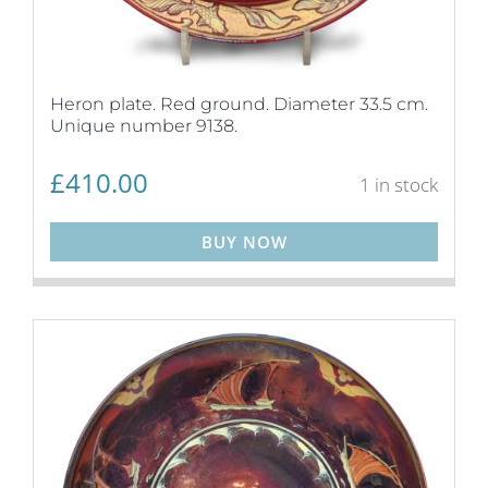
Heron plate. Red ground. Diameter 33.5 cm.
Unique number 9138.
£
410.00
1 in stock
BUY NOW