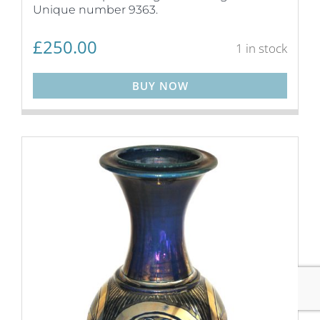
Unique number 9363.
£
250.00
1 in stock
BUY NOW