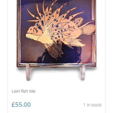
Lion fish tile.
£
55.00
1 in stock