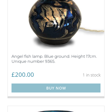
Angel fish lamp. Blue ground. Height 17cm.
Unique number 9365.
£
200.00
1 in stock
BUY NOW