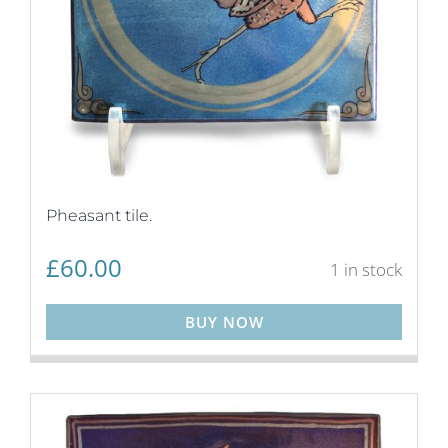
Pheasant tile.
£
60.00
1 in stock
BUY NOW