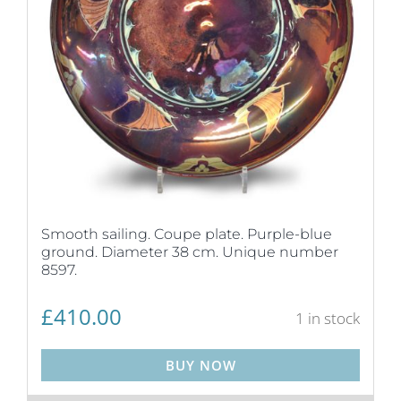
Smooth sailing. Coupe plate. Purple-blue
ground. Diameter 38 cm. Unique number
8597.
£
410.00
1 in stock
BUY NOW