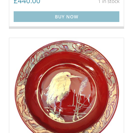
£
440.00
1 in stock
BUY NOW