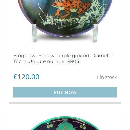
Frog bowl. Smoky purple ground. Diameter
17 cm. Unique number 8804.
£
120.00
1 in stock
BUY NOW