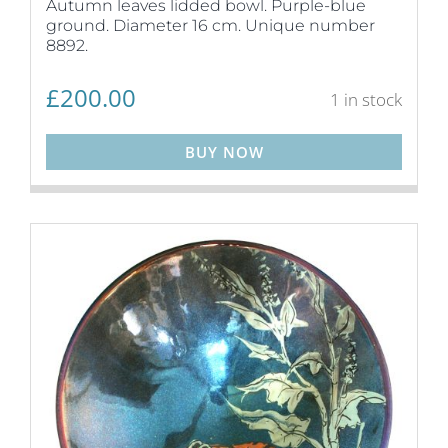
Autumn leaves lidded bowl. Purple-blue
ground. Diameter 16 cm. Unique number
8892.
£
200.00
1 in stock
BUY NOW