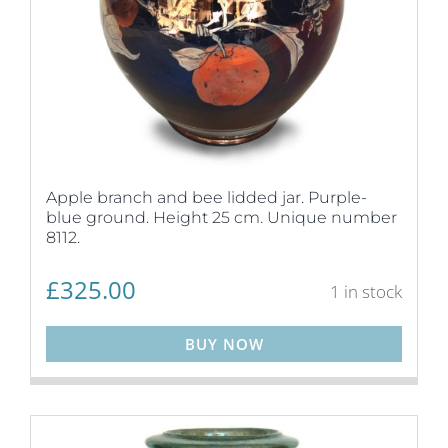
Apple branch and bee lidded jar. Purple-
blue ground. Height 25 cm. Unique number
8112.
£
325.00
1 in stock
BUY NOW