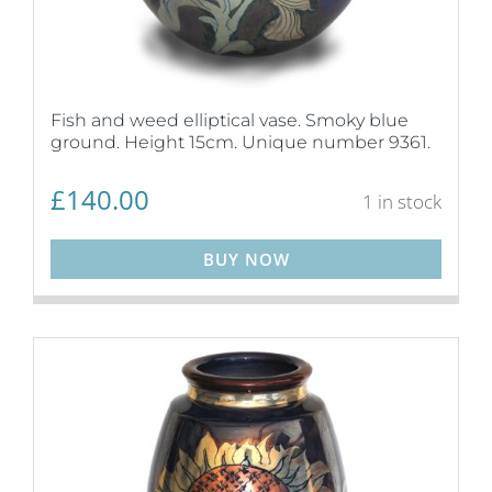
Fish and weed elliptical vase. Smoky blue
ground. Height 15cm. Unique number 9361.
£
140.00
1 in stock
BUY NOW