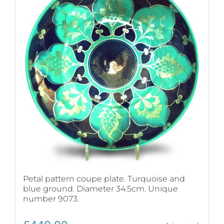
Petal pattern coupe plate. Turquoise and
blue ground. Diameter 34.5cm. Unique
number 9073.