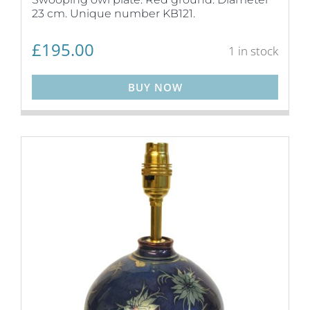
23 cm. Unique number KB121.
£
195.00
1 in stock
BUY NOW