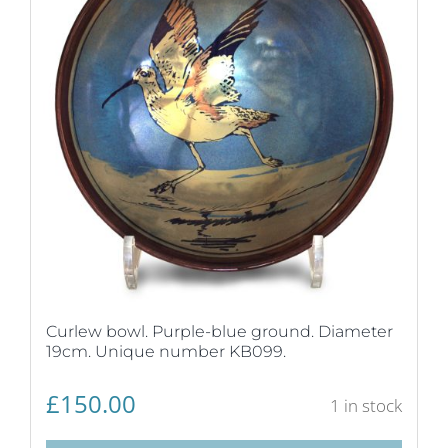
Curlew bowl. Purple-blue ground. Diameter
19cm. Unique number KB099.
£
150.00
1 in stock