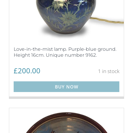
Love-in-the-mist lamp. Purple-blue ground.
Height 16cm. Unique number 9162.
£
200.00
1 in stock
BUY NOW