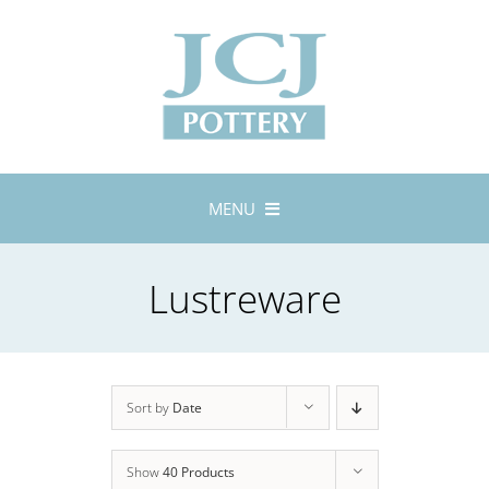
Skip
to
content
MENU
Home
Lustreware
About
Lustreware
Tableware
Exhibitions
Sort by
Date
Stockists
Show
40 Products
Bespoke