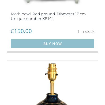
Moth bowl. Red ground. Diameter 17 cm.
Unique number KB144.
£
150.00
1 in stock
BUY NOW