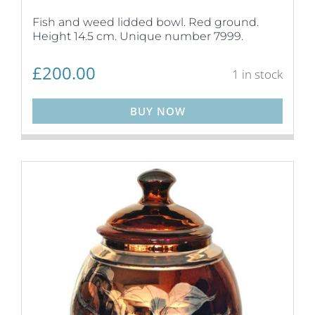
Fish and weed lidded bowl. Red ground.
Height 14.5 cm. Unique number 7999.
£
200.00
1 in stock
BUY NOW