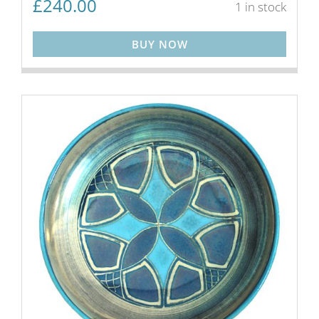
£
240.00
1 in stock
BUY NOW