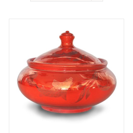
Gallery
Contact
Basket