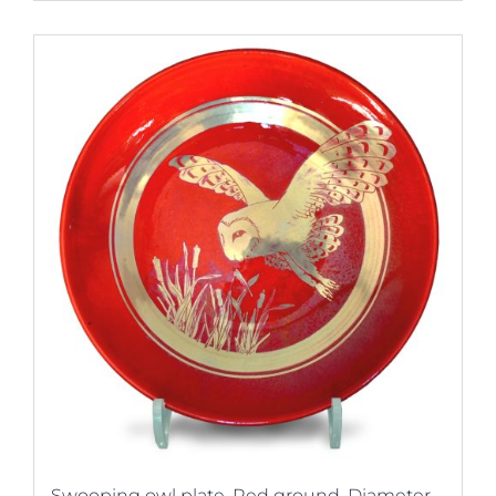
Swooping owl plate. Red ground. Diameter