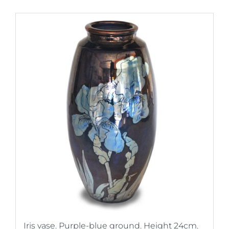
Iris vase. Purple-blue ground. Height 24cm.