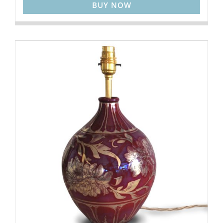
BUY NOW