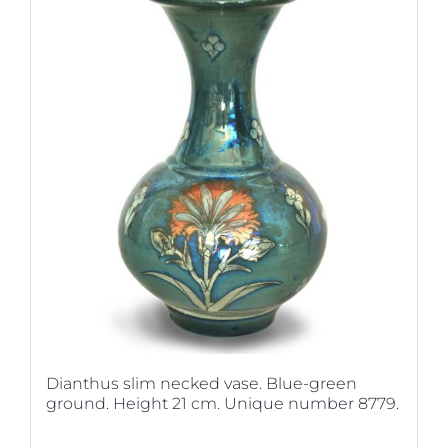
Dianthus slim necked vase. Blue-green
ground. Height 21 cm. Unique number 8779.