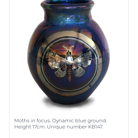
Moths in focus. Dynamic blue ground.
Height 17cm. Unique number KB147.