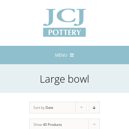
Skip
to
content
MENU
Home
Large bowl
About
Lustreware
Tableware
Exhibitions
Sort by
Date
Stockists
Show
40 Products
Bespoke