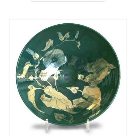
Gallery
Contact
Basket