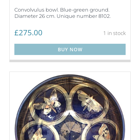
Convolvulus bowl. Blue-green ground.
Diameter 26 cm. Unique number 8102.
£
275.00
1 in stock
BUY NOW