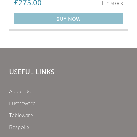
£
275.00
1 in stock
BUY NOW
USEFUL LINKS
About Us
Lustreware
Tableware
Bespoke