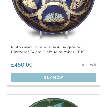
Moth salad bowl. Purple-blue ground.
Diameter 34 cm. Unique number KB151.
£
450.00
1 in stock
BUY NOW