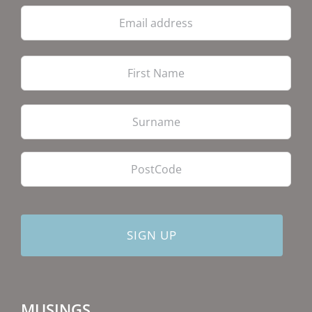
Email
address
Firs
Las
PostCode
MUSINGS