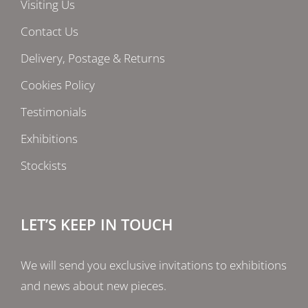
Visiting Us
Contact Us
Delivery, Postage & Returns
Cookies Policy
Testimonials
Exhibitions
Stockists
LET’S KEEP IN TOUCH
We will send you exclusive invitations to exhibitions
and news about new pieces.