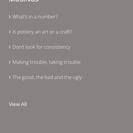
What’s in a number?
Is pottery an art or a craft?
Don’t look for consistency
Making trouble, taking trouble
The good, the bad and the ugly
View All