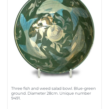
Three fish and weed salad bowl. Blue-green
ground. Diameter 28cm. Unique number
9491.